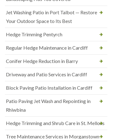
Jet Washing Patio in Port Talbot — Restore
Your Outdoor Space to Its Best
Hedge Trimming Pentyrch
Regular Hedge Maintenance in Cardiff
Conifer Hedge Reduction in Barry
Driveway and Patio Services in Cardiff
Block Paving Patio Installation in Cardiff
Patio Paving Jet Wash and Repointing in
Rhiwbina
Hedge Trimming and Shrub Care in St. Mellons
Tree Maintenance Services in Morganstown