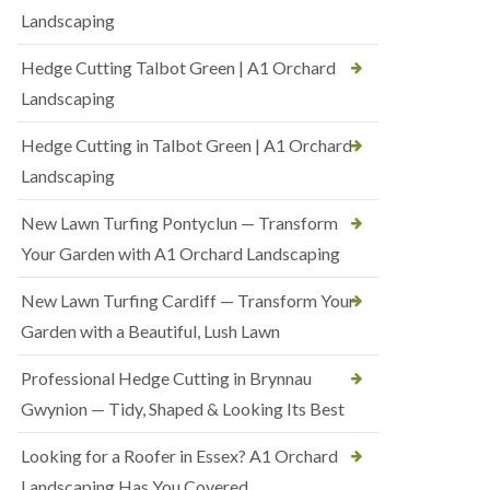
Landscaping
Hedge Cutting Talbot Green | A1 Orchard
Landscaping
Hedge Cutting in Talbot Green | A1 Orchard
Landscaping
New Lawn Turfing Pontyclun — Transform
Your Garden with A1 Orchard Landscaping
New Lawn Turfing Cardiff — Transform Your
Garden with a Beautiful, Lush Lawn
Professional Hedge Cutting in Brynnau
Gwynion — Tidy, Shaped & Looking Its Best
Looking for a Roofer in Essex? A1 Orchard
Landscaping Has You Covered