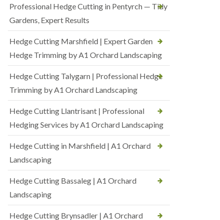
Professional Hedge Cutting in Pentyrch — Tidy
Gardens, Expert Results
Hedge Cutting Marshfield | Expert Garden
Hedge Trimming by A1 Orchard Landscaping
Hedge Cutting Talygarn | Professional Hedge
Trimming by A1 Orchard Landscaping
Hedge Cutting Llantrisant | Professional
Hedging Services by A1 Orchard Landscaping
Hedge Cutting in Marshfield | A1 Orchard
Landscaping
Hedge Cutting Bassaleg | A1 Orchard
Landscaping
Hedge Cutting Brynsadler | A1 Orchard