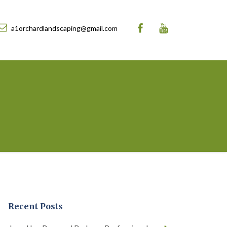
a1orchardlandscaping@gmail.com
Recent Posts