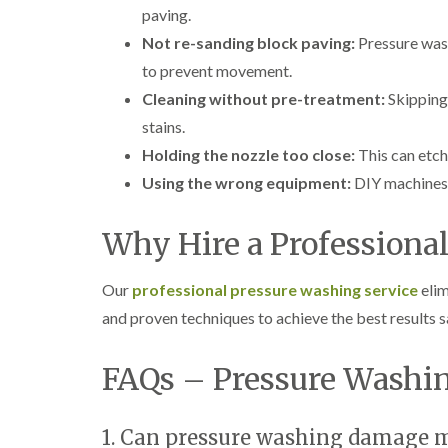
paving.
Not re-sanding block paving:
Pressure wash
to prevent movement.
Cleaning without pre-treatment:
Skipping 
stains.
Holding the nozzle too close:
This can etch
Using the wrong equipment:
DIY machines 
Why Hire a Professional
Our
professional pressure washing service
elim
and proven techniques to achieve the best results s
FAQs – Pressure Washin
1. Can pressure washing damage m