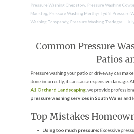
Pressure Washing Chepstow
,
Pressure Washing Cowb
Maesteg
,
Pressure Washing Merthyr Tydfil
,
Pressure 
Washing Tonypandy
,
Pressure Washing Tredegar
Jul
Common Pressure Wash
Patios a
Pressure washing your patio or driveway can make 
done incorrectly, it can cause expensive damage. A
A1 Orchard Landscaping
, we provide profession
pressure washing services in South Wales
and k
Top Mistakes Homeow
Using too much pressure:
Excessive pressu