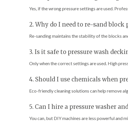
Yes, if the wrong pressure settings are used. Profess
2. Why do I need to re-sand block
Re-sanding maintains the stability of the blocks an
3. Is it safe to pressure wash decki
Only when the correct settings are used. High pres
4. Should I use chemicals when pr
Eco-friendly cleaning solutions can help remove al
5. Can I hire a pressure washer and
You can, but DIY machines are less powerful and m