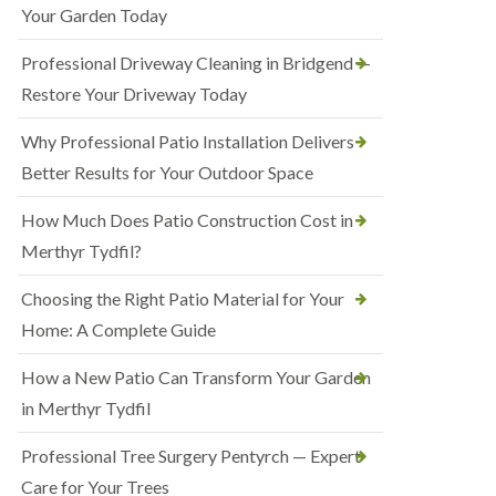
Your Garden Today
Professional Driveway Cleaning in Bridgend —
Restore Your Driveway Today
Why Professional Patio Installation Delivers
Better Results for Your Outdoor Space
How Much Does Patio Construction Cost in
Merthyr Tydfil?
Choosing the Right Patio Material for Your
Home: A Complete Guide
How a New Patio Can Transform Your Garden
in Merthyr Tydfil
Professional Tree Surgery Pentyrch — Expert
Care for Your Trees