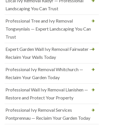
Local Ivy Removal Radyr — Professional
Landscaping You Can Trust
Professional Tree and Ivy Removal
Tongwynlais — Expert Landscaping You Can
Trust
Expert Garden Wall Ivy Removal Fairwater —
Reclaim Your Walls Today
Professional Ivy Removal Whitchurch —
Reclaim Your Garden Today
Professional Wall Ivy Removal Llanishen —
Restore and Protect Your Property
Professional Ivy Removal Services
Pontprennau — Reclaim Your Garden Today