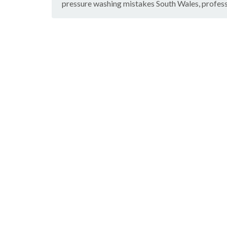
pressure washing mistakes South Wales
,
profes