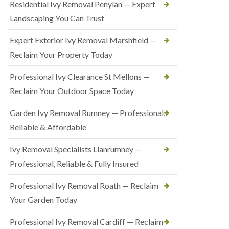
Residential Ivy Removal Penylan — Expert
Landscaping You Can Trust
Expert Exterior Ivy Removal Marshfield —
Reclaim Your Property Today
Professional Ivy Clearance St Mellons —
Reclaim Your Outdoor Space Today
Garden Ivy Removal Rumney — Professional,
Reliable & Affordable
Ivy Removal Specialists Llanrumney —
Professional, Reliable & Fully Insured
Professional Ivy Removal Roath — Reclaim
Your Garden Today
Professional Ivy Removal Cardiff — Reclaim