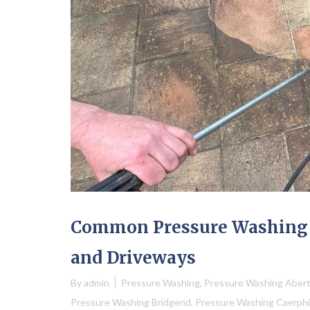
Common Pressure Washing M
and Driveways
By
admin
Pressure Washing
,
Pressure Washing Aberti
Pressure Washing Bridgend
,
Pressure Washing Caerphil