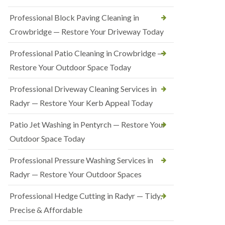
Professional Block Paving Cleaning in
Crowbridge — Restore Your Driveway Today
Professional Patio Cleaning in Crowbridge —
Restore Your Outdoor Space Today
Professional Driveway Cleaning Services in
Radyr — Restore Your Kerb Appeal Today
Patio Jet Washing in Pentyrch — Restore Your
Outdoor Space Today
Professional Pressure Washing Services in
Radyr — Restore Your Outdoor Spaces
Professional Hedge Cutting in Radyr — Tidy,
Precise & Affordable