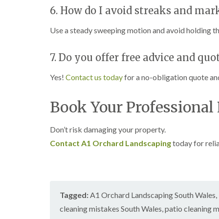
6. How do I avoid streaks and ma
Use a steady sweeping motion and avoid holding the
7. Do you offer free advice and quo
Yes!
Contact us today
for a no-obligation quote an
Book Your Professional
Don’t risk damaging your property.
Contact A1 Orchard Landscaping
today for reli
Tagged:
A1 Orchard Landscaping South Wales
,
cleaning mistakes South Wales
,
patio cleaning 