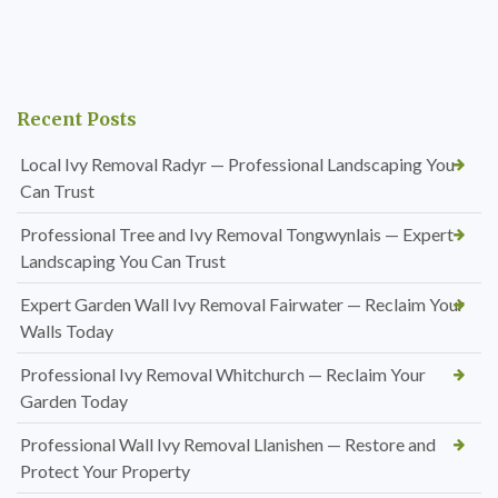
Recent Posts
Local Ivy Removal Radyr — Professional Landscaping You
Can Trust
Professional Tree and Ivy Removal Tongwynlais — Expert
Landscaping You Can Trust
Expert Garden Wall Ivy Removal Fairwater — Reclaim Your
Walls Today
Professional Ivy Removal Whitchurch — Reclaim Your
Garden Today
Professional Wall Ivy Removal Llanishen — Restore and
Protect Your Property