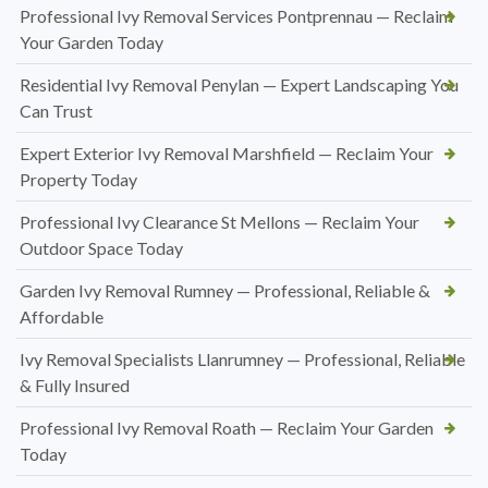
Professional Ivy Removal Services Pontprennau — Reclaim
Your Garden Today
Residential Ivy Removal Penylan — Expert Landscaping You
Can Trust
Expert Exterior Ivy Removal Marshfield — Reclaim Your
Property Today
Professional Ivy Clearance St Mellons — Reclaim Your
Outdoor Space Today
Garden Ivy Removal Rumney — Professional, Reliable &
Affordable
Ivy Removal Specialists Llanrumney — Professional, Reliable
& Fully Insured
Professional Ivy Removal Roath — Reclaim Your Garden
Today