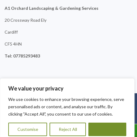
A1 Orchard Landscaping & Gardening Services
20 Crossway Road Ely
Cardiff
CF5 4HN
Tel: 07785293483
We value your privacy
We use cookies to enhance your browsing experience, serve
Copyright © 2025
A1 Orchard Landscaping
. Powered by
personalised ads or content, and analyse our traffic. By
WordPress
.
clicking "Accept All", you consent to our use of cookies.
Customise
Reject All
Accept All
Call Us: 07456995684