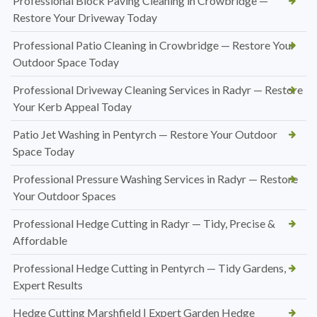
Professional Block Paving Cleaning in Crowbridge —
Restore Your Driveway Today
Professional Patio Cleaning in Crowbridge — Restore Your
Outdoor Space Today
Professional Driveway Cleaning Services in Radyr — Restore
Your Kerb Appeal Today
Patio Jet Washing in Pentyrch — Restore Your Outdoor
Space Today
Professional Pressure Washing Services in Radyr — Restore
Your Outdoor Spaces
Professional Hedge Cutting in Radyr — Tidy, Precise &
Affordable
Professional Hedge Cutting in Pentyrch — Tidy Gardens,
Expert Results
Hedge Cutting Marshfield | Expert Garden Hedge