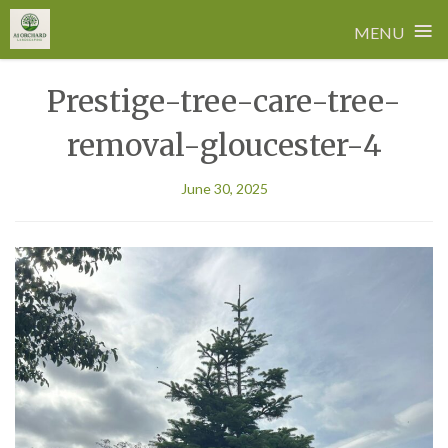
≡
MENU
Skip
Prestige-tree-care-tree-
to
content
removal-gloucester-4
June 30, 2025