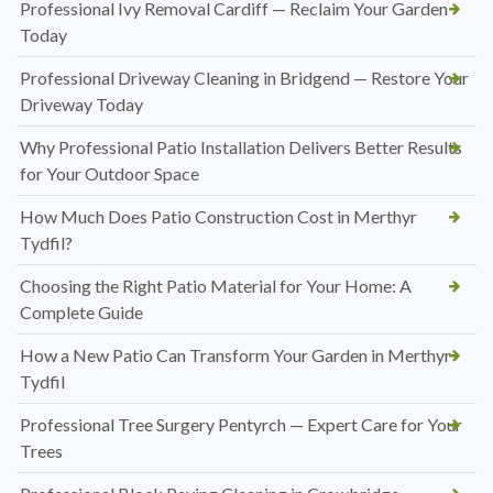
Professional Ivy Removal Cardiff — Reclaim Your Garden
Today
Professional Driveway Cleaning in Bridgend — Restore Your
Driveway Today
Why Professional Patio Installation Delivers Better Results
for Your Outdoor Space
How Much Does Patio Construction Cost in Merthyr
Tydfil?
Choosing the Right Patio Material for Your Home: A
Complete Guide
How a New Patio Can Transform Your Garden in Merthyr
Tydfil
Professional Tree Surgery Pentyrch — Expert Care for Your
Trees