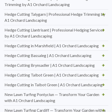
Trimming by A1 Orchard Landscaping
Hedge Cutting Talygarn | Professional Hedge Trimming by
A1 Orchard Landscaping
Hedge Cutting Llantrisant | Professional Hedging Services
by A1 Orchard Landscaping
Hedge Cutting in Marshfield | A1 Orchard Landscaping
Hedge Cutting Bassaleg | A1 Orchard Landscaping
Hedge Cutting Brynsadler | A1 Orchard Landscaping
Hedge Cutting Talbot Green | A1 Orchard Landscaping
Hedge Cutting in Talbot Green | A1 Orchard Landscaping
New Lawn Turfing Pontyclun — Transform Your Garden
with A1 Orchard Landscaping
New Lawn Turfing Cardiff — Transform Your Garden with a