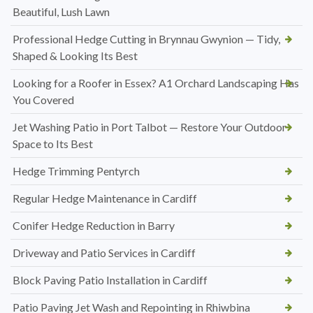
Beautiful, Lush Lawn
Professional Hedge Cutting in Brynnau Gwynion — Tidy,
Shaped & Looking Its Best
Looking for a Roofer in Essex? A1 Orchard Landscaping Has
You Covered
Jet Washing Patio in Port Talbot — Restore Your Outdoor
Space to Its Best
Hedge Trimming Pentyrch
Regular Hedge Maintenance in Cardiff
Conifer Hedge Reduction in Barry
Driveway and Patio Services in Cardiff
Block Paving Patio Installation in Cardiff
Patio Paving Jet Wash and Repointing in Rhiwbina