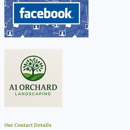
Our Contact Details