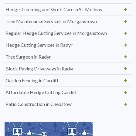
Hedge Trimming and Shrub Care in St. Mellons
Tree Maintenance Services in Morganstown
Regular Hedge Cutting Services in Morganstown
Hedge Cutting Services in Radyr
Tree Surgeon in Radyr
Block Paving Driveways in Radyr
Garden Fencing in Cardiff
Affordable Hedge Cutting Cardiff
Patio Construction in Chepstow