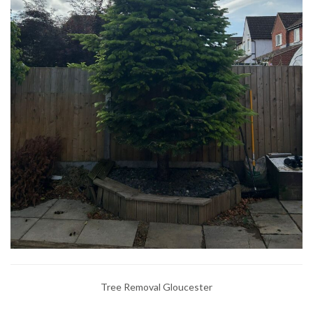
Tree Removal Gloucester