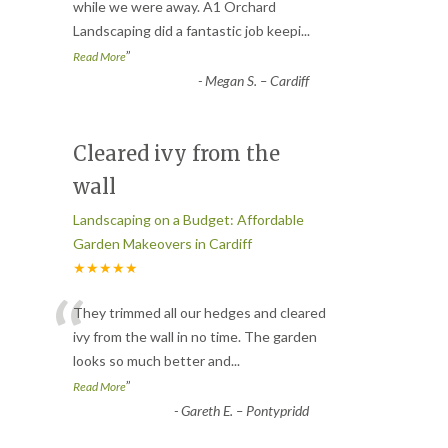
“
while we were away. A1 Orchard
Landscaping did a fantastic job keepi
...
”
Read More
-
Megan S. – Cardiff
Cleared ivy from the
wall
Landscaping on a Budget: Affordable
Garden Makeovers in Cardiff
★★★★★
“
They trimmed all our hedges and cleared
ivy from the wall in no time. The garden
looks so much better and
...
”
Read More
-
Gareth E. – Pontypridd