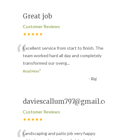
Great job
Customer Reviews
★★★★★
“
Excellent service from start to finish. The
team worked hard all day and completely
transformed our overg
...
”
Read More
-
Raj
daviescallum797@gmail.com
Customer Reviews
★★★★★
Landscaping and patio job very happy