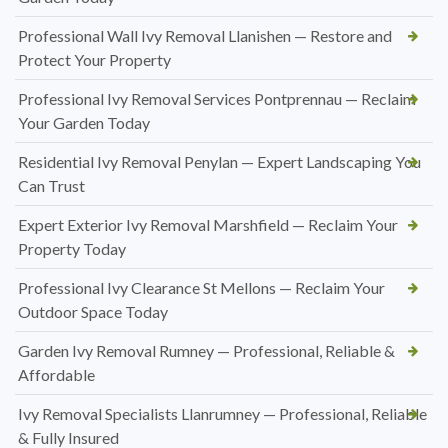
Professional Wall Ivy Removal Llanishen — Restore and
Protect Your Property
Professional Ivy Removal Services Pontprennau — Reclaim
Your Garden Today
Residential Ivy Removal Penylan — Expert Landscaping You
Can Trust
Expert Exterior Ivy Removal Marshfield — Reclaim Your
Property Today
Professional Ivy Clearance St Mellons — Reclaim Your
Outdoor Space Today
Garden Ivy Removal Rumney — Professional, Reliable &
Affordable
Ivy Removal Specialists Llanrumney — Professional, Reliable
& Fully Insured