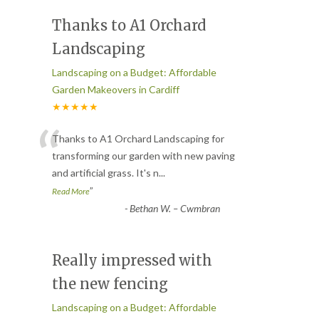
Thanks to A1 Orchard
Landscaping
Landscaping on a Budget: Affordable
Garden Makeovers in Cardiff
★★★★★
“
Thanks to A1 Orchard Landscaping for
transforming our garden with new paving
and artificial grass. It's n
...
”
Read More
-
Bethan W. – Cwmbran
Really impressed with
the new fencing
Landscaping on a Budget: Affordable