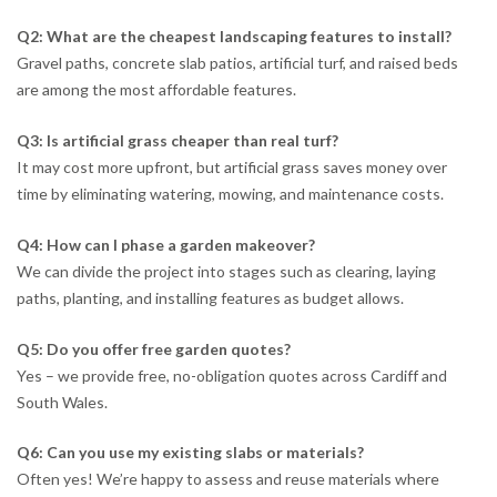
Q2: What are the cheapest landscaping features to install?
Gravel paths, concrete slab patios, artificial turf, and raised beds
are among the most affordable features.
Q3: Is artificial grass cheaper than real turf?
It may cost more upfront, but artificial grass saves money over
time by eliminating watering, mowing, and maintenance costs.
Q4: How can I phase a garden makeover?
We can divide the project into stages such as clearing, laying
paths, planting, and installing features as budget allows.
Q5: Do you offer free garden quotes?
Yes – we provide free, no-obligation quotes across Cardiff and
South Wales.
Q6: Can you use my existing slabs or materials?
Often yes! We’re happy to assess and reuse materials where