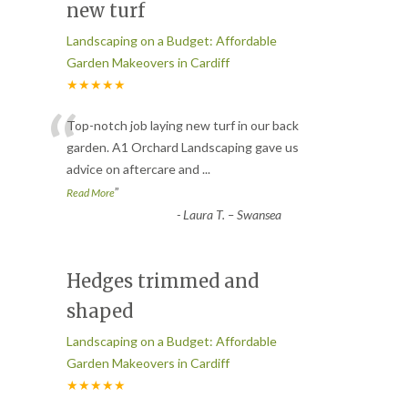
new turf
Landscaping on a Budget: Affordable
Garden Makeovers in Cardiff
★★★★★
“
Top-notch job laying new turf in our back
garden. A1 Orchard Landscaping gave us
advice on aftercare and
...
”
Read More
-
Laura T. – Swansea
Hedges trimmed and
shaped
Landscaping on a Budget: Affordable
Garden Makeovers in Cardiff
★★★★★