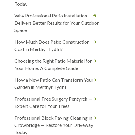
Today
Why Professional Patio Installation
Delivers Better Results for Your Outdoor
Space
How Much Does Patio Construction
Cost in Merthyr Tydfil?
Choosing the Right Patio Material for
Your Home: A Complete Guide
How a New Patio Can Transform Your
Garden in Merthyr Tydfil
Professional Tree Surgery Pentyrch —
Expert Care for Your Trees
Professional Block Paving Cleaning in
Crowbridge — Restore Your Driveway
Today