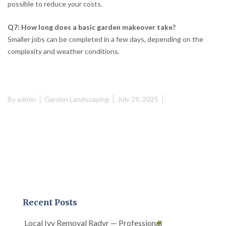
possible to reduce your costs.
Q7: How long does a basic garden makeover take?
Smaller jobs can be completed in a few days, depending on the
complexity and weather conditions.
By
admin
Garden Landscaping
July 29, 2025
Recent Posts
Local Ivy Removal Radyr — Professional