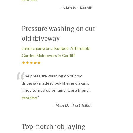
-
Clare R. – Llanelli
Pressure washing on our
old driveway
Landscaping on a Budget: Affordable
Garden Makeovers in Cardiff
★★★★★
“
The pressure washing on our old
driveway made it look like new again.
They turned up on time, were friend
...
”
Read More
-
Mike D. – Port Talbot
Top-notch job laying