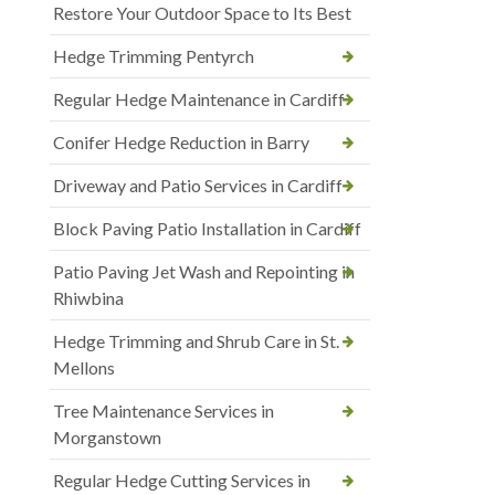
Restore Your Outdoor Space to Its Best
Hedge Trimming Pentyrch
Regular Hedge Maintenance in Cardiff
Conifer Hedge Reduction in Barry
Driveway and Patio Services in Cardiff
Block Paving Patio Installation in Cardiff
Patio Paving Jet Wash and Repointing in
Rhiwbina
Hedge Trimming and Shrub Care in St.
Mellons
Tree Maintenance Services in
Morganstown
Regular Hedge Cutting Services in