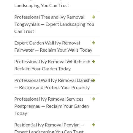
Landscaping You Can Trust
Professional Tree and Ivy Removal
Tongwynlais — Expert Landscaping You
Can Trust
Expert Garden Wall Ivy Removal
Fairwater — Reclaim Your Walls Today
Professional Ivy Removal Whitchurch —
Reclaim Your Garden Today
Professional Wall Ivy Removal Llanishen
— Restore and Protect Your Property
Professional Ivy Removal Services
Pontprennau — Reclaim Your Garden
Today
Residential Ivy Removal Penylan —
Expert Landscaping You Can Trust