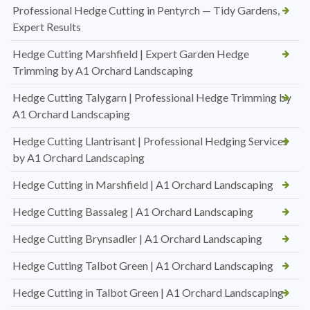
Professional Hedge Cutting in Pentyrch — Tidy Gardens,
Expert Results
Hedge Cutting Marshfield | Expert Garden Hedge
Trimming by A1 Orchard Landscaping
Hedge Cutting Talygarn | Professional Hedge Trimming by
A1 Orchard Landscaping
Hedge Cutting Llantrisant | Professional Hedging Services
by A1 Orchard Landscaping
Hedge Cutting in Marshfield | A1 Orchard Landscaping
Hedge Cutting Bassaleg | A1 Orchard Landscaping
Hedge Cutting Brynsadler | A1 Orchard Landscaping
Hedge Cutting Talbot Green | A1 Orchard Landscaping
Hedge Cutting in Talbot Green | A1 Orchard Landscaping