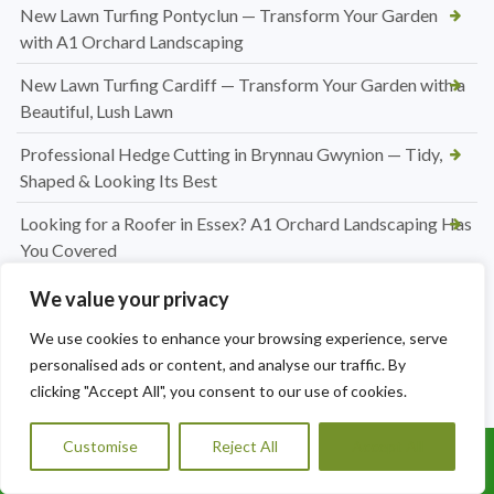
New Lawn Turfing Pontyclun — Transform Your Garden
with A1 Orchard Landscaping
New Lawn Turfing Cardiff — Transform Your Garden with a
Beautiful, Lush Lawn
Professional Hedge Cutting in Brynnau Gwynion — Tidy,
Shaped & Looking Its Best
Looking for a Roofer in Essex? A1 Orchard Landscaping Has
You Covered
Jet Washing Patio in Port Talbot — Restore Your Outdoor
We value your privacy
Space to Its Best
We use cookies to enhance your browsing experience, serve
Hedge Trimming Pentyrch
personalised ads or content, and analyse our traffic. By
clicking "Accept All", you consent to our use of cookies.
Regular Hedge Maintenance in Cardiff
Customise
Reject All
Accept All
Conifer Hedge Reduction in Barry
Call Us: 07456995684
Driveway and Patio Services in Cardiff