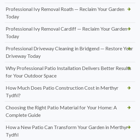
Professional Ivy Removal Roath — Reclaim Your Garden
Today
Professional Ivy Removal Cardiff — Reclaim Your Garden
Today
Professional Driveway Cleaning in Bridgend — Restore Your
Driveway Today
Why Professional Patio Installation Delivers Better Results
for Your Outdoor Space
How Much Does Patio Construction Cost in Merthyr
Tydfil?
Choosing the Right Patio Material for Your Home: A
Complete Guide
How a New Patio Can Transform Your Garden in Merthyr
Tydfil