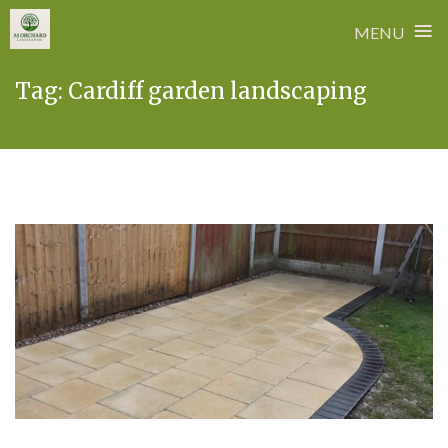
≡
MENU
Skip
Tag:
Cardiff garden landscaping
to
content