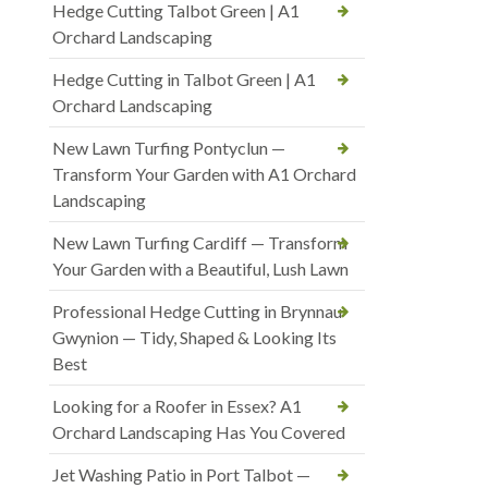
Hedge Cutting Talbot Green | A1
Orchard Landscaping
Hedge Cutting in Talbot Green | A1
Orchard Landscaping
New Lawn Turfing Pontyclun —
Transform Your Garden with A1 Orchard
Landscaping
New Lawn Turfing Cardiff — Transform
Your Garden with a Beautiful, Lush Lawn
Professional Hedge Cutting in Brynnau
Gwynion — Tidy, Shaped & Looking Its
Best
Looking for a Roofer in Essex? A1
Orchard Landscaping Has You Covered
Jet Washing Patio in Port Talbot —