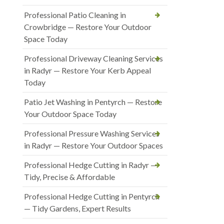
Professional Patio Cleaning in
Crowbridge — Restore Your Outdoor
Space Today
Professional Driveway Cleaning Services
in Radyr — Restore Your Kerb Appeal
Today
Patio Jet Washing in Pentyrch — Restore
Your Outdoor Space Today
Professional Pressure Washing Services
in Radyr — Restore Your Outdoor Spaces
Professional Hedge Cutting in Radyr —
Tidy, Precise & Affordable
Professional Hedge Cutting in Pentyrch
— Tidy Gardens, Expert Results