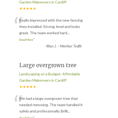
Garden Makeovers in Cardiff
★★★★★
“
Really impressed with the new fencing
they installed. Strong, level and looks
great. The team worked hard
...
”
Read More
-
Rhys J. – Merthyr Tydfil
Large overgrown tree
Landscaping on a Budget: Affordable
Garden Makeovers in Cardiff
★★★★★
“
We had a large overgrown tree that
needed removing. The team handled it
safely and professionally. Brilli
...
”
Read More