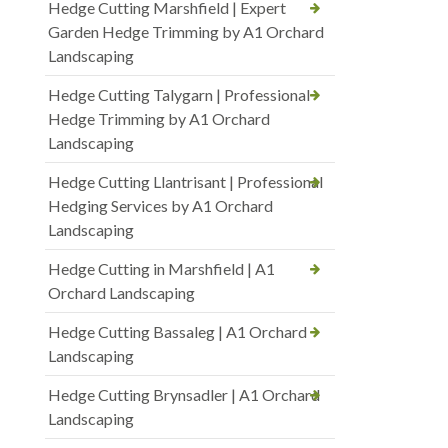
Hedge Cutting Marshfield | Expert
Garden Hedge Trimming by A1 Orchard
Landscaping
Hedge Cutting Talygarn | Professional
Hedge Trimming by A1 Orchard
Landscaping
Hedge Cutting Llantrisant | Professional
Hedging Services by A1 Orchard
Landscaping
Hedge Cutting in Marshfield | A1
Orchard Landscaping
Hedge Cutting Bassaleg | A1 Orchard
Landscaping
Hedge Cutting Brynsadler | A1 Orchard
Landscaping