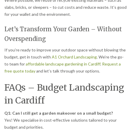
Where possible, we reuse or recycle existing materials – such as
slabs, bricks, or sleepers – to cut costs and reduce waste. It’s good
for your wallet and the environment.
Let’s Transform Your Garden – Without
Overspending
If you’re ready to improve your outdoor space without blowing the
budget, get in touch with
A1 Orchard Landscaping
. We’re the go-
to team for
affordable landscape gardening in Cardiff
.
Request a
free quote today
and let’s talk through your options.
FAQs – Budget Landscaping
in Cardiff
Q1: Can I still get a garden makeover on a small budget?
Yes! We specialise in cost-effective solutions tailored to your
budget and priorities.