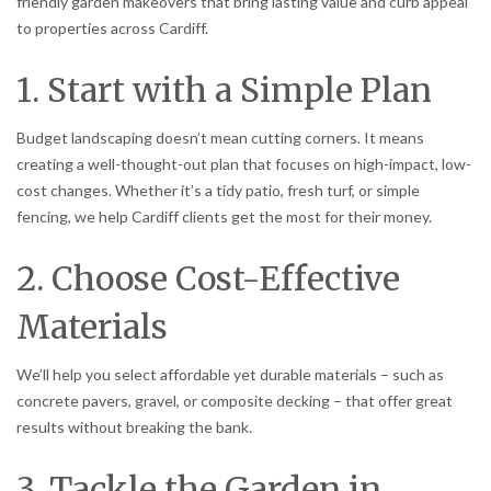
friendly garden makeovers that bring lasting value and curb appeal
to properties across Cardiff.
1. Start with a Simple Plan
Budget landscaping doesn’t mean cutting corners. It means
creating a well-thought-out plan that focuses on high-impact, low-
cost changes. Whether it’s a tidy patio, fresh turf, or simple
fencing, we help Cardiff clients get the most for their money.
2. Choose Cost-Effective
Materials
We’ll help you select affordable yet durable materials – such as
concrete pavers, gravel, or composite decking – that offer great
results without breaking the bank.
3. Tackle the Garden in