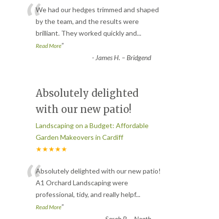
“
We had our hedges trimmed and shaped
by the team, and the results were
brilliant. They worked quickly and
...
”
Read More
-
James H. – Bridgend
Absolutely delighted
with our new patio!
Landscaping on a Budget: Affordable
Garden Makeovers in Cardiff
★★★★★
“
Absolutely delighted with our new patio!
A1 Orchard Landscaping were
professional, tidy, and really helpf
...
”
Read More
-
Sarah P. – Neath