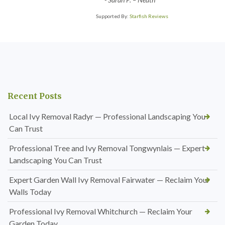
Supported By:
Starfish Reviews
Recent Posts
Local Ivy Removal Radyr — Professional Landscaping You
Can Trust
Professional Tree and Ivy Removal Tongwynlais — Expert
Landscaping You Can Trust
Expert Garden Wall Ivy Removal Fairwater — Reclaim Your
Walls Today
Professional Ivy Removal Whitchurch — Reclaim Your
Garden Today