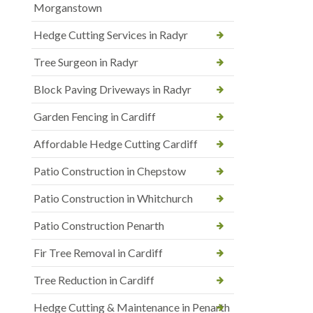
Morganstown
Hedge Cutting Services in Radyr
Tree Surgeon in Radyr
Block Paving Driveways in Radyr
Garden Fencing in Cardiff
Affordable Hedge Cutting Cardiff
Patio Construction in Chepstow
Patio Construction in Whitchurch
Patio Construction Penarth
Fir Tree Removal in Cardiff
Tree Reduction in Cardiff
Hedge Cutting & Maintenance in Penarth