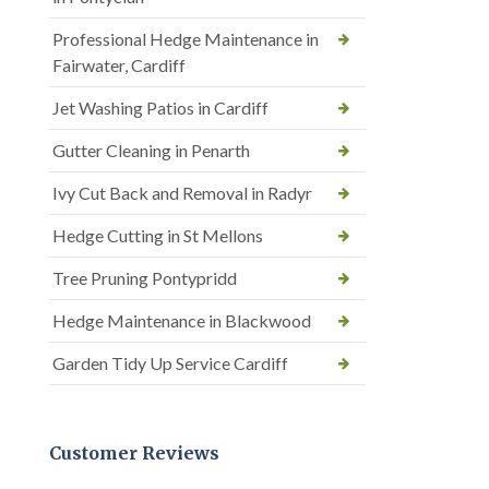
Professional Hedge Maintenance in
Fairwater, Cardiff
Jet Washing Patios in Cardiff
Gutter Cleaning in Penarth
Ivy Cut Back and Removal in Radyr
Hedge Cutting in St Mellons
Tree Pruning Pontypridd
Hedge Maintenance in Blackwood
Garden Tidy Up Service Cardiff
Customer Reviews