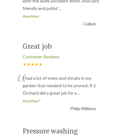
“
with the work excellent finish. And very
friendly and polite
”
...
Read More
-
Callum
Great job
Customer Reviews
★★★★★
“
I had a lot of trees and shrubs in my
garden that needed to be pruned. A 1
Orchard did a great job for a
...
”
Read More
-
Philip Williams
Pressure washing