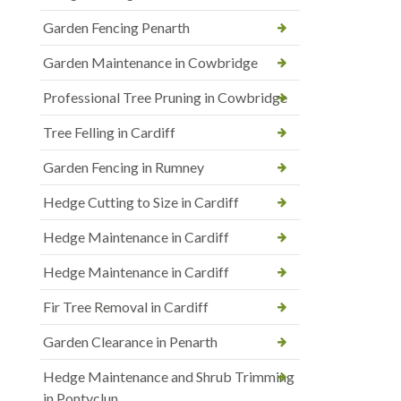
Garden Fencing Penarth
Garden Maintenance in Cowbridge
Professional Tree Pruning in Cowbridge
Tree Felling in Cardiff
Garden Fencing in Rumney
Hedge Cutting to Size in Cardiff
Hedge Maintenance in Cardiff
Hedge Maintenance in Cardiff
Fir Tree Removal in Cardiff
Garden Clearance in Penarth
Hedge Maintenance and Shrub Trimming
in Pontyclun