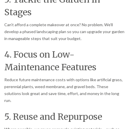
Stages
Can’t afford a complete makeover at once? No problem. We’ll
develop a phased landscaping plan so you can upgrade your garden
in manageable steps that suit your budget.
4. Focus on Low-
Maintenance Features
Reduce future maintenance costs with options like artificial grass,
perennial plants, weed membrane, and gravel beds. These
solutions look great and save time, effort, and money in the long
run.
5. Reuse and Repurpose