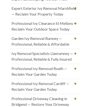
Expert Exterior Ivy Removal Marshfield
— Reclaim Your Property Today
Professional Ivy Clearance St Mellons —
Reclaim Your Outdoor Space Today
Garden Ivy Removal Rumney —
Professional, Reliable & Affordable
Ivy Removal Specialists Llanrumney —
Professional, Reliable & Fully Insured
Professional Ivy Removal Roath —
Reclaim Your Garden Today
Professional Ivy Removal Cardiff —
Reclaim Your Garden Today
Professional Driveway Cleaning in
Bridgend — Restore Your Driveway