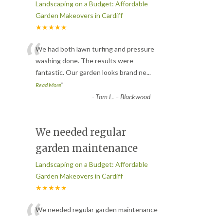
Landscaping on a Budget: Affordable
Garden Makeovers in Cardiff
★★★★★
“
We had both lawn turfing and pressure
washing done. The results were
fantastic. Our garden looks brand ne
...
”
Read More
-
Tom L. – Blackwood
We needed regular
garden maintenance
Landscaping on a Budget: Affordable
Garden Makeovers in Cardiff
★★★★★
We needed regular garden maintenance