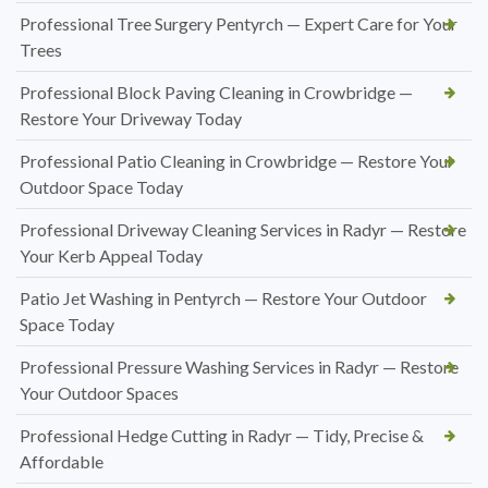
Professional Tree Surgery Pentyrch — Expert Care for Your
Trees
Professional Block Paving Cleaning in Crowbridge —
Restore Your Driveway Today
Professional Patio Cleaning in Crowbridge — Restore Your
Outdoor Space Today
Professional Driveway Cleaning Services in Radyr — Restore
Your Kerb Appeal Today
Patio Jet Washing in Pentyrch — Restore Your Outdoor
Space Today
Professional Pressure Washing Services in Radyr — Restore
Your Outdoor Spaces
Professional Hedge Cutting in Radyr — Tidy, Precise &
Affordable