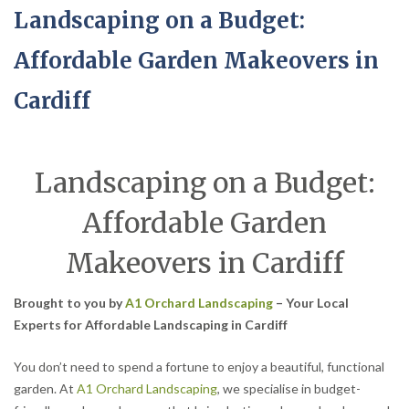
Landscaping on a Budget:
Affordable Garden Makeovers in
Cardiff
Landscaping on a Budget:
Affordable Garden
Makeovers in Cardiff
Brought to you by
A1 Orchard Landscaping
– Your Local
Experts for Affordable Landscaping in Cardiff
You don’t need to spend a fortune to enjoy a beautiful, functional
garden. At
A1 Orchard Landscaping
, we specialise in budget-