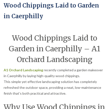
Wood Chippings Laid to Garden
in Caerphilly
Wood Chippings Laid to
Garden in Caerphilly – A1
Orchard Landscaping
A1 Orchard Landscaping
recently completed a garden makeover
in Caerphilly by laying high-quality wood chippings.
This simple yet effective landscaping solution has completely
refreshed the outdoor space, providing a neat, low-maintenance
finish that’s both practical and attractive.
Why Use Wood Chippings in