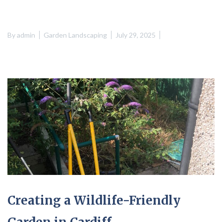
By
admin
Garden Landscaping
July 29, 2025
Creating a Wildlife-Friendly