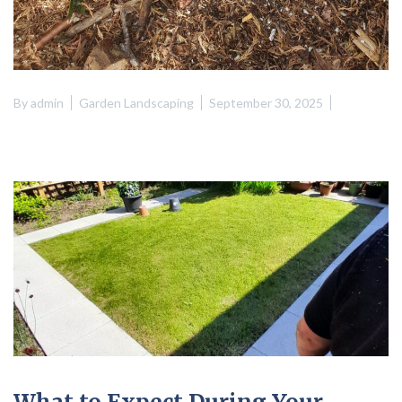
By
admin
Garden Landscaping
September 30, 2025