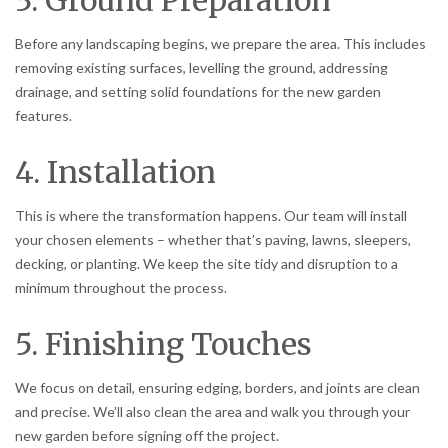
Before any landscaping begins, we prepare the area. This includes
removing existing surfaces, levelling the ground, addressing
drainage, and setting solid foundations for the new garden
features.
4. Installation
This is where the transformation happens. Our team will install
your chosen elements – whether that’s paving, lawns, sleepers,
decking, or planting. We keep the site tidy and disruption to a
minimum throughout the process.
5. Finishing Touches
We focus on detail, ensuring edging, borders, and joints are clean
and precise. We’ll also clean the area and walk you through your
new garden before signing off the project.