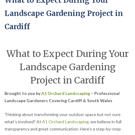
What to Expect During Your
Landscape Gardening Project in
Cardiff
What to Expect During Your
Landscape Gardening
Project in Cardiff
Brought to you by
A1 Orchard Landscaping
– Professional
Landscape Gardeners Covering Cardiff & South Wales
Thinking about transforming your outdoor space but not sure
what’s involved? At
A1 Orchard Landscaping
, we believe in full
transparency and great communication. Here’s a step-by-step