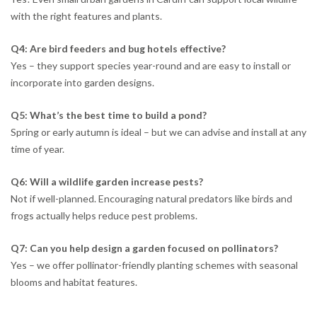
with the right features and plants.
Q4: Are bird feeders and bug hotels effective?
Yes – they support species year-round and are easy to install or
incorporate into garden designs.
Q5: What’s the best time to build a pond?
Spring or early autumn is ideal – but we can advise and install at any
time of year.
Q6: Will a wildlife garden increase pests?
Not if well-planned. Encouraging natural predators like birds and
frogs actually helps reduce pest problems.
Q7: Can you help design a garden focused on pollinators?
Yes – we offer pollinator-friendly planting schemes with seasonal
blooms and habitat features.