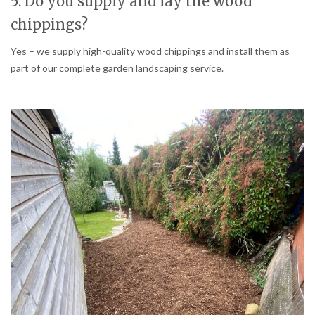
5. Do you supply and lay the wood
chippings?
Yes – we supply high-quality wood chippings and install them as
part of our complete garden landscaping service.