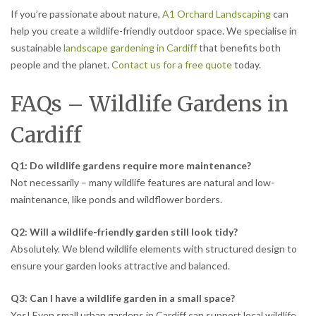
If you’re passionate about nature,
A1 Orchard Landscaping
can
help you create a wildlife-friendly outdoor space. We specialise in
sustainable
landscape gardening in Cardiff
that benefits both
people and the planet.
Contact us for a free quote
today.
FAQs – Wildlife Gardens in
Cardiff
Q1: Do wildlife gardens require more maintenance?
Not necessarily – many wildlife features are natural and low-
maintenance, like ponds and wildflower borders.
Q2: Will a wildlife-friendly garden still look tidy?
Absolutely. We blend wildlife elements with structured design to
ensure your garden looks attractive and balanced.
Q3: Can I have a wildlife garden in a small space?
Yes! Even small urban gardens in Cardiff can support local wildlife