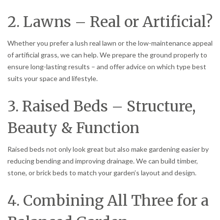
2. Lawns – Real or Artificial?
Whether you prefer a lush real lawn or the low-maintenance appeal
of artificial grass, we can help. We prepare the ground properly to
ensure long-lasting results – and offer advice on which type best
suits your space and lifestyle.
3. Raised Beds – Structure,
Beauty & Function
Raised beds not only look great but also make gardening easier by
reducing bending and improving drainage. We can build timber,
stone, or brick beds to match your garden’s layout and design.
4. Combining All Three for a