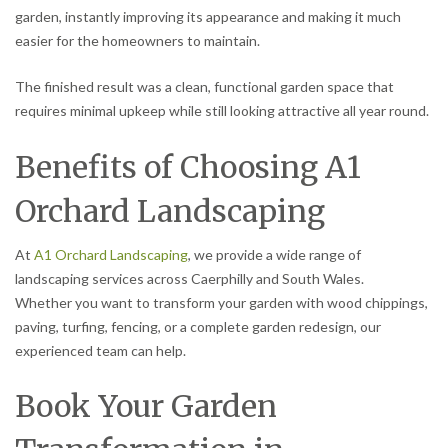
garden, instantly improving its appearance and making it much
easier for the homeowners to maintain.
The finished result was a clean, functional garden space that
requires minimal upkeep while still looking attractive all year round.
Benefits of Choosing A1
Orchard Landscaping
At
A1 Orchard Landscaping
, we provide a wide range of
landscaping services across Caerphilly and South Wales.
Whether you want to transform your garden with wood chippings,
paving, turfing, fencing, or a complete garden redesign, our
experienced team can help.
Book Your Garden