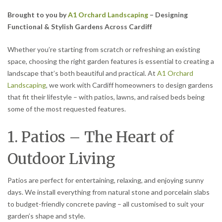
Brought to you by
A1 Orchard Landscaping
– Designing
Functional & Stylish Gardens Across Cardiff
Whether you’re starting from scratch or refreshing an existing
space, choosing the right garden features is essential to creating a
landscape that’s both beautiful and practical. At
A1 Orchard
Landscaping
, we work with Cardiff homeowners to design gardens
that fit their lifestyle – with patios, lawns, and raised beds being
some of the most requested features.
1. Patios – The Heart of
Outdoor Living
Patios are perfect for entertaining, relaxing, and enjoying sunny
days. We install everything from natural stone and porcelain slabs
to budget-friendly concrete paving – all customised to suit your
garden’s shape and style.