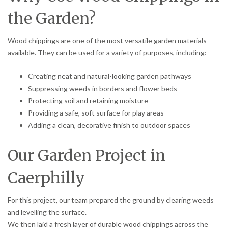
the Garden?
Wood chippings are one of the most versatile garden materials
available. They can be used for a variety of purposes, including:
Creating neat and natural-looking garden pathways
Suppressing weeds in borders and flower beds
Protecting soil and retaining moisture
Providing a safe, soft surface for play areas
Adding a clean, decorative finish to outdoor spaces
Our Garden Project in
Caerphilly
For this project, our team prepared the ground by clearing weeds
and levelling the surface.
We then laid a fresh layer of durable wood chippings across the