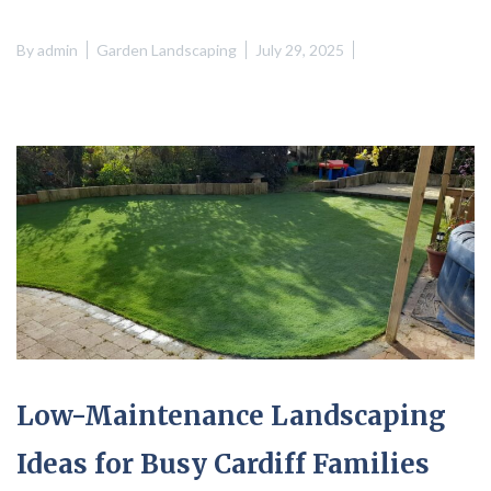
By
admin
Garden Landscaping
July 29, 2025
Low-Maintenance Landscaping
Ideas for Busy Cardiff Families