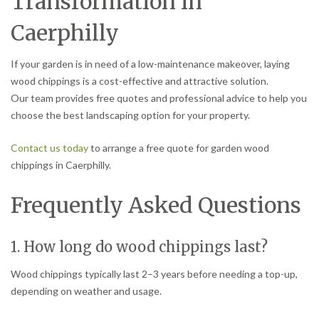
Transformation in
Caerphilly
If your garden is in need of a low-maintenance makeover, laying
wood chippings is a cost-effective and attractive solution.
Our team provides free quotes and professional advice to help you
choose the best landscaping option for your property.
Contact us today
to arrange a free quote for garden wood
chippings in Caerphilly.
Frequently Asked Questions
1. How long do wood chippings last?
Wood chippings typically last 2–3 years before needing a top-up,
depending on weather and usage.