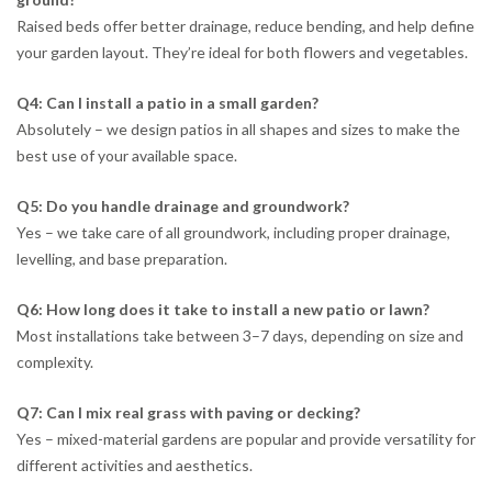
Raised beds offer better drainage, reduce bending, and help define
your garden layout. They’re ideal for both flowers and vegetables.
Q4: Can I install a patio in a small garden?
Absolutely – we design patios in all shapes and sizes to make the
best use of your available space.
Q5: Do you handle drainage and groundwork?
Yes – we take care of all groundwork, including proper drainage,
levelling, and base preparation.
Q6: How long does it take to install a new patio or lawn?
Most installations take between 3–7 days, depending on size and
complexity.
Q7: Can I mix real grass with paving or decking?
Yes – mixed-material gardens are popular and provide versatility for
different activities and aesthetics.