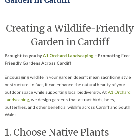
Garden in Cardiff
Creating a Wildlife-Friendly
Garden in Cardiff
Brought to you by
A1 Orchard Landscaping
– Promoting Eco-
Friendly Gardens Across Cardiff
Encouraging wildlife in your garden doesn’t mean sacrificing style
or structure. In fact, it can enhance the natural beauty of your
outdoor space while supporting local biodiversity. At
A1 Orchard
Landscaping
, we design gardens that attract birds, bees,
butterflies, and other beneficial wildlife across Cardiff and South
Wales.
1. Choose Native Plants