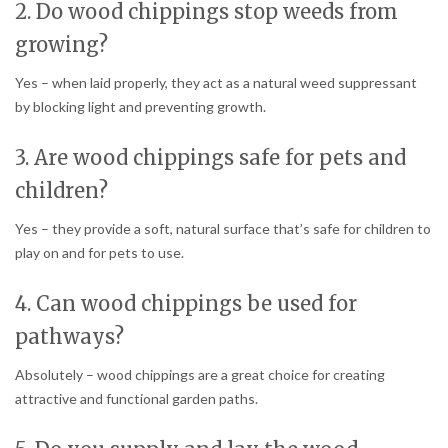
2. Do wood chippings stop weeds from
growing?
Yes – when laid properly, they act as a natural weed suppressant
by blocking light and preventing growth.
3. Are wood chippings safe for pets and
children?
Yes – they provide a soft, natural surface that’s safe for children to
play on and for pets to use.
4. Can wood chippings be used for
pathways?
Absolutely – wood chippings are a great choice for creating
attractive and functional garden paths.