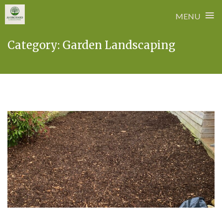
≡
MENU
Skip
Category:
Garden Landscaping
to
content