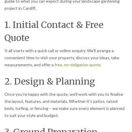
guide to what you can expect during your landscape gardening
project in Cardiff.
1. Initial Contact & Free
Quote
It all starts with a quick call or online enquiry. We’ll arrange a
convenient time to visit your property, discuss your ideas, take
measurements, and offer a
free, no-obligation quote
.
2. Design & Planning
Once you’re happy with the quote, we’ll work with you to finalise
the layout, features, and materials. Whether it’s patios, raised
beds, turfing, or fencing – we make sure every element is planned
to suit your style and budget.
3. Ground Preparation