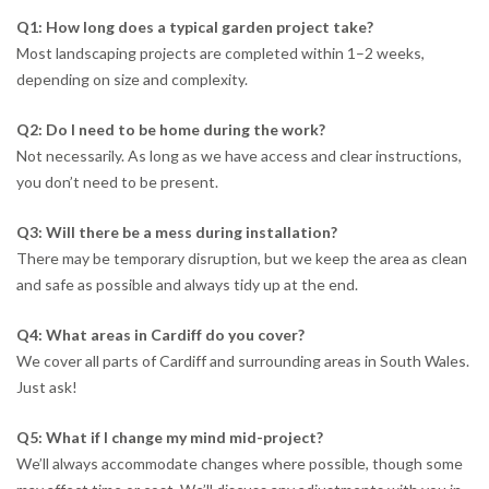
Q1: How long does a typical garden project take?
Most landscaping projects are completed within 1–2 weeks,
depending on size and complexity.
Q2: Do I need to be home during the work?
Not necessarily. As long as we have access and clear instructions,
you don’t need to be present.
Q3: Will there be a mess during installation?
There may be temporary disruption, but we keep the area as clean
and safe as possible and always tidy up at the end.
Q4: What areas in Cardiff do you cover?
We cover all parts of Cardiff and surrounding areas in South Wales.
Just ask!
Q5: What if I change my mind mid-project?
We’ll always accommodate changes where possible, though some