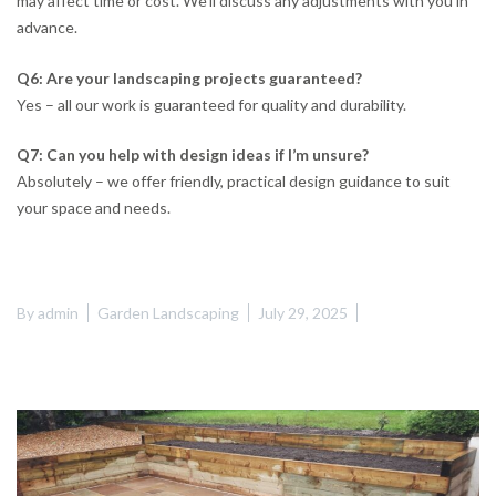
may affect time or cost. We’ll discuss any adjustments with you in
advance.
Q6: Are your landscaping projects guaranteed?
Yes – all our work is guaranteed for quality and durability.
Q7: Can you help with design ideas if I’m unsure?
Absolutely – we offer friendly, practical design guidance to suit
your space and needs.
By
admin
Garden Landscaping
July 29, 2025