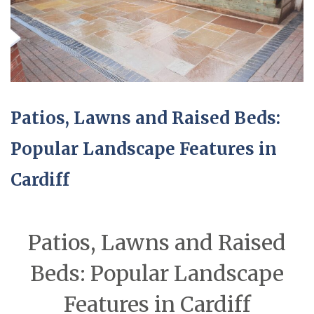
Patios, Lawns and Raised Beds:
Popular Landscape Features in
Cardiff
Patios, Lawns and Raised
Beds: Popular Landscape
Features in Cardiff