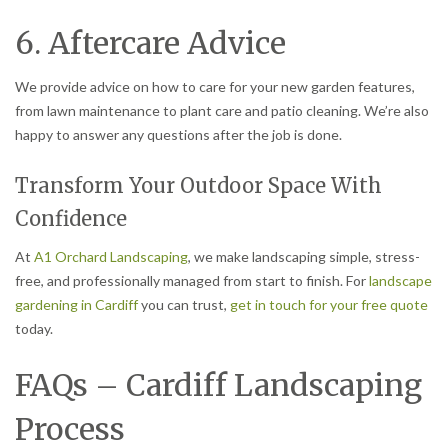
6. Aftercare Advice
We provide advice on how to care for your new garden features,
from lawn maintenance to plant care and patio cleaning. We’re also
happy to answer any questions after the job is done.
Transform Your Outdoor Space With
Confidence
At
A1 Orchard Landscaping
, we make landscaping simple, stress-
free, and professionally managed from start to finish. For
landscape
gardening in Cardiff
you can trust,
get in touch for your free quote
today.
FAQs – Cardiff Landscaping
Process