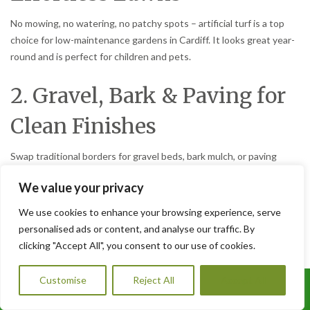
No mowing, no watering, no patchy spots – artificial turf is a top
choice for low-maintenance gardens in Cardiff. It looks great year-
round and is perfect for children and pets.
2. Gravel, Bark & Paving for
Clean Finishes
Swap traditional borders for gravel beds, bark mulch, or paving
slabs. These options suppress weeds, improve drainage, and
We value your privacy
reduce the need for constant tidying.
We use cookies to enhance your browsing experience, serve
3. Raised Beds for Easy
personalised ads or content, and analyse our traffic. By
clicking "Accept All", you consent to our use of cookies.
Planting
Customise
Reject All
Accept All
Call Us: 07456995684
Raised beds reduce bending and allow you to focus on a few well-
chosen plants. Add a weed membrane beneath to cut back on