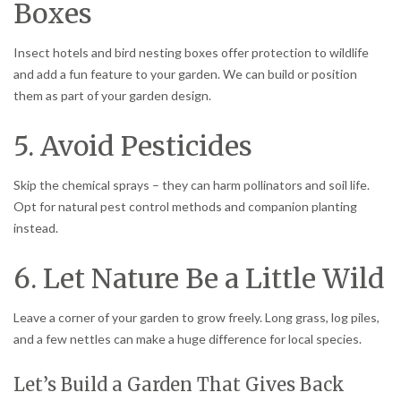
Boxes
Insect hotels and bird nesting boxes offer protection to wildlife
and add a fun feature to your garden. We can build or position
them as part of your garden design.
5. Avoid Pesticides
Skip the chemical sprays – they can harm pollinators and soil life.
Opt for natural pest control methods and companion planting
instead.
6. Let Nature Be a Little Wild
Leave a corner of your garden to grow freely. Long grass, log piles,
and a few nettles can make a huge difference for local species.
Let’s Build a Garden That Gives Back