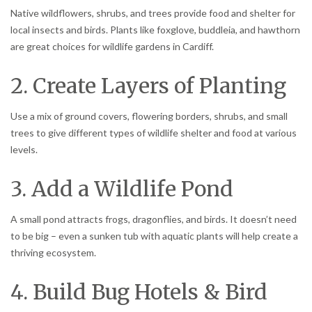
Native wildflowers, shrubs, and trees provide food and shelter for
local insects and birds. Plants like foxglove, buddleia, and hawthorn
are great choices for wildlife gardens in Cardiff.
2. Create Layers of Planting
Use a mix of ground covers, flowering borders, shrubs, and small
trees to give different types of wildlife shelter and food at various
levels.
3. Add a Wildlife Pond
A small pond attracts frogs, dragonflies, and birds. It doesn’t need
to be big – even a sunken tub with aquatic plants will help create a
thriving ecosystem.
4. Build Bug Hotels & Bird