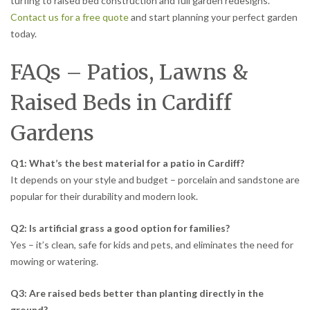
turfing to raised bed construction and full garden redesigns.
Contact us for a free quote
and start planning your perfect garden
today.
FAQs – Patios, Lawns &
Raised Beds in Cardiff
Gardens
Q1: What’s the best material for a patio in Cardiff?
It depends on your style and budget – porcelain and sandstone are
popular for their durability and modern look.
Q2: Is artificial grass a good option for families?
Yes – it’s clean, safe for kids and pets, and eliminates the need for
mowing or watering.
Q3: Are raised beds better than planting directly in the
ground?