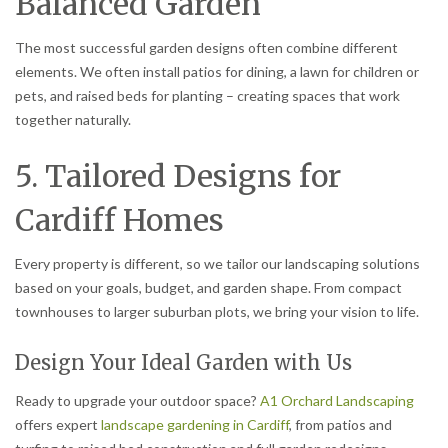
Balanced Garden
The most successful garden designs often combine different
elements. We often install patios for dining, a lawn for children or
pets, and raised beds for planting – creating spaces that work
together naturally.
5. Tailored Designs for
Cardiff Homes
Every property is different, so we tailor our landscaping solutions
based on your goals, budget, and garden shape. From compact
townhouses to larger suburban plots, we bring your vision to life.
Design Your Ideal Garden with Us
Ready to upgrade your outdoor space?
A1 Orchard Landscaping
offers expert
landscape gardening in Cardiff
, from patios and