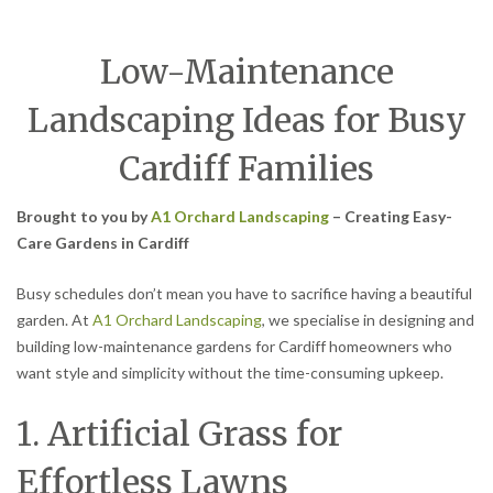
Low-Maintenance
Landscaping Ideas for Busy
Cardiff Families
Brought to you by
A1 Orchard Landscaping
– Creating Easy-
Care Gardens in Cardiff
Busy schedules don’t mean you have to sacrifice having a beautiful
garden. At
A1 Orchard Landscaping
, we specialise in designing and
building low-maintenance gardens for Cardiff homeowners who
want style and simplicity without the time-consuming upkeep.
1. Artificial Grass for
Effortless Lawns