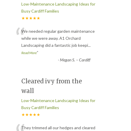
Low-Maintenance Landscaping Ideas for
Busy Cardiff Families
★★★★★
“
We needed regular garden maintenance
while we were away. A1 Orchard
Landscaping did a fantastic job keepi
...
”
Read More
-
Megan S. – Cardiff
Cleared ivy from the
wall
Low-Maintenance Landscaping Ideas for
Busy Cardiff Families
★★★★★
They trimmed all our hedges and cleared