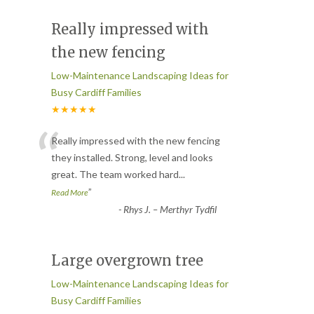
Really impressed with
the new fencing
Low-Maintenance Landscaping Ideas for
Busy Cardiff Families
★★★★★
“
Really impressed with the new fencing
they installed. Strong, level and looks
great. The team worked hard
...
”
Read More
-
Rhys J. – Merthyr Tydfil
Large overgrown tree
Low-Maintenance Landscaping Ideas for
Busy Cardiff Families