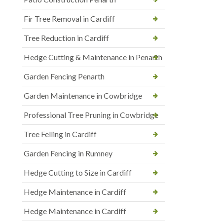
Fir Tree Removal in Cardiff
Tree Reduction in Cardiff
Hedge Cutting & Maintenance in Penarth
Garden Fencing Penarth
Garden Maintenance in Cowbridge
Professional Tree Pruning in Cowbridge
Tree Felling in Cardiff
Garden Fencing in Rumney
Hedge Cutting to Size in Cardiff
Hedge Maintenance in Cardiff
Hedge Maintenance in Cardiff