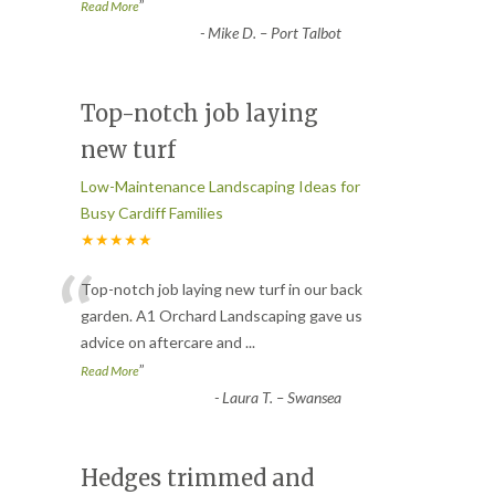
”
Read More
-
Mike D. – Port Talbot
Top-notch job laying
new turf
Low-Maintenance Landscaping Ideas for
Busy Cardiff Families
★★★★★
“
Top-notch job laying new turf in our back
garden. A1 Orchard Landscaping gave us
advice on aftercare and
...
”
Read More
-
Laura T. – Swansea
Hedges trimmed and