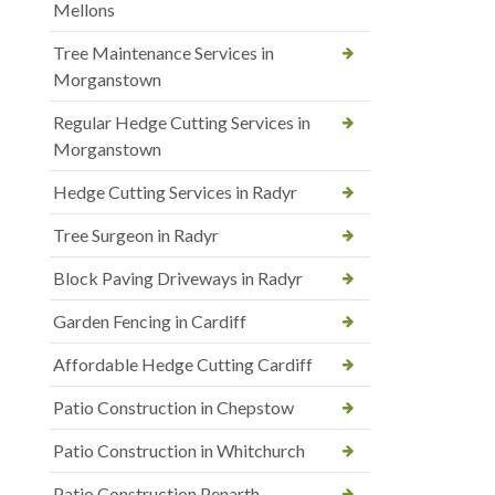
Mellons
Tree Maintenance Services in
Morganstown
Regular Hedge Cutting Services in
Morganstown
Hedge Cutting Services in Radyr
Tree Surgeon in Radyr
Block Paving Driveways in Radyr
Garden Fencing in Cardiff
Affordable Hedge Cutting Cardiff
Patio Construction in Chepstow
Patio Construction in Whitchurch
Patio Construction Penarth