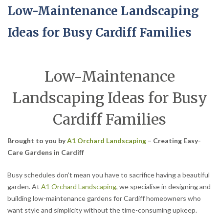
Low-Maintenance Landscaping
Ideas for Busy Cardiff Families
Low-Maintenance
Landscaping Ideas for Busy
Cardiff Families
Brought to you by
A1 Orchard Landscaping
– Creating Easy-
Care Gardens in Cardiff
Busy schedules don’t mean you have to sacrifice having a beautiful
garden. At
A1 Orchard Landscaping
, we specialise in designing and
building low-maintenance gardens for Cardiff homeowners who
want style and simplicity without the time-consuming upkeep.