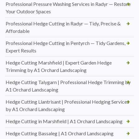
Professional Pressure Washing Services in Radyr — Restore
Your Outdoor Spaces
Professional Hedge Cutting in Radyr — Tidy, Precise &
Affordable
Professional Hedge Cutting in Pentyrch — Tidy Gardens,
Expert Results
Hedge Cutting Marshfield | Expert Garden Hedge
Trimming by A1 Orchard Landscaping
Hedge Cutting Talygarn | Professional Hedge Trimming by
A1 Orchard Landscaping
Hedge Cutting Llantrisant | Professional Hedging Services
by A1 Orchard Landscaping
Hedge Cutting in Marshfield | A1 Orchard Landscaping
Hedge Cutting Bassaleg | A1 Orchard Landscaping