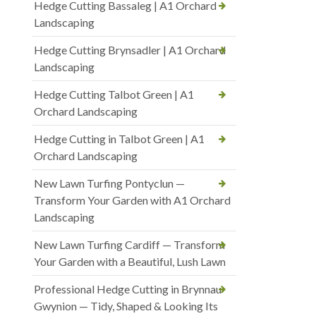
Hedge Cutting Bassaleg | A1 Orchard
Landscaping
Hedge Cutting Brynsadler | A1 Orchard
Landscaping
Hedge Cutting Talbot Green | A1
Orchard Landscaping
Hedge Cutting in Talbot Green | A1
Orchard Landscaping
New Lawn Turfing Pontyclun —
Transform Your Garden with A1 Orchard
Landscaping
New Lawn Turfing Cardiff — Transform
Your Garden with a Beautiful, Lush Lawn
Professional Hedge Cutting in Brynnau
Gwynion — Tidy, Shaped & Looking Its