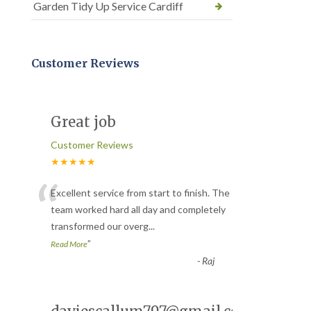
Garden Tidy Up Service Cardiff
Customer Reviews
Great job
Customer Reviews
★★★★★
“
Excellent service from start to finish. The
team worked hard all day and completely
transformed our overg
...
”
Read More
-
Raj