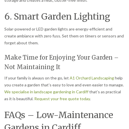
storage and creates a neat, clutter-free finish.
6. Smart Garden Lighting
Solar-powered or LED garden lights are energy-efficient and
create ambiance with zero fuss. Set them on timers or sensors and
forget about them.
Make Time for Enjoying Your Garden –
Not Maintaining It
If your family is always on the go, let
A1 Orchard Landscaping
help
you create a garden that’s easy to love and even easier to manage.
We specialise in landscape gardening in Cardiff
that’s as practical
as it is beautiful.
Request your free quote today
.
FAQs – Low-Maintenance
Gardens in Cardiff