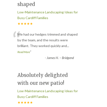
shaped
Low-Maintenance Landscaping Ideas for
Busy Cardiff Families
★★★★★
“
We had our hedges trimmed and shaped
by the team, and the results were
brilliant. They worked quickly and
...
”
Read More
-
James H. – Bridgend
Absolutely delighted
with our new patio!
Low-Maintenance Landscaping Ideas for
Busy Cardiff Families
★★★★★