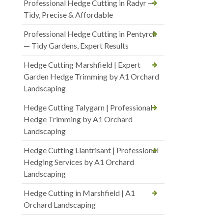
Professional Hedge Cutting in Radyr —
Tidy, Precise & Affordable
Professional Hedge Cutting in Pentyrch
— Tidy Gardens, Expert Results
Hedge Cutting Marshfield | Expert
Garden Hedge Trimming by A1 Orchard
Landscaping
Hedge Cutting Talygarn | Professional
Hedge Trimming by A1 Orchard
Landscaping
Hedge Cutting Llantrisant | Professional
Hedging Services by A1 Orchard
Landscaping
Hedge Cutting in Marshfield | A1
Orchard Landscaping