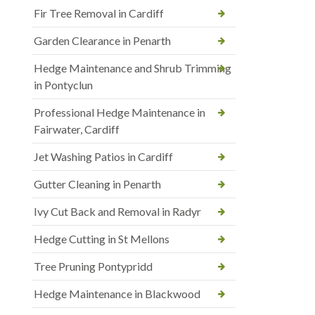
Fir Tree Removal in Cardiff
Garden Clearance in Penarth
Hedge Maintenance and Shrub Trimming
in Pontyclun
Professional Hedge Maintenance in
Fairwater, Cardiff
Jet Washing Patios in Cardiff
Gutter Cleaning in Penarth
Ivy Cut Back and Removal in Radyr
Hedge Cutting in St Mellons
Tree Pruning Pontypridd
Hedge Maintenance in Blackwood