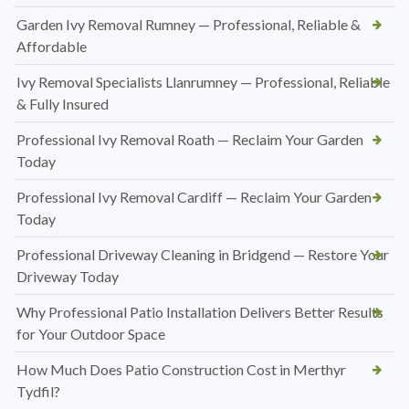
Garden Ivy Removal Rumney — Professional, Reliable &
Affordable
Ivy Removal Specialists Llanrumney — Professional, Reliable
& Fully Insured
Professional Ivy Removal Roath — Reclaim Your Garden
Today
Professional Ivy Removal Cardiff — Reclaim Your Garden
Today
Professional Driveway Cleaning in Bridgend — Restore Your
Driveway Today
Why Professional Patio Installation Delivers Better Results
for Your Outdoor Space
How Much Does Patio Construction Cost in Merthyr
Tydfil?