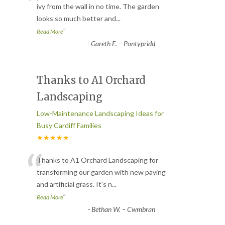
“
ivy from the wall in no time. The garden
looks so much better and
...
”
Read More
-
Gareth E. – Pontypridd
Thanks to A1 Orchard
Landscaping
Low-Maintenance Landscaping Ideas for
Busy Cardiff Families
★★★★★
“
Thanks to A1 Orchard Landscaping for
transforming our garden with new paving
and artificial grass. It's n
...
”
Read More
-
Bethan W. – Cwmbran