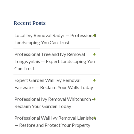
Recent Posts
Local Ivy Removal Radyr — Professional
Landscaping You Can Trust
Professional Tree and Ivy Removal
Tongwynlais — Expert Landscaping You
Can Trust
Expert Garden Wall Ivy Removal
Fairwater — Reclaim Your Walls Today
Professional Ivy Removal Whitchurch —
Reclaim Your Garden Today
Professional Wall Ivy Removal Llanishen
— Restore and Protect Your Property