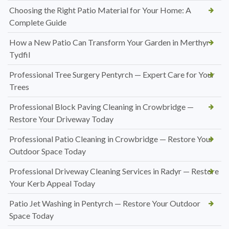
Choosing the Right Patio Material for Your Home: A
Complete Guide
How a New Patio Can Transform Your Garden in Merthyr
Tydfil
Professional Tree Surgery Pentyrch — Expert Care for Your
Trees
Professional Block Paving Cleaning in Crowbridge —
Restore Your Driveway Today
Professional Patio Cleaning in Crowbridge — Restore Your
Outdoor Space Today
Professional Driveway Cleaning Services in Radyr — Restore
Your Kerb Appeal Today
Patio Jet Washing in Pentyrch — Restore Your Outdoor
Space Today