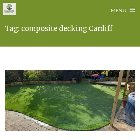
≡
MENU
Skip
Tag:
composite decking Cardiff
to
content