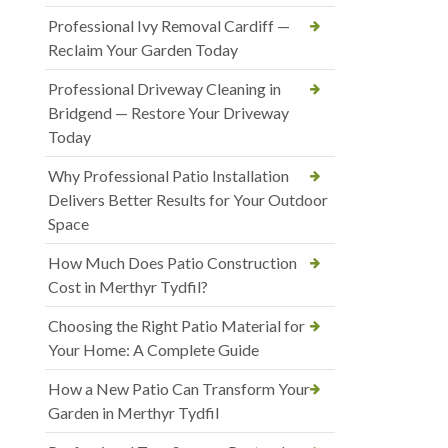
Professional Ivy Removal Cardiff —
Reclaim Your Garden Today
Professional Driveway Cleaning in
Bridgend — Restore Your Driveway
Today
Why Professional Patio Installation
Delivers Better Results for Your Outdoor
Space
How Much Does Patio Construction
Cost in Merthyr Tydfil?
Choosing the Right Patio Material for
Your Home: A Complete Guide
How a New Patio Can Transform Your
Garden in Merthyr Tydfil