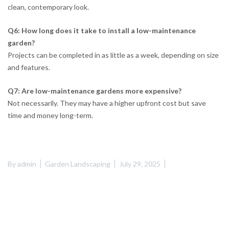
clean, contemporary look.
Q6: How long does it take to install a low-maintenance
garden?
Projects can be completed in as little as a week, depending on size
and features.
Q7: Are low-maintenance gardens more expensive?
Not necessarily. They may have a higher upfront cost but save
time and money long-term.
By
admin
Garden Landscaping
July 29, 2025