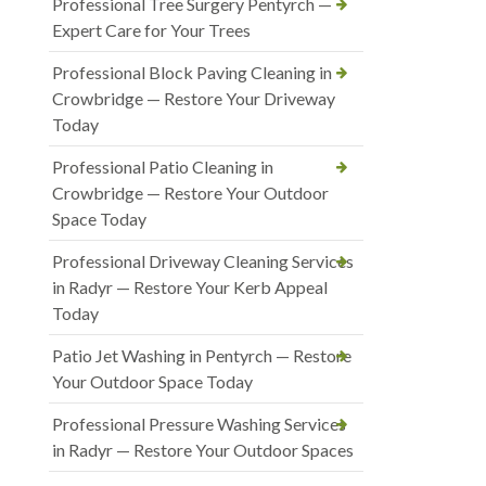
Professional Tree Surgery Pentyrch —
Expert Care for Your Trees
Professional Block Paving Cleaning in
Crowbridge — Restore Your Driveway
Today
Professional Patio Cleaning in
Crowbridge — Restore Your Outdoor
Space Today
Professional Driveway Cleaning Services
in Radyr — Restore Your Kerb Appeal
Today
Patio Jet Washing in Pentyrch — Restore
Your Outdoor Space Today
Professional Pressure Washing Services
in Radyr — Restore Your Outdoor Spaces