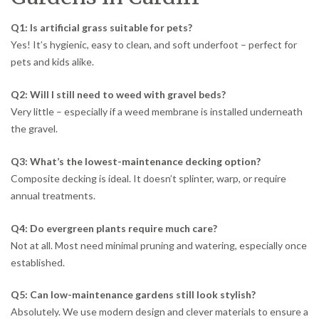
Q1: Is artificial grass suitable for pets?
Yes! It’s hygienic, easy to clean, and soft underfoot – perfect for
pets and kids alike.
Q2: Will I still need to weed with gravel beds?
Very little – especially if a weed membrane is installed underneath
the gravel.
Q3: What’s the lowest-maintenance decking option?
Composite decking is ideal. It doesn’t splinter, warp, or require
annual treatments.
Q4: Do evergreen plants require much care?
Not at all. Most need minimal pruning and watering, especially once
established.
Q5: Can low-maintenance gardens still look stylish?
Absolutely. We use modern design and clever materials to ensure a