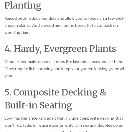
Planting
Raised beds reduce bending and allow you to focus on a few well-
chosen plants. Add a weed membrane beneath to cut back on
weeding time.
4. Hardy, Evergreen Plants
Choose low-maintenance shrubs like lavender, boxwood, or hebe.
They require little pruning and keep your garden looking green all
year.
5. Composite Decking &
Built-in Seating
Low-maintenance gardens often include composite decking that
won’t rot, fade, or require painting. Built-in seating doubles up as