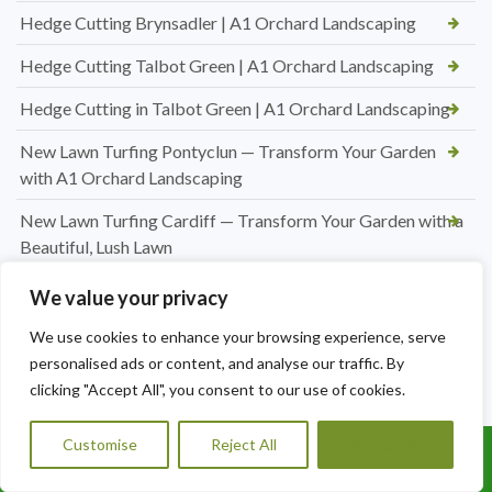
Hedge Cutting Brynsadler | A1 Orchard Landscaping
Hedge Cutting Talbot Green | A1 Orchard Landscaping
Hedge Cutting in Talbot Green | A1 Orchard Landscaping
New Lawn Turfing Pontyclun — Transform Your Garden
with A1 Orchard Landscaping
New Lawn Turfing Cardiff — Transform Your Garden with a
Beautiful, Lush Lawn
Professional Hedge Cutting in Brynnau Gwynion — Tidy,
We value your privacy
Shaped & Looking Its Best
We use cookies to enhance your browsing experience, serve
Looking for a Roofer in Essex? A1 Orchard Landscaping Has
personalised ads or content, and analyse our traffic. By
You Covered
clicking "Accept All", you consent to our use of cookies.
Jet Washing Patio in Port Talbot — Restore Your Outdoor
Customise
Reject All
Accept All
Space to Its Best
Call Us: 07456995684