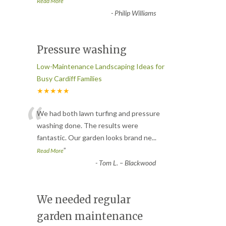
”
Read More
-
Philip Williams
Pressure washing
Low-Maintenance Landscaping Ideas for
Busy Cardiff Families
★★★★★
“
We had both lawn turfing and pressure
washing done. The results were
fantastic. Our garden looks brand ne
...
”
Read More
-
Tom L. – Blackwood
We needed regular
garden maintenance