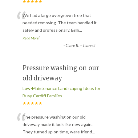
★★★★★
“
We had a large overgrown tree that
needed removing. The team handled it
safely and professionally. Brilli
...
”
Read More
-
Clare R. – Llanelli
Pressure washing on our
old driveway
Low-Maintenance Landscaping Ideas for
Busy Cardiff Families
★★★★★
“
The pressure washing on our old
driveway made it look like new again.
They turned up on time, were friend
...