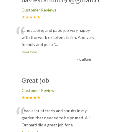
daviescallum797@gmail.com
Customer Reviews
★★★★★
“
Landscaping and patio job very happy
with the work excellent finish. And very
friendly and polite
”
...
Read More
-
Callum
Great job
Customer Reviews
★★★★★
“
I had a lot of trees and shrubs in my
garden that needed to be pruned. A 1
Orchard did a great job for a
...