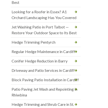
Best
Looking for a Roofer in Essex? A1
Orchard Landscaping Has You Covered
Jet Washing Patio in Port Talbot —
Restore Your Outdoor Space to Its Best
Hedge Trimming Pentyrch
Regular Hedge Maintenance in Cardiff
Conifer Hedge Reduction in Barry
Driveway and Patio Services in Cardiff
Block Paving Patio Installation in Cardiff
Patio Paving Jet Wash and Repointing in
Rhiwbina
Hedge Trimming and Shrub Care in St.