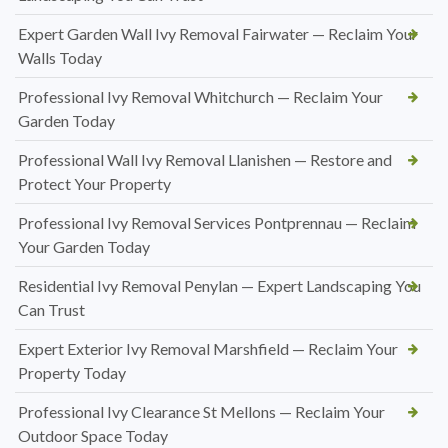
Expert Garden Wall Ivy Removal Fairwater — Reclaim Your
Walls Today
Professional Ivy Removal Whitchurch — Reclaim Your
Garden Today
Professional Wall Ivy Removal Llanishen — Restore and
Protect Your Property
Professional Ivy Removal Services Pontprennau — Reclaim
Your Garden Today
Residential Ivy Removal Penylan — Expert Landscaping You
Can Trust
Expert Exterior Ivy Removal Marshfield — Reclaim Your
Property Today
Professional Ivy Clearance St Mellons — Reclaim Your
Outdoor Space Today