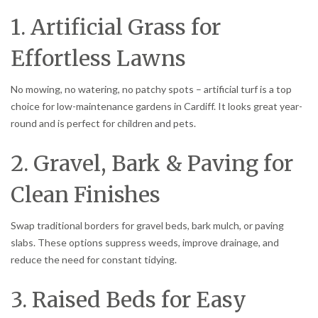
1. Artificial Grass for
Effortless Lawns
No mowing, no watering, no patchy spots – artificial turf is a top
choice for low-maintenance gardens in Cardiff. It looks great year-
round and is perfect for children and pets.
2. Gravel, Bark & Paving for
Clean Finishes
Swap traditional borders for gravel beds, bark mulch, or paving
slabs. These options suppress weeds, improve drainage, and
reduce the need for constant tidying.
3. Raised Beds for Easy