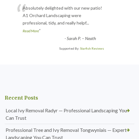
“
Absolutely delighted with our new patio!
A1 Orchard Landscaping were
professional, tidy, and really helpf
...
”
Read More
-
Sarah P. – Neath
Supported By:
Starfish Reviews
Recent Posts
Local Ivy Removal Radyr — Professional Landscaping You
Can Trust
Professional Tree and Ivy Removal Tongwynlais — Expert
Landscaping You Can Trust