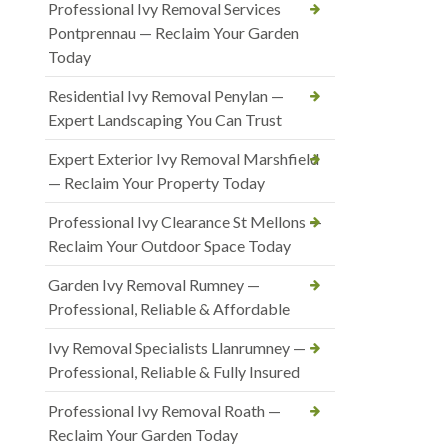
Professional Ivy Removal Services
Pontprennau — Reclaim Your Garden
Today
Residential Ivy Removal Penylan —
Expert Landscaping You Can Trust
Expert Exterior Ivy Removal Marshfield
— Reclaim Your Property Today
Professional Ivy Clearance St Mellons —
Reclaim Your Outdoor Space Today
Garden Ivy Removal Rumney —
Professional, Reliable & Affordable
Ivy Removal Specialists Llanrumney —
Professional, Reliable & Fully Insured
Professional Ivy Removal Roath —
Reclaim Your Garden Today