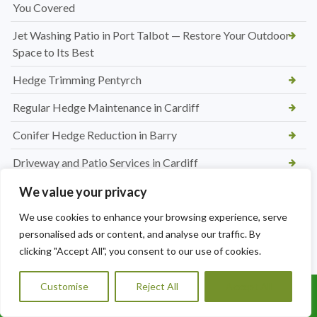
You Covered
Jet Washing Patio in Port Talbot — Restore Your Outdoor
Space to Its Best
Hedge Trimming Pentyrch
Regular Hedge Maintenance in Cardiff
Conifer Hedge Reduction in Barry
Driveway and Patio Services in Cardiff
Block Paving Patio Installation in Cardiff
We value your privacy
Patio Paving Jet Wash and Repointing in Rhiwbina
We use cookies to enhance your browsing experience, serve
personalised ads or content, and analyse our traffic. By
Hedge Trimming and Shrub Care in St. Mellons
clicking "Accept All", you consent to our use of cookies.
Tree Maintenance Services in Morganstown
Customise
Reject All
Accept All
Call Us: 07456995684
Regular Hedge Cutting Services in Morganstown