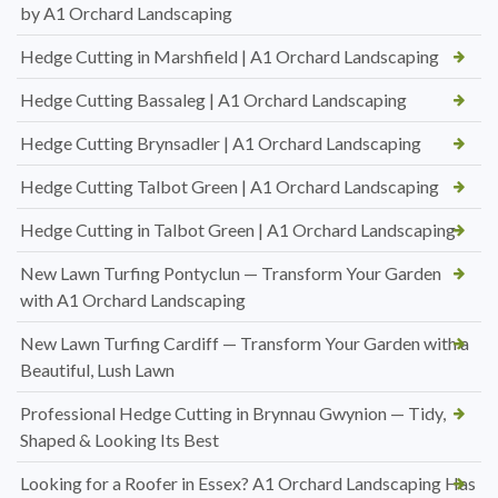
by A1 Orchard Landscaping
Hedge Cutting in Marshfield | A1 Orchard Landscaping
Hedge Cutting Bassaleg | A1 Orchard Landscaping
Hedge Cutting Brynsadler | A1 Orchard Landscaping
Hedge Cutting Talbot Green | A1 Orchard Landscaping
Hedge Cutting in Talbot Green | A1 Orchard Landscaping
New Lawn Turfing Pontyclun — Transform Your Garden
with A1 Orchard Landscaping
New Lawn Turfing Cardiff — Transform Your Garden with a
Beautiful, Lush Lawn
Professional Hedge Cutting in Brynnau Gwynion — Tidy,
Shaped & Looking Its Best
Looking for a Roofer in Essex? A1 Orchard Landscaping Has