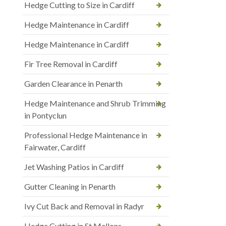
Hedge Cutting to Size in Cardiff
Hedge Maintenance in Cardiff
Hedge Maintenance in Cardiff
Fir Tree Removal in Cardiff
Garden Clearance in Penarth
Hedge Maintenance and Shrub Trimming
in Pontyclun
Professional Hedge Maintenance in
Fairwater, Cardiff
Jet Washing Patios in Cardiff
Gutter Cleaning in Penarth
Ivy Cut Back and Removal in Radyr
Hedge Cutting in St Mellons