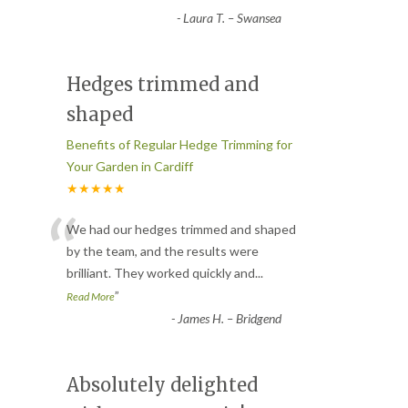
-
Laura T. – Swansea
Hedges trimmed and
shaped
Benefits of Regular Hedge Trimming for
Your Garden in Cardiff
★★★★★
“
We had our hedges trimmed and shaped
by the team, and the results were
brilliant. They worked quickly and
...
”
Read More
-
James H. – Bridgend
Absolutely delighted