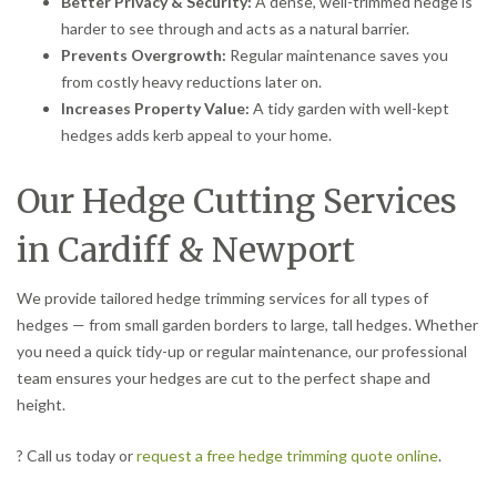
Better Privacy & Security:
A dense, well-trimmed hedge is
harder to see through and acts as a natural barrier.
Prevents Overgrowth:
Regular maintenance saves you
from costly heavy reductions later on.
Increases Property Value:
A tidy garden with well-kept
hedges adds kerb appeal to your home.
Our Hedge Cutting Services
in Cardiff & Newport
We provide tailored hedge trimming services for all types of
hedges — from small garden borders to large, tall hedges. Whether
you need a quick tidy-up or regular maintenance, our professional
team ensures your hedges are cut to the perfect shape and
height.
? Call us today or
request a free hedge trimming quote online
.