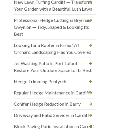
New Lawn Turfing Cardiff — Transform
Your Garden with a Beautiful, Lush Lawn
Professional Hedge Cutting in Brynnau
Gwynion — Tidy, Shaped & Looking Its
Best
Looking for a Roofer in Essex? A1
Orchard Landscaping Has You Covered
Jet Washing Patio in Port Talbot —
Restore Your Outdoor Space to Its Best
Hedge Trimming Pentyrch
Regular Hedge Maintenance in Cardiff
Conifer Hedge Reduction in Barry
Driveway and Patio Services in Cardiff
Block Paving Patio Installation in Cardiff