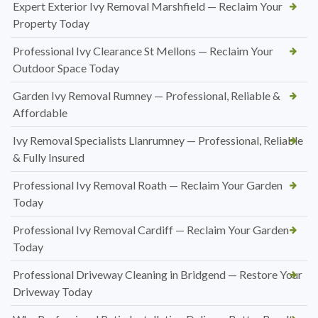
Expert Exterior Ivy Removal Marshfield — Reclaim Your
Property Today
Professional Ivy Clearance St Mellons — Reclaim Your
Outdoor Space Today
Garden Ivy Removal Rumney — Professional, Reliable &
Affordable
Ivy Removal Specialists Llanrumney — Professional, Reliable
& Fully Insured
Professional Ivy Removal Roath — Reclaim Your Garden
Today
Professional Ivy Removal Cardiff — Reclaim Your Garden
Today
Professional Driveway Cleaning in Bridgend — Restore Your
Driveway Today