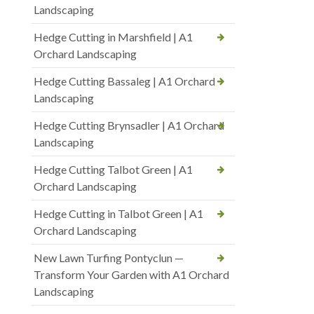
Landscaping
Hedge Cutting in Marshfield | A1
Orchard Landscaping
Hedge Cutting Bassaleg | A1 Orchard
Landscaping
Hedge Cutting Brynsadler | A1 Orchard
Landscaping
Hedge Cutting Talbot Green | A1
Orchard Landscaping
Hedge Cutting in Talbot Green | A1
Orchard Landscaping
New Lawn Turfing Pontyclun —
Transform Your Garden with A1 Orchard
Landscaping