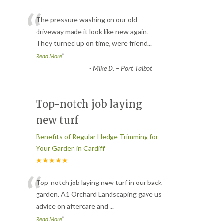
“
The pressure washing on our old
driveway made it look like new again.
They turned up on time, were friend
...
”
Read More
-
Mike D. – Port Talbot
Top-notch job laying
new turf
Benefits of Regular Hedge Trimming for
Your Garden in Cardiff
★★★★★
“
Top-notch job laying new turf in our back
garden. A1 Orchard Landscaping gave us
advice on aftercare and
...
”
Read More