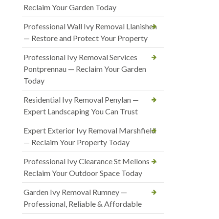
Reclaim Your Garden Today
Professional Wall Ivy Removal Llanishen
— Restore and Protect Your Property
Professional Ivy Removal Services
Pontprennau — Reclaim Your Garden
Today
Residential Ivy Removal Penylan —
Expert Landscaping You Can Trust
Expert Exterior Ivy Removal Marshfield
— Reclaim Your Property Today
Professional Ivy Clearance St Mellons —
Reclaim Your Outdoor Space Today
Garden Ivy Removal Rumney —
Professional, Reliable & Affordable