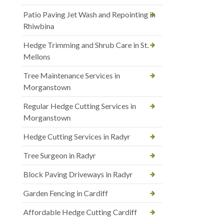
Patio Paving Jet Wash and Repointing in
Rhiwbina
Hedge Trimming and Shrub Care in St.
Mellons
Tree Maintenance Services in
Morganstown
Regular Hedge Cutting Services in
Morganstown
Hedge Cutting Services in Radyr
Tree Surgeon in Radyr
Block Paving Driveways in Radyr
Garden Fencing in Cardiff
Affordable Hedge Cutting Cardiff