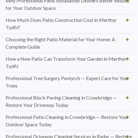
Why Professional Patio Installation Delivers Better Results
for Your Outdoor Space
How Much Does Patio Construction Cost in Merthyr
Tydfil?
Choosing the Right Patio Material for Your Home: A
Complete Guide
How a New Patio Can Transform Your Garden in Merthyr
Tydfil
Professional Tree Surgery Pentyrch — Expert Care for Your
Trees
Professional Block Paving Cleaning in Crowbridge —
Restore Your Driveway Today
Professional Patio Cleaning in Crowbridge — Restore Your
Outdoor Space Today
Professional Driveway Cleaning Services in Radyr — Restore