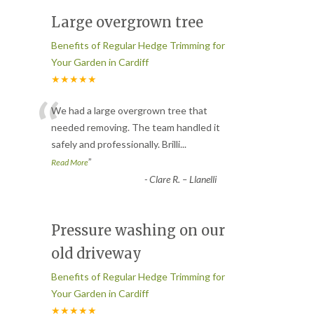
Large overgrown tree
Benefits of Regular Hedge Trimming for
Your Garden in Cardiff
★★★★★
“
We had a large overgrown tree that
needed removing. The team handled it
safely and professionally. Brilli
...
”
Read More
-
Clare R. – Llanelli
Pressure washing on our
old driveway
Benefits of Regular Hedge Trimming for
Your Garden in Cardiff
★★★★★