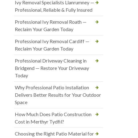
Ivy Removal Specialists Llanrumney —
Professional, Reliable & Fully Insured
Professional Ivy Removal Roath —
Reclaim Your Garden Today
Professional Ivy Removal Cardiff —
Reclaim Your Garden Today
Professional Driveway Cleaning in
Bridgend — Restore Your Driveway
Today
Why Professional Patio Installation
Delivers Better Results for Your Outdoor
Space
How Much Does Patio Construction
Cost in Merthyr Tydfil?
Choosing the Right Patio Material for