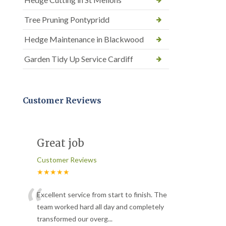
Tree Pruning Pontypridd
Hedge Maintenance in Blackwood
Garden Tidy Up Service Cardiff
Customer Reviews
Great job
Customer Reviews
★★★★★
“
Excellent service from start to finish. The
team worked hard all day and completely
transformed our overg
...