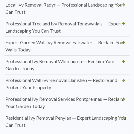
Local Ivy Removal Radyr — Professional Landscaping You
Can Trust
Professional Tree and Ivy Removal Tongwynlais — Expert
Landscaping You Can Trust
Expert Garden Wall Ivy Removal Fairwater — Reclaim Your
Walls Today
Professional Ivy Removal Whitchurch — Reclaim Your
Garden Today
Professional Wall Ivy Removal Llanishen — Restore and
Protect Your Property
Professional Ivy Removal Services Pontprennau — Reclaim
Your Garden Today
Residential Ivy Removal Penylan — Expert Landscaping You
Can Trust