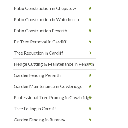
Patio Construction in Chepstow
Patio Construction in Whitchurch
Patio Construction Penarth
Fir Tree Removal in Cardiff
Tree Reduction in Cardiff
Hedge Cutting & Maintenance in Penarth
Garden Fencing Penarth
Garden Maintenance in Cowbridge
Professional Tree Pruning in Cowbridge
Tree Felling in Cardiff
Garden Fencing in Rumney