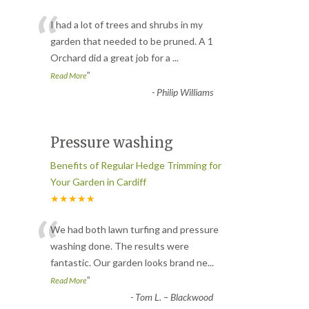
“
I had a lot of trees and shrubs in my
garden that needed to be pruned. A 1
Orchard did a great job for a
...
”
Read More
-
Philip Williams
Pressure washing
Benefits of Regular Hedge Trimming for
Your Garden in Cardiff
★★★★★
“
We had both lawn turfing and pressure
washing done. The results were
fantastic. Our garden looks brand ne
...
”
Read More
-
Tom L. – Blackwood