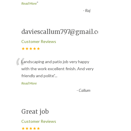
”
Read More
-
Raj
daviescallum797@gmail.com
Customer Reviews
★★★★★
“
Landscaping and patio job very happy
with the work excellent finish. And very
friendly and polite
”
...
Read More
-
Callum
Great job
Customer Reviews
★★★★★