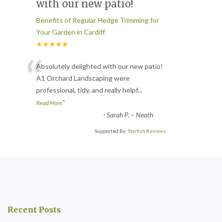
with our new patio!
Benefits of Regular Hedge Trimming for
Your Garden in Cardiff
★★★★★
“
Absolutely delighted with our new patio!
A1 Orchard Landscaping were
professional, tidy, and really helpf
...
”
Read More
-
Sarah P. – Neath
Supported By:
Starfish Reviews
Recent Posts