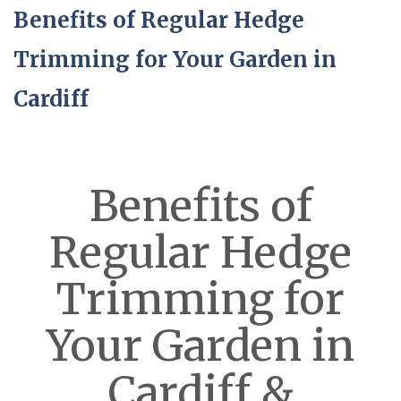
Benefits of Regular Hedge
Trimming for Your Garden in
Cardiff
Benefits of
Regular Hedge
Trimming for
Your Garden in
Cardiff &