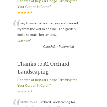
Benefits of Regular Hedge Trimming for
Your Garden in Cardiff
★★★★★
“
They trimmed all our hedges and cleared
ivy from the wall in no time. The garden
looks so much better and
...
”
Read More
-
Gareth E. – Pontypridd
Thanks to A1 Orchard
Landscaping
Benefits of Regular Hedge Trimming for
Your Garden in Cardiff
★★★★★
Thanks to A1 Orchard Landscaping for