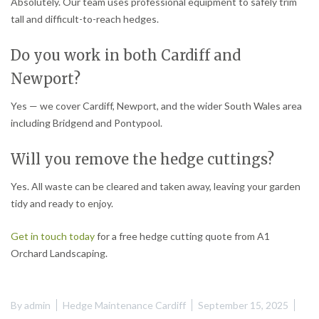
Absolutely. Our team uses professional equipment to safely trim
tall and difficult-to-reach hedges.
Do you work in both Cardiff and
Newport?
Yes — we cover Cardiff, Newport, and the wider South Wales area
including Bridgend and Pontypool.
Will you remove the hedge cuttings?
Yes. All waste can be cleared and taken away, leaving your garden
tidy and ready to enjoy.
Get in touch today
for a free hedge cutting quote from A1
Orchard Landscaping.
By
admin
Hedge Maintenance Cardiff
September 15, 2025