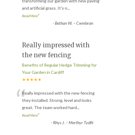
“
transforming our garden with new paving
and artificial grass. It's n
...
”
Read More
-
Bethan W. – Cwmbran
Really impressed with
the new fencing
Benefits of Regular Hedge Trimming for
Your Garden in Cardiff
★★★★★
“
Really impressed with the new fencing
they installed. Strong, level and looks
great. The team worked hard
...
”
Read More
-
Rhys J. – Merthyr Tydfil