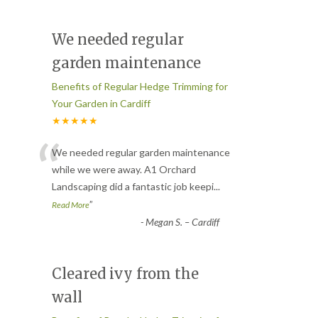
We needed regular
garden maintenance
Benefits of Regular Hedge Trimming for
Your Garden in Cardiff
★★★★★
“
We needed regular garden maintenance
while we were away. A1 Orchard
Landscaping did a fantastic job keepi
...
”
Read More
-
Megan S. – Cardiff
Cleared ivy from the
wall