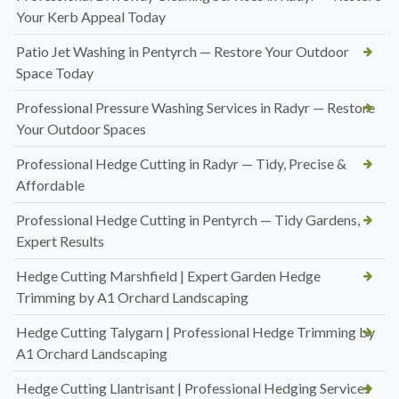
Your Kerb Appeal Today
Patio Jet Washing in Pentyrch — Restore Your Outdoor
Space Today
Professional Pressure Washing Services in Radyr — Restore
Your Outdoor Spaces
Professional Hedge Cutting in Radyr — Tidy, Precise &
Affordable
Professional Hedge Cutting in Pentyrch — Tidy Gardens,
Expert Results
Hedge Cutting Marshfield | Expert Garden Hedge
Trimming by A1 Orchard Landscaping
Hedge Cutting Talygarn | Professional Hedge Trimming by
A1 Orchard Landscaping
Hedge Cutting Llantrisant | Professional Hedging Services