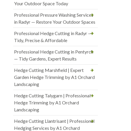
Your Outdoor Space Today
Professional Pressure Washing Services
in Radyr — Restore Your Outdoor Spaces
Professional Hedge Cutting in Radyr —
Tidy, Precise & Affordable
Professional Hedge Cutting in Pentyrch
— Tidy Gardens, Expert Results
Hedge Cutting Marshfield | Expert
Garden Hedge Trimming by A1 Orchard
Landscaping
Hedge Cutting Talygarn | Professional
Hedge Trimming by A1 Orchard
Landscaping
Hedge Cutting Llantrisant | Professional
Hedging Services by A1 Orchard