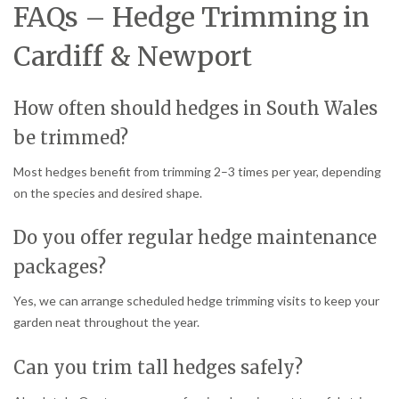
FAQs – Hedge Trimming in
Cardiff & Newport
How often should hedges in South Wales
be trimmed?
Most hedges benefit from trimming 2–3 times per year, depending
on the species and desired shape.
Do you offer regular hedge maintenance
packages?
Yes, we can arrange scheduled hedge trimming visits to keep your
garden neat throughout the year.
Can you trim tall hedges safely?