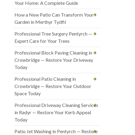
Your Home: A Complete Guide
How a New Patio Can Transform Your
Garden in Merthyr Tydfil
Professional Tree Surgery Pentyrch —
Expert Care for Your Trees
Professional Block Paving Cleaning in
Crowbridge — Restore Your Driveway
Today
Professional Patio Cleaning in
Crowbridge — Restore Your Outdoor
Space Today
Professional Driveway Cleaning Services
in Radyr — Restore Your Kerb Appeal
Today
Patio Jet Washing in Pentyrch — Restore