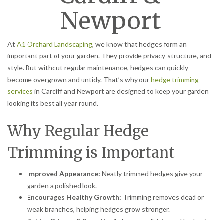
Newport
At
A1 Orchard Landscaping
, we know that hedges form an
important part of your garden. They provide privacy, structure, and
style. But without regular maintenance, hedges can quickly
become overgrown and untidy. That’s why our
hedge trimming
services
in Cardiff and Newport are designed to keep your garden
looking its best all year round.
Why Regular Hedge
Trimming is Important
Improved Appearance:
Neatly trimmed hedges give your
garden a polished look.
Encourages Healthy Growth:
Trimming removes dead or
weak branches, helping hedges grow stronger.