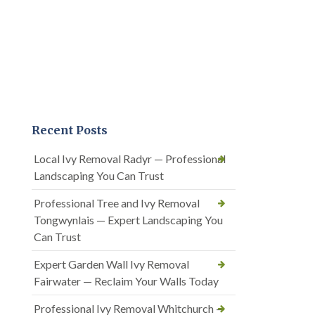
Recent Posts
Local Ivy Removal Radyr — Professional
Landscaping You Can Trust
Professional Tree and Ivy Removal
Tongwynlais — Expert Landscaping You
Can Trust
Expert Garden Wall Ivy Removal
Fairwater — Reclaim Your Walls Today
Professional Ivy Removal Whitchurch —