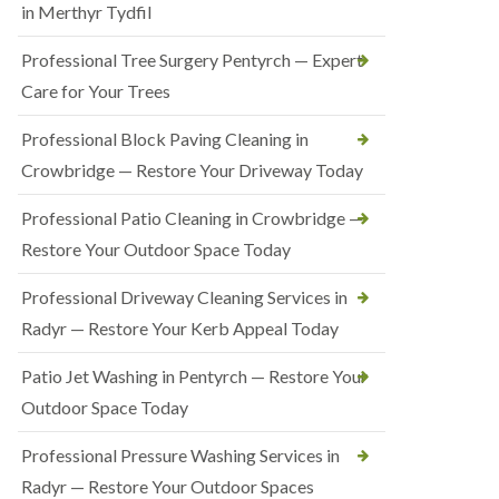
in Merthyr Tydfil
Professional Tree Surgery Pentyrch — Expert
Care for Your Trees
Professional Block Paving Cleaning in
Crowbridge — Restore Your Driveway Today
Professional Patio Cleaning in Crowbridge —
Restore Your Outdoor Space Today
Professional Driveway Cleaning Services in
Radyr — Restore Your Kerb Appeal Today
Patio Jet Washing in Pentyrch — Restore Your
Outdoor Space Today
Professional Pressure Washing Services in
Radyr — Restore Your Outdoor Spaces