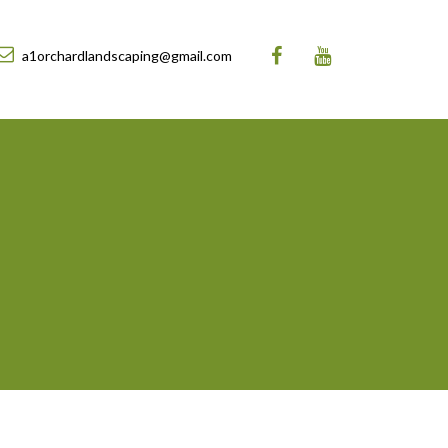
a1orchardlandscaping@gmail.com