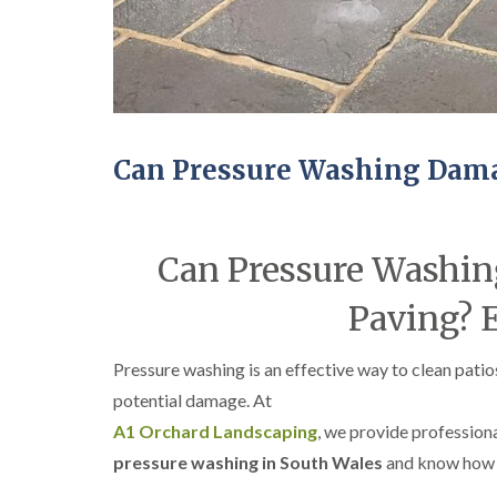
Can Pressure Washing Dama
Can Pressure Washin
Paving? 
Pressure washing is an effective way to clean pa
potential damage. At
A1 Orchard Landscaping
, we provide profession
pressure washing in South Wales
and know how 