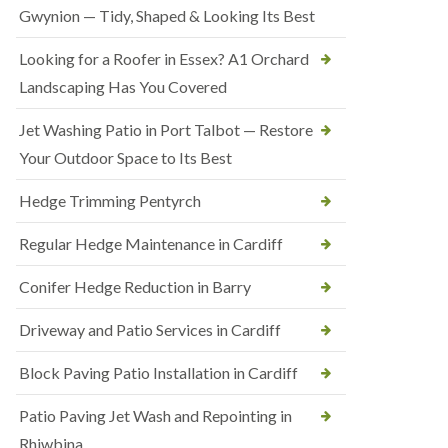
Gwynion — Tidy, Shaped & Looking Its Best
Looking for a Roofer in Essex? A1 Orchard
Landscaping Has You Covered
Jet Washing Patio in Port Talbot — Restore
Your Outdoor Space to Its Best
Hedge Trimming Pentyrch
Regular Hedge Maintenance in Cardiff
Conifer Hedge Reduction in Barry
Driveway and Patio Services in Cardiff
Block Paving Patio Installation in Cardiff
Patio Paving Jet Wash and Repointing in
Rhiwbina