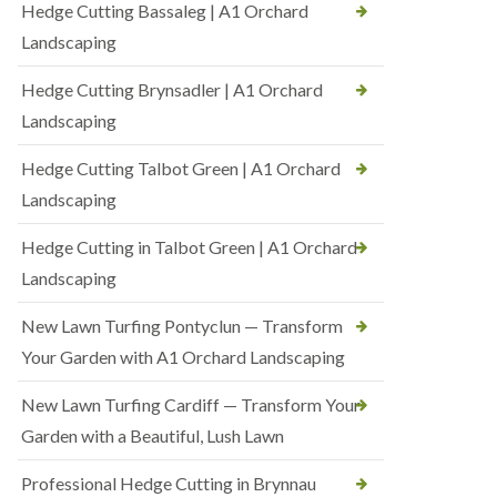
Hedge Cutting Bassaleg | A1 Orchard
Landscaping
Hedge Cutting Brynsadler | A1 Orchard
Landscaping
Hedge Cutting Talbot Green | A1 Orchard
Landscaping
Hedge Cutting in Talbot Green | A1 Orchard
Landscaping
New Lawn Turfing Pontyclun — Transform
Your Garden with A1 Orchard Landscaping
New Lawn Turfing Cardiff — Transform Your
Garden with a Beautiful, Lush Lawn
Professional Hedge Cutting in Brynnau