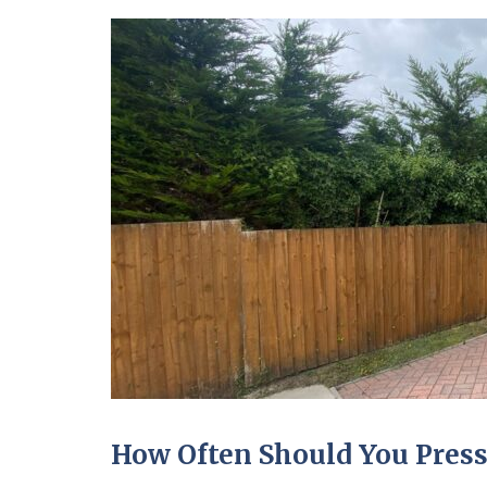
How Often Should You Press