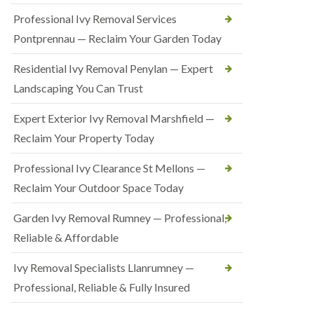
Professional Ivy Removal Services
Pontprennau — Reclaim Your Garden Today
Residential Ivy Removal Penylan — Expert
Landscaping You Can Trust
Expert Exterior Ivy Removal Marshfield —
Reclaim Your Property Today
Professional Ivy Clearance St Mellons —
Reclaim Your Outdoor Space Today
Garden Ivy Removal Rumney — Professional,
Reliable & Affordable
Ivy Removal Specialists Llanrumney —
Professional, Reliable & Fully Insured