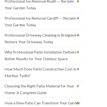
Professional Ivy Removal Roath — Reclaim
Your Garden Today
Professional Ivy Removal Cardiff — Reclaim
Your Garden Today
Professional Driveway Cleaning in Bridgend —
Restore Your Driveway Today
Why Professional Patio Installation Delivers
Better Results for Your Outdoor Space
How Much Does Patio Construction Cost in
Merthyr Tydfil?
Choosing the Right Patio Material for Your
Home: A Complete Guide
How a New Patio Can Transform Your Garden