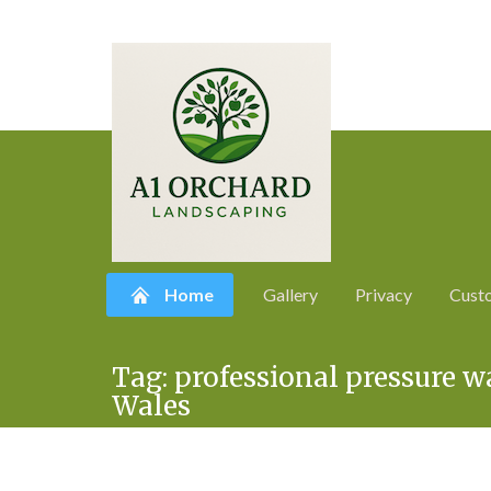
Home
Gallery
Privacy
Cust
Skip
Tag:
professional pressure 
to
Wales
content