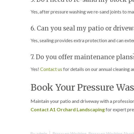
Yes, after pressure washing we re-sand joints to m
6. Can you seal my patio or drivew
Yes, sealing provides extra protection and can ext
7. Do you offer maintenance plans
Yes!
Contact us
for details on our annual cleaning 
Book Your Pressure Was
Maintain your patio and driveway with a profession
Contact A1 Orchard Landscaping
for expert pre
By
admin
Pressure Washing
,
Pressure Washing Aberti