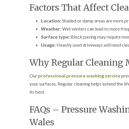
Factors That Affect Cl
Location:
Shaded or damp areas are more pr
Weather:
Wet winters can lead to more freq
Surface type:
Block paving may require more
Usage:
Heavily used driveways will need cle
Why Regular Cleaning 
Our
professional pressure washing service
prev
your surfaces. Regular cleaning helps extend the li
its best.
FAQs – Pressure Washin
Wales