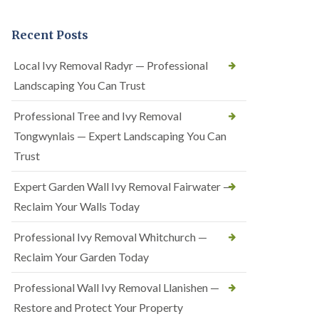
Recent Posts
Local Ivy Removal Radyr — Professional
Landscaping You Can Trust
Professional Tree and Ivy Removal
Tongwynlais — Expert Landscaping You Can
Trust
Expert Garden Wall Ivy Removal Fairwater —
Reclaim Your Walls Today
Professional Ivy Removal Whitchurch —
Reclaim Your Garden Today
Professional Wall Ivy Removal Llanishen —
Restore and Protect Your Property