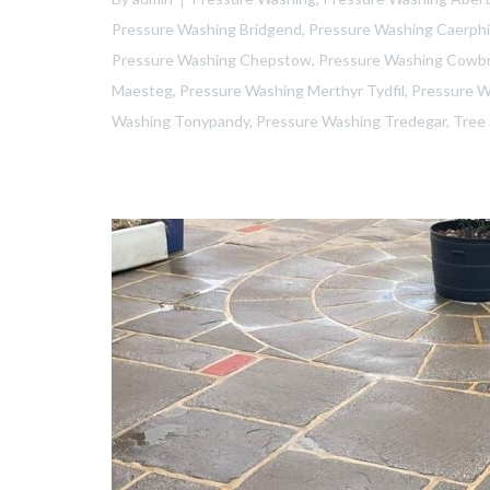
Pressure Washing Bridgend
,
Pressure Washing Caerphil
Pressure Washing Chepstow
,
Pressure Washing Cowb
Maesteg
,
Pressure Washing Merthyr Tydfil
,
Pressure 
Washing Tonypandy
,
Pressure Washing Tredegar
,
Tree 