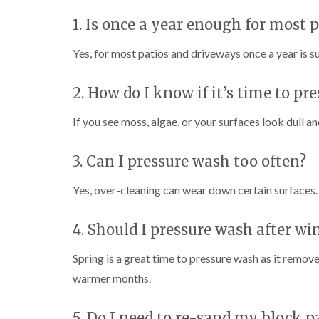
1. Is once a year enough for most 
Yes, for most patios and driveways once a year is su
2. How do I know if it’s time to p
If you see moss, algae, or your surfaces look dull and
3. Can I pressure wash too often?
Yes, over-cleaning can wear down certain surfaces. 
4. Should I pressure wash after wi
Spring is a great time to pressure wash as it remov
warmer months.
5. Do I need to re-sand my block 