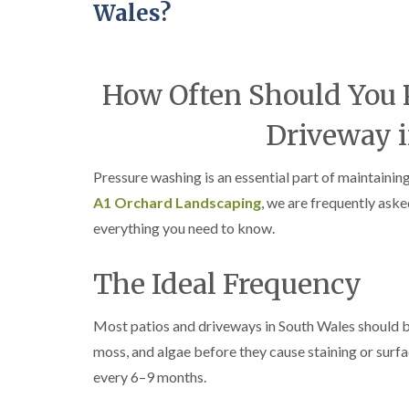
Wales?
How Often Should You P
Driveway i
Pressure washing is an essential part of maintainin
A1 Orchard Landscaping
, we are frequently ask
everything you need to know.
The Ideal Frequency
Most patios and driveways in South Wales should be
moss, and algae before they cause staining or surf
every 6–9 months.