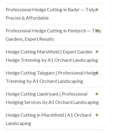
Professional Hedge Cutting in Radyr — Tidy,
Precise & Affordable
Professional Hedge Cutting in Pentyrch — Tidy
Gardens, Expert Results
Hedge Cutting Marshfield | Expert Garden
Hedge Trimming by A1 Orchard Landscaping
Hedge Cutting Talygarn | Professional Hedge
Trimming by A1 Orchard Landscaping
Hedge Cutting Llantrisant | Professional
Hedging Services by A1 Orchard Landscaping
Hedge Cutting in Marshfield | A1 Orchard
Landscaping