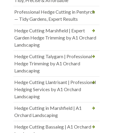
Tidy, Precise & Affordable
Professional Hedge Cutting in Pentyrch
— Tidy Gardens, Expert Results
Hedge Cutting Marshfield | Expert
Garden Hedge Trimming by A1 Orchard
Landscaping
Hedge Cutting Talygarn | Professional
Hedge Trimming by A1 Orchard
Landscaping
Hedge Cutting Llantrisant | Professional
Hedging Services by A1 Orchard
Landscaping
Hedge Cutting in Marshfield | A1
Orchard Landscaping
Hedge Cutting Bassaleg | A1 Orchard