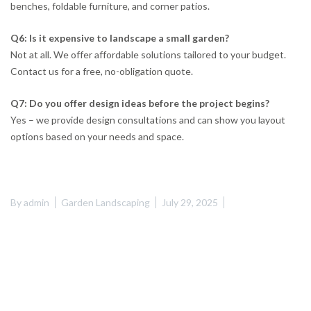
benches, foldable furniture, and corner patios.
Q6: Is it expensive to landscape a small garden?
Not at all. We offer affordable solutions tailored to your budget.
Contact us for a free, no-obligation quote.
Q7: Do you offer design ideas before the project begins?
Yes – we provide design consultations and can show you layout
options based on your needs and space.
By
admin
Garden Landscaping
July 29, 2025