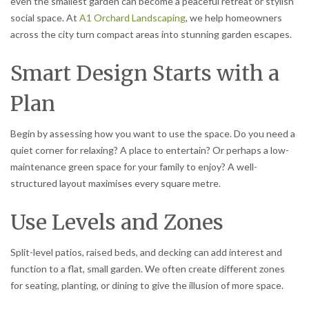
even the smallest garden can become a peaceful retreat or stylish
social space. At
A1 Orchard Landscaping
, we help homeowners
across the city turn compact areas into stunning garden escapes.
Smart Design Starts with a
Plan
Begin by assessing how you want to use the space. Do you need a
quiet corner for relaxing? A place to entertain? Or perhaps a low-
maintenance green space for your family to enjoy? A well-
structured layout maximises every square metre.
Use Levels and Zones
Split-level patios, raised beds, and decking can add interest and
function to a flat, small garden. We often create different zones
for seating, planting, or dining to give the illusion of more space.