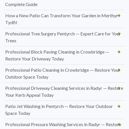
Complete Guide
How a New Patio Can Transform Your Garden in Merthyr
Tydfil
Professional Tree Surgery Pentyrch — Expert Care for Your
Trees
Professional Block Paving Cleaning in Crowbridge —
Restore Your Driveway Today
Professional Patio Cleaning in Crowbridge — Restore Your
Outdoor Space Today
Professional Driveway Cleaning Services in Radyr — Restore
Your Kerb Appeal Today
Patio Jet Washing in Pentyrch — Restore Your Outdoor
Space Today
Professional Pressure Washing Services in Radyr — Restore