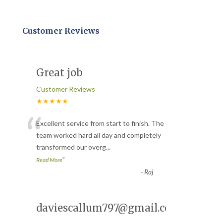
Customer Reviews
Great job
Customer Reviews
★★★★★
“
Excellent service from start to finish. The
team worked hard all day and completely
transformed our overg
...
”
Read More
-
Raj
daviescallum797@gmail.com