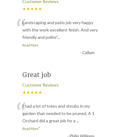
Customer Reviews
★★★★★
“
Landscaping and patio job very happy
with the work excellent finish. And very
friendly and polite
”
...
Read More
-
Callum
Great job
Customer Reviews
★★★★★
“
I had a lot of trees and shrubs in my
garden that needed to be pruned. A 1
Orchard did a great job for a
...
”
Read More
-
Philip Williams