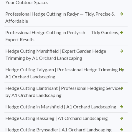
Your Outdoor Spaces
Professional Hedge Cutting in Radyr — Tidy, Precise &
Affordable
Professional Hedge Cutting in Pentyrch — Tidy Gardens,
Expert Results
Hedge Cutting Marshfield | Expert Garden Hedge
Trimming by A1 Orchard Landscaping
Hedge Cutting Talygarn | Professional Hedge Trimming by
A1 Orchard Landscaping
Hedge Cutting Llantrisant | Professional Hedging Services
by A1 Orchard Landscaping
Hedge Cutting in Marshfield | A1 Orchard Landscaping
Hedge Cutting Bassaleg | A1 Orchard Landscaping
Hedge Cutting Brynsadler | A1 Orchard Landscaping