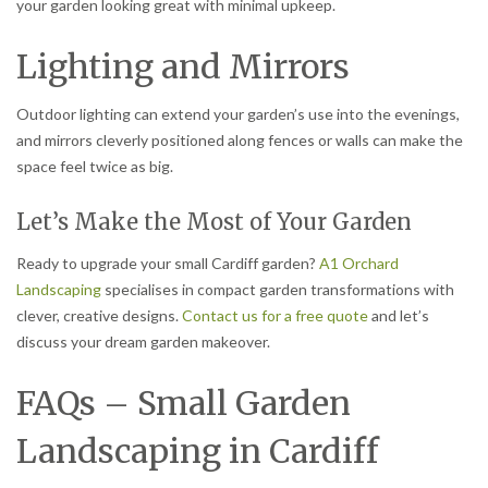
your garden looking great with minimal upkeep.
Lighting and Mirrors
Outdoor lighting can extend your garden’s use into the evenings,
and mirrors cleverly positioned along fences or walls can make the
space feel twice as big.
Let’s Make the Most of Your Garden
Ready to upgrade your small Cardiff garden?
A1 Orchard
Landscaping
specialises in compact garden transformations with
clever, creative designs.
Contact us for a free quote
and let’s
discuss your dream garden makeover.
FAQs – Small Garden
Landscaping in Cardiff