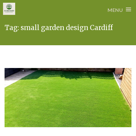
≡
MENU
Skip
Tag:
small garden design Cardiff
to
content