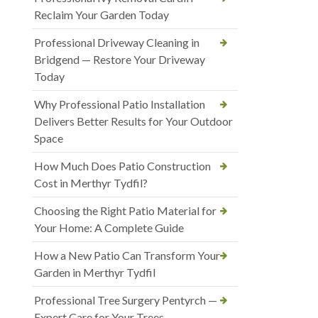
Reclaim Your Garden Today
Professional Driveway Cleaning in
Bridgend — Restore Your Driveway
Today
Why Professional Patio Installation
Delivers Better Results for Your Outdoor
Space
How Much Does Patio Construction
Cost in Merthyr Tydfil?
Choosing the Right Patio Material for
Your Home: A Complete Guide
How a New Patio Can Transform Your
Garden in Merthyr Tydfil
Professional Tree Surgery Pentyrch —
Expert Care for Your Trees