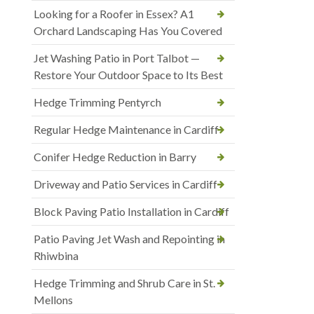
Looking for a Roofer in Essex? A1
Orchard Landscaping Has You Covered
Jet Washing Patio in Port Talbot —
Restore Your Outdoor Space to Its Best
Hedge Trimming Pentyrch
Regular Hedge Maintenance in Cardiff
Conifer Hedge Reduction in Barry
Driveway and Patio Services in Cardiff
Block Paving Patio Installation in Cardiff
Patio Paving Jet Wash and Repointing in
Rhiwbina
Hedge Trimming and Shrub Care in St.
Mellons