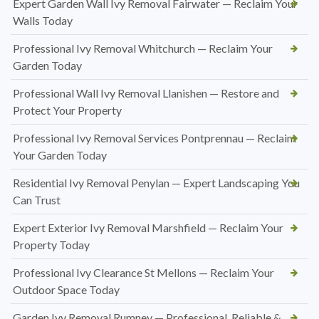
Expert Garden Wall Ivy Removal Fairwater — Reclaim Your
Walls Today
Professional Ivy Removal Whitchurch — Reclaim Your
Garden Today
Professional Wall Ivy Removal Llanishen — Restore and
Protect Your Property
Professional Ivy Removal Services Pontprennau — Reclaim
Your Garden Today
Residential Ivy Removal Penylan — Expert Landscaping You
Can Trust
Expert Exterior Ivy Removal Marshfield — Reclaim Your
Property Today
Professional Ivy Clearance St Mellons — Reclaim Your
Outdoor Space Today
Garden Ivy Removal Rumney — Professional, Reliable &