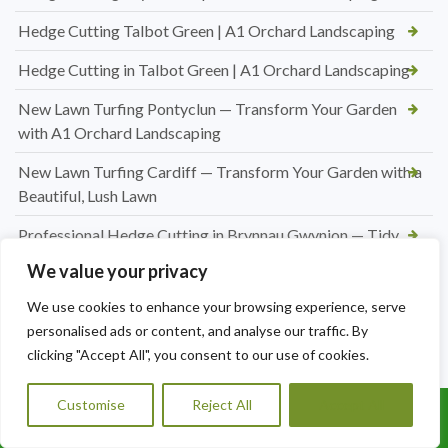
Hedge Cutting Talbot Green | A1 Orchard Landscaping
Hedge Cutting in Talbot Green | A1 Orchard Landscaping
New Lawn Turfing Pontyclun — Transform Your Garden
with A1 Orchard Landscaping
New Lawn Turfing Cardiff — Transform Your Garden with a
Beautiful, Lush Lawn
Professional Hedge Cutting in Brynnau Gwynion — Tidy,
Shaped & Looking Its Best
We value your privacy
Looking for a Roofer in Essex? A1 Orchard Landscaping Has
We use cookies to enhance your browsing experience, serve
You Covered
personalised ads or content, and analyse our traffic. By
clicking "Accept All", you consent to our use of cookies.
Jet Washing Patio in Port Talbot — Restore Your Outdoor
Space to Its Best
Customise
Reject All
Accept All
Call Us: 07456995684
Hedge Trimming Pentyrch