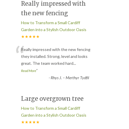
Really impressed with
the new fencing
How to Transform a Small Cardiff
Garden into a Stylish Outdoor Oasis
★★★★★
“
Really impressed with the new fencing
they installed. Strong, level and looks
great. The team worked hard
...
”
Read More
-
Rhys J. – Merthyr Tydfil
Large overgrown tree
How to Transform a Small Cardiff
Garden into a Stylish Outdoor Oasis
★★★★★