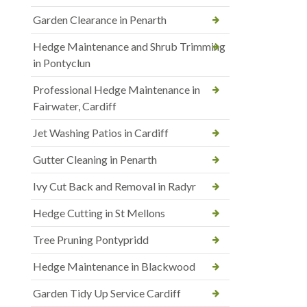
Garden Clearance in Penarth
Hedge Maintenance and Shrub Trimming
in Pontyclun
Professional Hedge Maintenance in
Fairwater, Cardiff
Jet Washing Patios in Cardiff
Gutter Cleaning in Penarth
Ivy Cut Back and Removal in Radyr
Hedge Cutting in St Mellons
Tree Pruning Pontypridd
Hedge Maintenance in Blackwood
Garden Tidy Up Service Cardiff