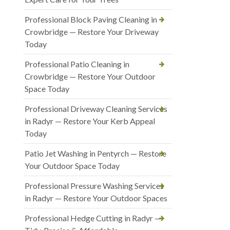
Professional Block Paving Cleaning in
Crowbridge — Restore Your Driveway
Today
Professional Patio Cleaning in
Crowbridge — Restore Your Outdoor
Space Today
Professional Driveway Cleaning Services
in Radyr — Restore Your Kerb Appeal
Today
Patio Jet Washing in Pentyrch — Restore
Your Outdoor Space Today
Professional Pressure Washing Services
in Radyr — Restore Your Outdoor Spaces
Professional Hedge Cutting in Radyr —