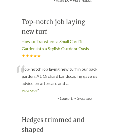
-
Mike D. – Port Talbot
Top-notch job laying
new turf
How to Transform a Small Cardiff
Garden into a Stylish Outdoor Oasis
★★★★★
“
Top-notch job laying new turf in our back
garden. A1 Orchard Landscaping gave us
advice on aftercare and
...
”
Read More
-
Laura T. – Swansea
Hedges trimmed and
shaped