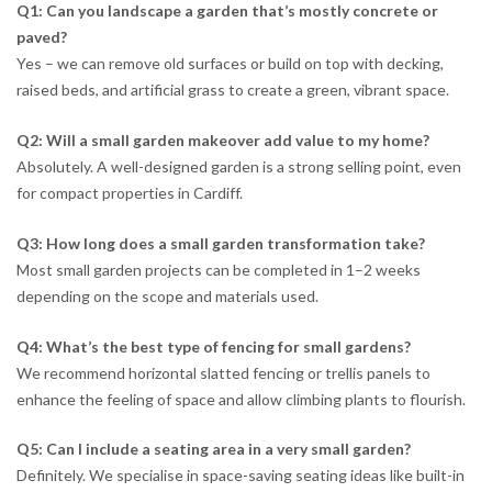
Q1: Can you landscape a garden that’s mostly concrete or
paved?
Yes – we can remove old surfaces or build on top with decking,
raised beds, and artificial grass to create a green, vibrant space.
Q2: Will a small garden makeover add value to my home?
Absolutely. A well-designed garden is a strong selling point, even
for compact properties in Cardiff.
Q3: How long does a small garden transformation take?
Most small garden projects can be completed in 1–2 weeks
depending on the scope and materials used.
Q4: What’s the best type of fencing for small gardens?
We recommend horizontal slatted fencing or trellis panels to
enhance the feeling of space and allow climbing plants to flourish.
Q5: Can I include a seating area in a very small garden?
Definitely. We specialise in space-saving seating ideas like built-in