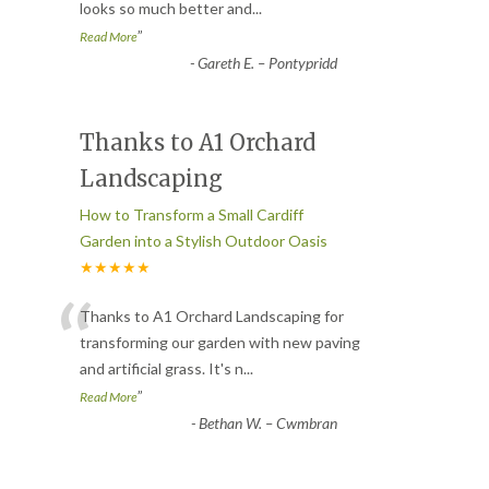
looks so much better and
...
”
Read More
-
Gareth E. – Pontypridd
Thanks to A1 Orchard
Landscaping
How to Transform a Small Cardiff
Garden into a Stylish Outdoor Oasis
★★★★★
“
Thanks to A1 Orchard Landscaping for
transforming our garden with new paving
and artificial grass. It's n
...
”
Read More
-
Bethan W. – Cwmbran