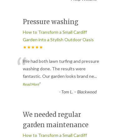
Pressure washing
How to Transform a Small Cardiff
Garden into a Stylish Outdoor Oasis
★★★★★
“
We had both lawn turfing and pressure
washing done. The results were
fantastic. Our garden looks brand ne
...
”
Read More
-
Tom L. – Blackwood
We needed regular
garden maintenance
How to Transform a Small Cardiff