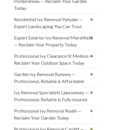
Pontprennau — Reclaim Your Garden
Today
Residential Ivy Removal Penylan —
Expert Landscaping You Can Trust
Expert Exterior Ivy Removal Marshfield
— Reclaim Your Property Today
Professional Ivy Clearance St Mellons —
Reclaim Your Outdoor Space Today
Garden Ivy Removal Rumney —
Professional, Reliable & Affordable
Ivy Removal Specialists Llanrumney —
Professional, Reliable & Fully Insured
Professional Ivy Removal Roath —
Reclaim Your Garden Today
Professional Ivy Removal Cardiff —