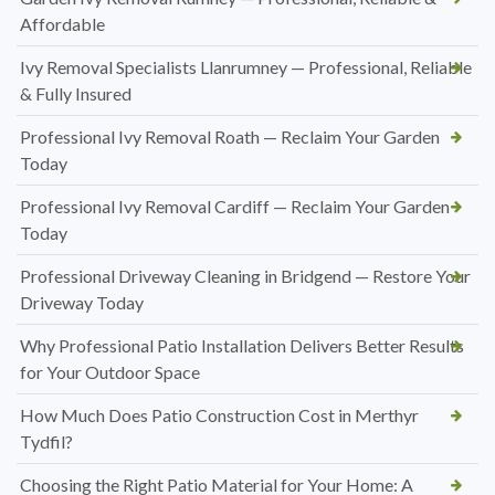
Affordable
Ivy Removal Specialists Llanrumney — Professional, Reliable
& Fully Insured
Professional Ivy Removal Roath — Reclaim Your Garden
Today
Professional Ivy Removal Cardiff — Reclaim Your Garden
Today
Professional Driveway Cleaning in Bridgend — Restore Your
Driveway Today
Why Professional Patio Installation Delivers Better Results
for Your Outdoor Space
How Much Does Patio Construction Cost in Merthyr
Tydfil?
Choosing the Right Patio Material for Your Home: A