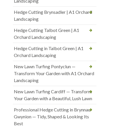
Landscaping
Hedge Cutting Brynsadler | A1 Orchard
Landscaping
Hedge Cutting Talbot Green | A1
Orchard Landscaping
Hedge Cutting in Talbot Green | A1
Orchard Landscaping
New Lawn Turfing Pontyclun —
Transform Your Garden with A1 Orchard
Landscaping
New Lawn Turfing Cardiff — Transform
Your Garden with a Beautiful, Lush Lawn
Professional Hedge Cutting in Brynnau
Gwynion — Tidy, Shaped & Looking Its
Best