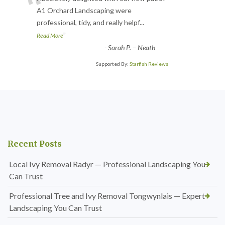
“
A1 Orchard Landscaping were
professional, tidy, and really helpf
...
”
Read More
-
Sarah P. – Neath
Supported By:
Starfish Reviews
Recent Posts
Local Ivy Removal Radyr — Professional Landscaping You
Can Trust
Professional Tree and Ivy Removal Tongwynlais — Expert
Landscaping You Can Trust