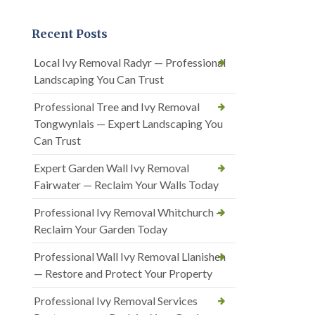
Recent Posts
Local Ivy Removal Radyr — Professional
Landscaping You Can Trust
Professional Tree and Ivy Removal
Tongwynlais — Expert Landscaping You
Can Trust
Expert Garden Wall Ivy Removal
Fairwater — Reclaim Your Walls Today
Professional Ivy Removal Whitchurch —
Reclaim Your Garden Today
Professional Wall Ivy Removal Llanishen
— Restore and Protect Your Property
Professional Ivy Removal Services