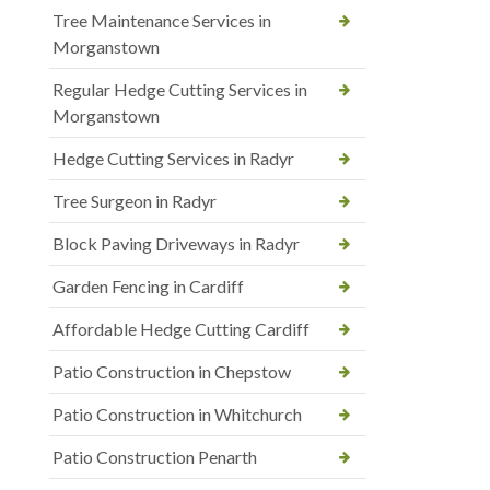
Tree Maintenance Services in
Morganstown
Regular Hedge Cutting Services in
Morganstown
Hedge Cutting Services in Radyr
Tree Surgeon in Radyr
Block Paving Driveways in Radyr
Garden Fencing in Cardiff
Affordable Hedge Cutting Cardiff
Patio Construction in Chepstow
Patio Construction in Whitchurch
Patio Construction Penarth