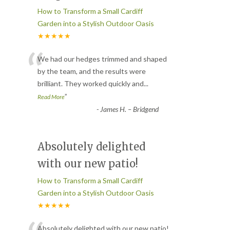
How to Transform a Small Cardiff
Garden into a Stylish Outdoor Oasis
★★★★★
“
We had our hedges trimmed and shaped
by the team, and the results were
brilliant. They worked quickly and
...
”
Read More
-
James H. – Bridgend
Absolutely delighted
with our new patio!
How to Transform a Small Cardiff
Garden into a Stylish Outdoor Oasis
★★★★★
Absolutely delighted with our new patio!