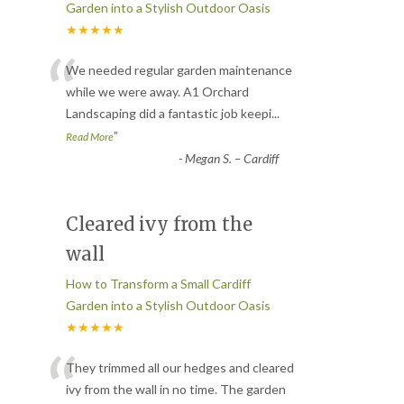
Garden into a Stylish Outdoor Oasis
★★★★★
“
We needed regular garden maintenance
while we were away. A1 Orchard
Landscaping did a fantastic job keepi
...
”
Read More
-
Megan S. – Cardiff
Cleared ivy from the
wall
How to Transform a Small Cardiff
Garden into a Stylish Outdoor Oasis
★★★★★
“
They trimmed all our hedges and cleared
ivy from the wall in no time. The garden