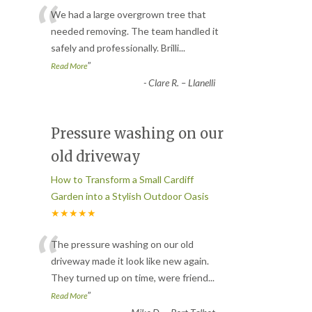
“
We had a large overgrown tree that
needed removing. The team handled it
safely and professionally. Brilli
...
”
Read More
-
Clare R. – Llanelli
Pressure washing on our
old driveway
How to Transform a Small Cardiff
Garden into a Stylish Outdoor Oasis
★★★★★
“
The pressure washing on our old
driveway made it look like new again.
They turned up on time, were friend
...
”
Read More