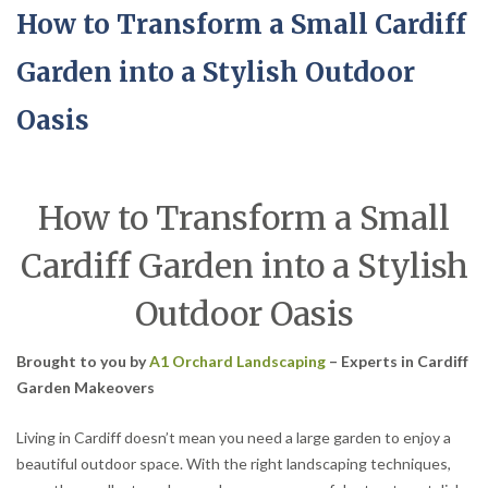
How to Transform a Small Cardiff
Garden into a Stylish Outdoor
Oasis
How to Transform a Small
Cardiff Garden into a Stylish
Outdoor Oasis
Brought to you by
A1 Orchard Landscaping
– Experts in Cardiff
Garden Makeovers
Living in Cardiff doesn’t mean you need a large garden to enjoy a
beautiful outdoor space. With the right landscaping techniques,