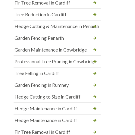
Fir Tree Removal in Cardiff
Tree Reduction in Cardiff
Hedge Cutting & Maintenance in Penarth
Garden Fencing Penarth
Garden Maintenance in Cowbridge
Professional Tree Pruning in Cowbridge
Tree Felling in Cardiff
Garden Fencing in Rumney
Hedge Cutting to Size in Cardiff
Hedge Maintenance in Cardiff
Hedge Maintenance in Cardiff
Fir Tree Removal in Cardiff