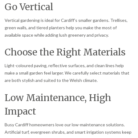
Go Vertical
Vertical gardening is ideal for Cardiff’s smaller gardens. Trellises,
green walls, and tiered planters help you make the most of
available space while adding lush greenery and privacy.
Choose the Right Materials
Light-coloured paving, reflective surfaces, and clean lines help
make a small garden feel larger. We carefully select materials that
are both stylish and suited to the Welsh climate.
Low Maintenance, High
Impact
Busy Cardiff homeowners love our low-maintenance solutions.
Artificial turf, evergreen shrubs, and smart irrigation systems keep