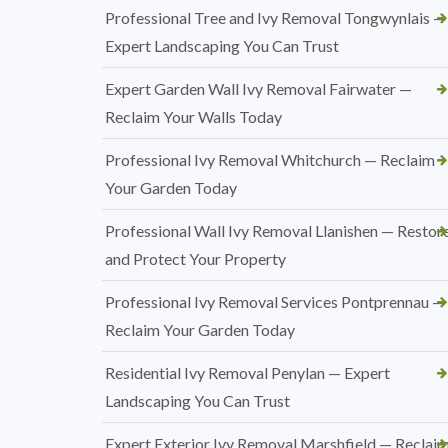
Professional Tree and Ivy Removal Tongwynlais —
Expert Landscaping You Can Trust
Expert Garden Wall Ivy Removal Fairwater —
Reclaim Your Walls Today
Professional Ivy Removal Whitchurch — Reclaim
Your Garden Today
Professional Wall Ivy Removal Llanishen — Restor
and Protect Your Property
Professional Ivy Removal Services Pontprennau —
Reclaim Your Garden Today
Residential Ivy Removal Penylan — Expert
Landscaping You Can Trust
Expert Exterior Ivy Removal Marshfield — Reclai