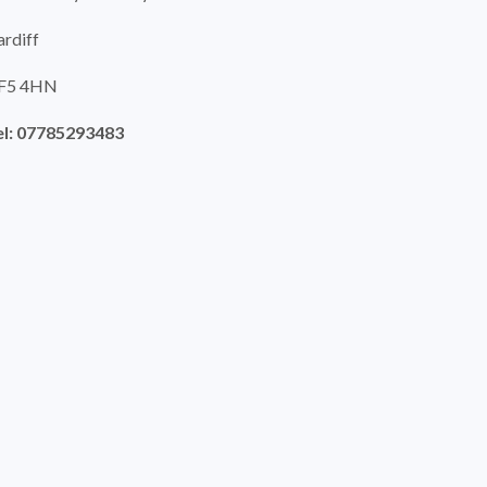
ardiff
F5 4HN
el: 07785293483