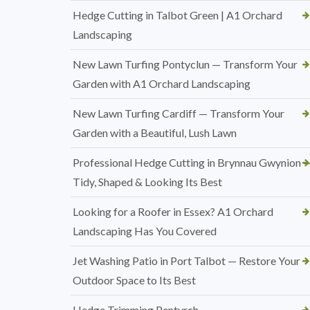
Hedge Cutting in Talbot Green | A1 Orchard
Landscaping
New Lawn Turfing Pontyclun — Transform Your
Garden with A1 Orchard Landscaping
New Lawn Turfing Cardiff — Transform Your
Garden with a Beautiful, Lush Lawn
Professional Hedge Cutting in Brynnau Gwynion 
Tidy, Shaped & Looking Its Best
Looking for a Roofer in Essex? A1 Orchard
Landscaping Has You Covered
Jet Washing Patio in Port Talbot — Restore Your
Outdoor Space to Its Best
Hedge Trimming Pentyrch