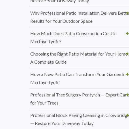
Restore Your Driveway Today
Why Professional Patio Installation Delivers Bette
Results for Your Outdoor Space
How Much Does Patio Construction Cost in
Merthyr Tydfil?
Choosing the Right Patio Material for Your Home:
A Complete Guide
How a New Patio Can Transform Your Garden in
Merthyr Tydfil
Professional Tree Surgery Pentyrch — Expert Care
for Your Trees
Professional Block Paving Cleaning in Crowbridg
— Restore Your Driveway Today