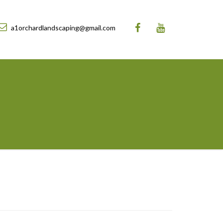
a1orchardlandscaping@gmail.com