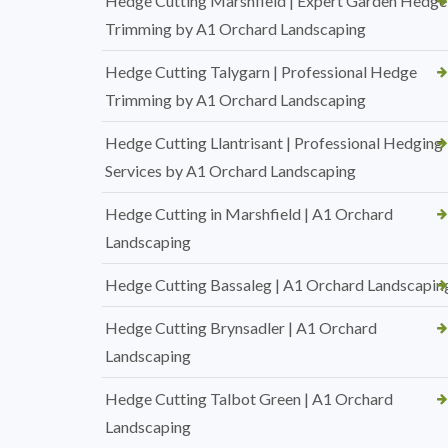
Hedge Cutting Marshfield | Expert Garden Hedge
Trimming by A1 Orchard Landscaping
Hedge Cutting Talygarn | Professional Hedge
Trimming by A1 Orchard Landscaping
Hedge Cutting Llantrisant | Professional Hedging
Services by A1 Orchard Landscaping
Hedge Cutting in Marshfield | A1 Orchard
Landscaping
Hedge Cutting Bassaleg | A1 Orchard Landscapin
Hedge Cutting Brynsadler | A1 Orchard
Landscaping
Hedge Cutting Talbot Green | A1 Orchard
Landscaping