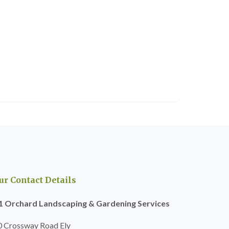
ur Contact Details
1 Orchard Landscaping & Gardening Services
0 Crossway Road Ely