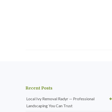
Recent Posts
Local Ivy Removal Radyr — Professional
Landscaping You Can Trust