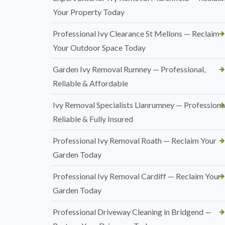
Your Property Today
Professional Ivy Clearance St Mellons — Reclaim
Your Outdoor Space Today
Garden Ivy Removal Rumney — Professional,
Reliable & Affordable
Ivy Removal Specialists Llanrumney — Professional
Reliable & Fully Insured
Professional Ivy Removal Roath — Reclaim Your
Garden Today
Professional Ivy Removal Cardiff — Reclaim Your
Garden Today
Professional Driveway Cleaning in Bridgend —