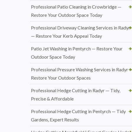
Professional Patio Cleaning in Crowbridge —
Restore Your Outdoor Space Today
Professional Driveway Cleaning Services in Radyr
— Restore Your Kerb Appeal Today
Patio Jet Washing in Pentyrch — Restore Your
Outdoor Space Today
Professional Pressure Washing Services in Radyr 
Restore Your Outdoor Spaces
Professional Hedge Cutting in Radyr — Tidy,
Precise & Affordable
Professional Hedge Cutting in Pentyrch — Tidy
Gardens, Expert Results