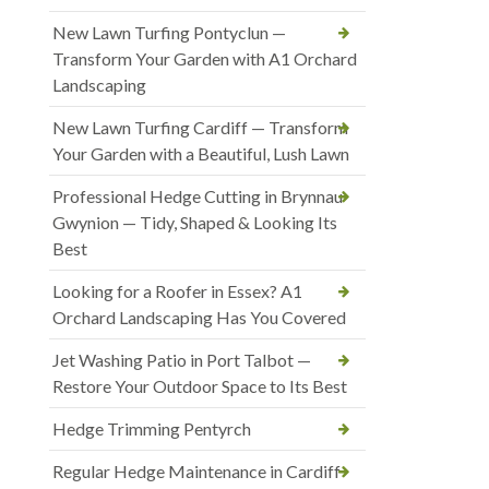
New Lawn Turfing Pontyclun —
Transform Your Garden with A1 Orchard
Landscaping
New Lawn Turfing Cardiff — Transform
Your Garden with a Beautiful, Lush Lawn
Professional Hedge Cutting in Brynnau
Gwynion — Tidy, Shaped & Looking Its
Best
Looking for a Roofer in Essex? A1
Orchard Landscaping Has You Covered
Jet Washing Patio in Port Talbot —
Restore Your Outdoor Space to Its Best
Hedge Trimming Pentyrch
Regular Hedge Maintenance in Cardiff