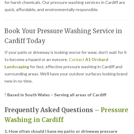
for harsh chemicals. Our pressure washing services in Cardiff are
quick, affordable, and environmentally responsible.
Book Your Pressure Washing Service in
Cardiff Today
If your patio or driveway is looking worse for wear, don’t wait for it
to become a hazard or an eyesore.
Contact
A1 Orchard
Landscaping
for fast, effective pressure washing in Cardiff and
surrounding areas. We’ll have your outdoor surfaces looking brand
new in no time.
?
Based in South Wales – Serving all areas of Cardiff
Frequently Asked Questions –
Pressure
Washing in Cardiff
1. How often should I have my patio or driveway pressure