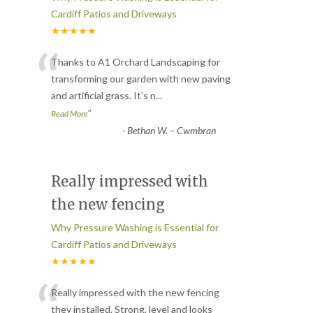
Cardiff Patios and Driveways
★★★★★
“
Thanks to A1 Orchard Landscaping for
transforming our garden with new paving
and artificial grass. It's n
...
”
Read More
-
Bethan W. – Cwmbran
Really impressed with
the new fencing
Why Pressure Washing is Essential for
Cardiff Patios and Driveways
★★★★★
“
Really impressed with the new fencing
they installed. Strong, level and looks