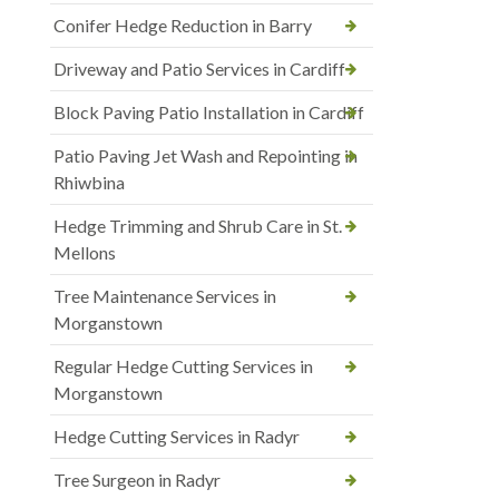
Conifer Hedge Reduction in Barry
Driveway and Patio Services in Cardiff
Block Paving Patio Installation in Cardiff
Patio Paving Jet Wash and Repointing in
Rhiwbina
Hedge Trimming and Shrub Care in St.
Mellons
Tree Maintenance Services in
Morganstown
Regular Hedge Cutting Services in
Morganstown
Hedge Cutting Services in Radyr
Tree Surgeon in Radyr