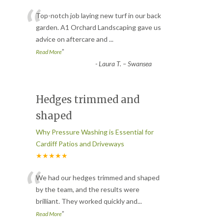
“
Top-notch job laying new turf in our back
garden. A1 Orchard Landscaping gave us
advice on aftercare and
...
”
Read More
-
Laura T. – Swansea
Hedges trimmed and
shaped
Why Pressure Washing is Essential for
Cardiff Patios and Driveways
★★★★★
“
We had our hedges trimmed and shaped
by the team, and the results were
brilliant. They worked quickly and
...
”
Read More