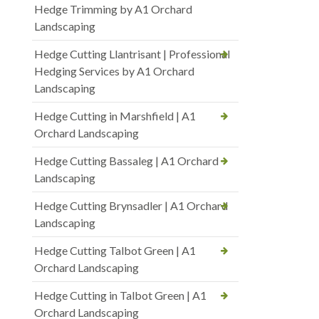
Hedge Trimming by A1 Orchard
Landscaping
Hedge Cutting Llantrisant | Professional
Hedging Services by A1 Orchard
Landscaping
Hedge Cutting in Marshfield | A1
Orchard Landscaping
Hedge Cutting Bassaleg | A1 Orchard
Landscaping
Hedge Cutting Brynsadler | A1 Orchard
Landscaping
Hedge Cutting Talbot Green | A1
Orchard Landscaping
Hedge Cutting in Talbot Green | A1
Orchard Landscaping