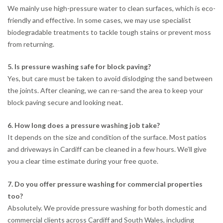
We mainly use high-pressure water to clean surfaces, which is eco-
friendly and effective. In some cases, we may use specialist
biodegradable treatments to tackle tough stains or prevent moss
from returning.
5. Is pressure washing safe for block paving?
Yes, but care must be taken to avoid dislodging the sand between
the joints. After cleaning, we can re-sand the area to keep your
block paving secure and looking neat.
6. How long does a pressure washing job take?
It depends on the size and condition of the surface. Most patios
and driveways in Cardiff can be cleaned in a few hours. We’ll give
you a clear time estimate during your free quote.
7. Do you offer pressure washing for commercial properties
too?
Absolutely. We provide pressure washing for both domestic and
commercial clients across Cardiff and South Wales, including