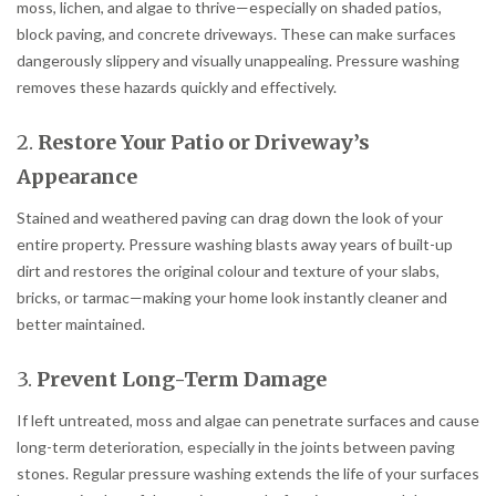
moss, lichen, and algae to thrive—especially on shaded patios,
block paving, and concrete driveways. These can make surfaces
dangerously slippery and visually unappealing. Pressure washing
removes these hazards quickly and effectively.
2.
Restore Your Patio or Driveway’s
Appearance
Stained and weathered paving can drag down the look of your
entire property. Pressure washing blasts away years of built-up
dirt and restores the original colour and texture of your slabs,
bricks, or tarmac—making your home look instantly cleaner and
better maintained.
3.
Prevent Long-Term Damage
If left untreated, moss and algae can penetrate surfaces and cause
long-term deterioration, especially in the joints between paving
stones. Regular pressure washing extends the life of your surfaces