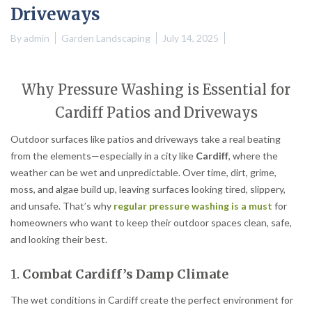
Driveways
By
admin
Garden Landscaping
July 14, 2025
Why Pressure Washing is Essential for
Cardiff Patios and Driveways
Outdoor surfaces like patios and driveways take a real beating
from the elements—especially in a city like
Cardiff
, where the
weather can be wet and unpredictable. Over time, dirt, grime,
moss, and algae build up, leaving surfaces looking tired, slippery,
and unsafe. That’s why
regular pressure washing is a must
for
homeowners who want to keep their outdoor spaces clean, safe,
and looking their best.
1.
Combat Cardiff’s Damp Climate
The wet conditions in Cardiff create the perfect environment for