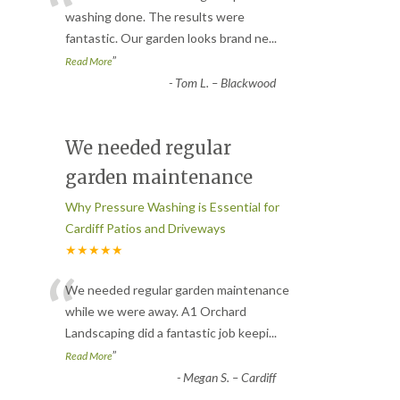
“
washing done. The results were
fantastic. Our garden looks brand ne
...
”
Read More
-
Tom L. – Blackwood
We needed regular
garden maintenance
Why Pressure Washing is Essential for
Cardiff Patios and Driveways
★★★★★
“
We needed regular garden maintenance
while we were away. A1 Orchard
Landscaping did a fantastic job keepi
...
”
Read More
-
Megan S. – Cardiff