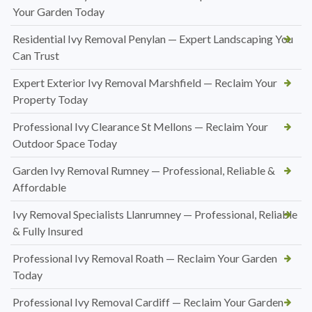
Your Garden Today
Residential Ivy Removal Penylan — Expert Landscaping You
Can Trust
Expert Exterior Ivy Removal Marshfield — Reclaim Your
Property Today
Professional Ivy Clearance St Mellons — Reclaim Your
Outdoor Space Today
Garden Ivy Removal Rumney — Professional, Reliable &
Affordable
Ivy Removal Specialists Llanrumney — Professional, Reliable
& Fully Insured
Professional Ivy Removal Roath — Reclaim Your Garden
Today
Professional Ivy Removal Cardiff — Reclaim Your Garden