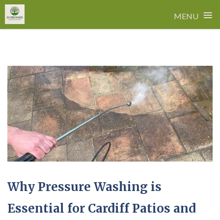
≡
MENU
Skip
to
content
Why Pressure Washing is
Essential for Cardiff Patios and