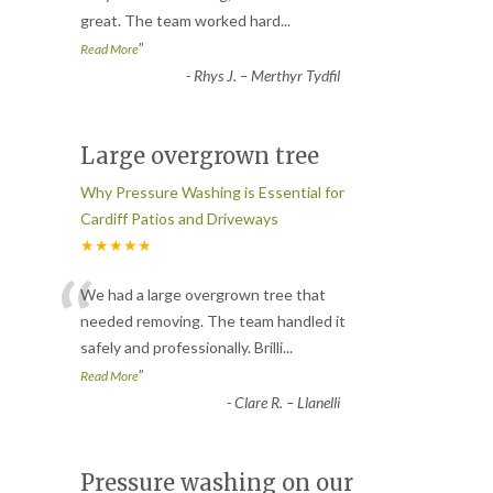
great. The team worked hard
...
”
Read More
-
Rhys J. – Merthyr Tydfil
Large overgrown tree
Why Pressure Washing is Essential for
Cardiff Patios and Driveways
★★★★★
“
We had a large overgrown tree that
needed removing. The team handled it
safely and professionally. Brilli
...
”
Read More
-
Clare R. – Llanelli
Pressure washing on our