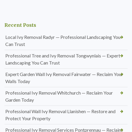
Recent Posts
Local Ivy Removal Radyr — Professional Landscaping You
Can Trust
Professional Tree and Ivy Removal Tongwynlais — Expert
Landscaping You Can Trust
Expert Garden Wall Ivy Removal Fairwater — Reclaim Your
Walls Today
Professional Ivy Removal Whitchurch — Reclaim Your
Garden Today
Professional Wall Ivy Removal Llanishen — Restore and
Protect Your Property
Professional Ivy Removal Services Pontprennau — Reclaim