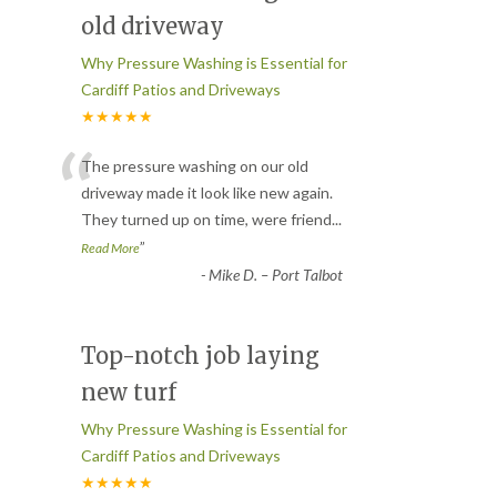
old driveway
Why Pressure Washing is Essential for
Cardiff Patios and Driveways
★★★★★
“
The pressure washing on our old
driveway made it look like new again.
They turned up on time, were friend
...
”
Read More
-
Mike D. – Port Talbot
Top-notch job laying
new turf
Why Pressure Washing is Essential for
Cardiff Patios and Driveways
★★★★★