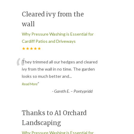
Cleared ivy from the
wall
Why Pressure Washing is Essential for
Cardiff Patios and Driveways
★★★★★
“
They trimmed all our hedges and cleared
ivy from the wall in no time. The garden
looks so much better and
...
”
Read More
-
Gareth E. – Pontypridd
Thanks to A1 Orchard
Landscaping
Why Pressure Washing is Essential for