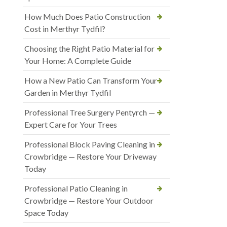
How Much Does Patio Construction
Cost in Merthyr Tydfil?
Choosing the Right Patio Material for
Your Home: A Complete Guide
How a New Patio Can Transform Your
Garden in Merthyr Tydfil
Professional Tree Surgery Pentyrch —
Expert Care for Your Trees
Professional Block Paving Cleaning in
Crowbridge — Restore Your Driveway
Today
Professional Patio Cleaning in
Crowbridge — Restore Your Outdoor
Space Today