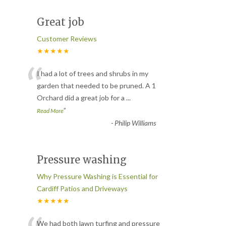
Great job
Customer Reviews
★★★★★
“
I had a lot of trees and shrubs in my
garden that needed to be pruned. A 1
Orchard did a great job for a
...
”
Read More
-
Philip Williams
Pressure washing
Why Pressure Washing is Essential for
Cardiff Patios and Driveways
★★★★★
We had both lawn turfing and pressure