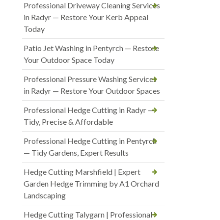
Professional Driveway Cleaning Services
in Radyr — Restore Your Kerb Appeal
Today
Patio Jet Washing in Pentyrch — Restore
Your Outdoor Space Today
Professional Pressure Washing Services
in Radyr — Restore Your Outdoor Spaces
Professional Hedge Cutting in Radyr —
Tidy, Precise & Affordable
Professional Hedge Cutting in Pentyrch
— Tidy Gardens, Expert Results
Hedge Cutting Marshfield | Expert
Garden Hedge Trimming by A1 Orchard
Landscaping
Hedge Cutting Talygarn | Professional