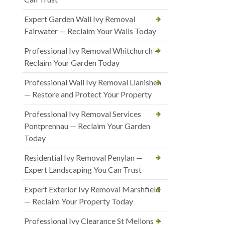
Expert Garden Wall Ivy Removal
Fairwater — Reclaim Your Walls Today
Professional Ivy Removal Whitchurch —
Reclaim Your Garden Today
Professional Wall Ivy Removal Llanishen
— Restore and Protect Your Property
Professional Ivy Removal Services
Pontprennau — Reclaim Your Garden
Today
Residential Ivy Removal Penylan —
Expert Landscaping You Can Trust
Expert Exterior Ivy Removal Marshfield
— Reclaim Your Property Today
Professional Ivy Clearance St Mellons —