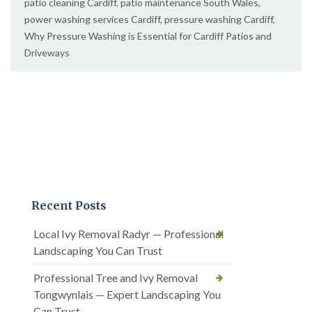
patio cleaning Cardiff
,
patio maintenance South Wales
,
power washing services Cardiff
,
pressure washing Cardiff
,
Why Pressure Washing is Essential for Cardiff Patios and
Driveways
Recent Posts
Local Ivy Removal Radyr — Professional
Landscaping You Can Trust
Professional Tree and Ivy Removal
Tongwynlais — Expert Landscaping You
Can Trust