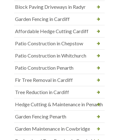
Block Paving Driveways in Radyr
Garden Fencing in Cardiff
Affordable Hedge Cutting Cardiff
Patio Construction in Chepstow
Patio Construction in Whitchurch
Patio Construction Penarth
Fir Tree Removal in Cardiff
Tree Reduction in Cardiff
Hedge Cutting & Maintenance in Penarth
Garden Fencing Penarth
Garden Maintenance in Cowbridge