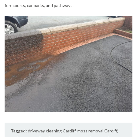
forecourts, car parks, and pathways.
Tagged:
driveway cleaning Cardiff
,
moss removal Cardiff
,