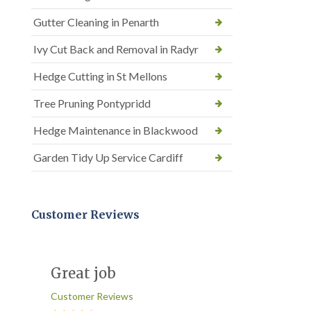
Gutter Cleaning in Penarth
Ivy Cut Back and Removal in Radyr
Hedge Cutting in St Mellons
Tree Pruning Pontypridd
Hedge Maintenance in Blackwood
Garden Tidy Up Service Cardiff
Customer Reviews
Great job
Customer Reviews