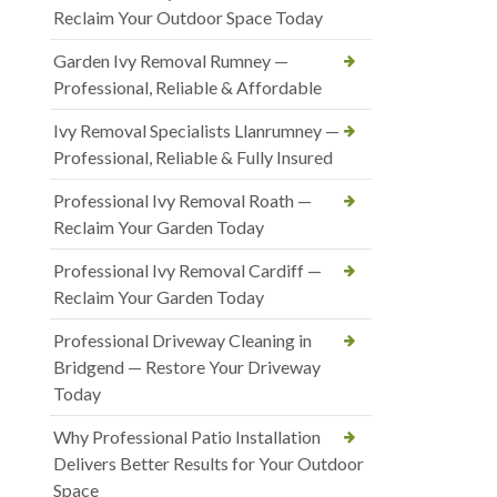
Reclaim Your Outdoor Space Today
Garden Ivy Removal Rumney —
Professional, Reliable & Affordable
Ivy Removal Specialists Llanrumney —
Professional, Reliable & Fully Insured
Professional Ivy Removal Roath —
Reclaim Your Garden Today
Professional Ivy Removal Cardiff —
Reclaim Your Garden Today
Professional Driveway Cleaning in
Bridgend — Restore Your Driveway
Today
Why Professional Patio Installation
Delivers Better Results for Your Outdoor
Space