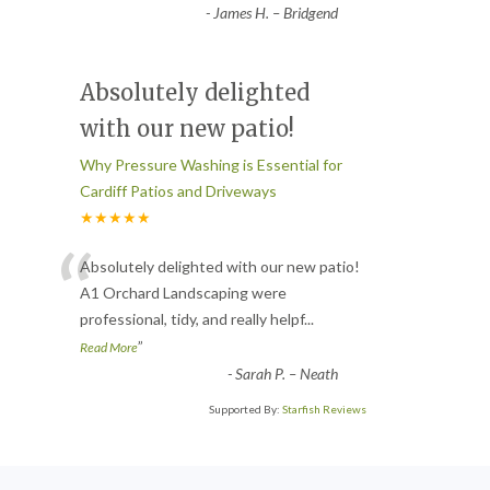
-
James H. – Bridgend
Absolutely delighted
with our new patio!
Why Pressure Washing is Essential for
Cardiff Patios and Driveways
★★★★★
“
Absolutely delighted with our new patio!
A1 Orchard Landscaping were
professional, tidy, and really helpf
...
”
Read More
-
Sarah P. – Neath
Supported By:
Starfish Reviews