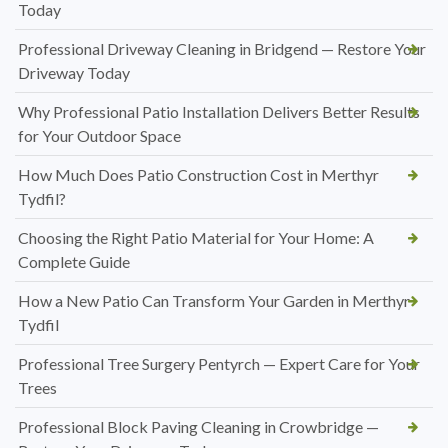
Today
Professional Driveway Cleaning in Bridgend — Restore Your
Driveway Today
Why Professional Patio Installation Delivers Better Results
for Your Outdoor Space
How Much Does Patio Construction Cost in Merthyr
Tydfil?
Choosing the Right Patio Material for Your Home: A
Complete Guide
How a New Patio Can Transform Your Garden in Merthyr
Tydfil
Professional Tree Surgery Pentyrch — Expert Care for Your
Trees
Professional Block Paving Cleaning in Crowbridge —