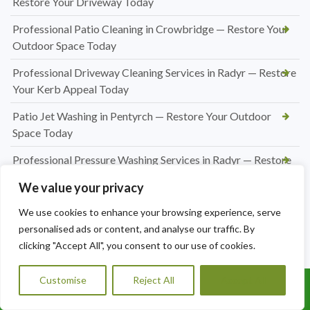
Restore Your Driveway Today
Professional Patio Cleaning in Crowbridge — Restore Your
Outdoor Space Today
Professional Driveway Cleaning Services in Radyr — Restore
Your Kerb Appeal Today
Patio Jet Washing in Pentyrch — Restore Your Outdoor
Space Today
Professional Pressure Washing Services in Radyr — Restore
Your Outdoor Spaces
We value your privacy
Professional Hedge Cutting in Radyr — Tidy, Precise &
We use cookies to enhance your browsing experience, serve
Affordable
personalised ads or content, and analyse our traffic. By
clicking "Accept All", you consent to our use of cookies.
Professional Hedge Cutting in Pentyrch — Tidy Gardens,
Expert Results
Customise
Reject All
Accept All
Call Us: 07456995684
Hedge Cutting Marshfield | Expert Garden Hedge
Trimming by A1 Orchard Landscaping