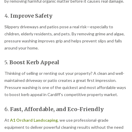
by removing harmful organic matter before it causes real damage.
4.
Improve Safety
Slippery driveways and patios pose a real risk—especially to
children, elderly residents, and pets. By removing grime and algae,
pressure washing improves grip and helps prevent slips and falls
around your home.
5.
Boost Kerb Appeal
Thinking of selling or renting out your property? A clean and well-
maintained driveway or patio creates a great first impression.
Pressure washing is one of the quickest and most affordable ways
to boost kerb appeal in Cardiff’s competitive property market.
6.
Fast, Affordable, and Eco-Friendly
At
A1 Orchard Landscaping
,
we use professional-grade
equipment to deliver powerful cleaning results without the need