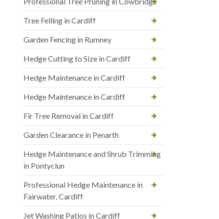
Professional Tree Pruning in Cowbridge
Tree Felling in Cardiff
Garden Fencing in Rumney
Hedge Cutting to Size in Cardiff
Hedge Maintenance in Cardiff
Hedge Maintenance in Cardiff
Fir Tree Removal in Cardiff
Garden Clearance in Penarth
Hedge Maintenance and Shrub Trimming
in Pontyclun
Professional Hedge Maintenance in
Fairwater, Cardiff
Jet Washing Patios in Cardiff