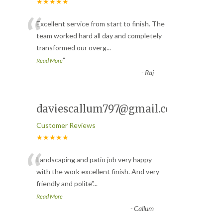
★★★★★
“
Excellent service from start to finish. The
team worked hard all day and completely
transformed our overg
...
”
Read More
-
Raj
daviescallum797@gmail.com
Customer Reviews
★★★★★
“
Landscaping and patio job very happy
with the work excellent finish. And very
friendly and polite
”
...
Read More
-
Callum