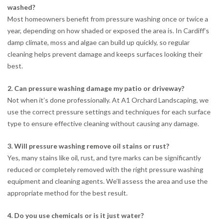
washed?
Most homeowners benefit from pressure washing once or twice a
year, depending on how shaded or exposed the area is. In Cardiff’s
damp climate, moss and algae can build up quickly, so regular
cleaning helps prevent damage and keeps surfaces looking their
best.
2. Can pressure washing damage my patio or driveway?
Not when it’s done professionally. At A1 Orchard Landscaping, we
use the correct pressure settings and techniques for each surface
type to ensure effective cleaning without causing any damage.
3. Will pressure washing remove oil stains or rust?
Yes, many stains like oil, rust, and tyre marks can be significantly
reduced or completely removed with the right pressure washing
equipment and cleaning agents. We’ll assess the area and use the
appropriate method for the best result.
4. Do you use chemicals or is it just water?