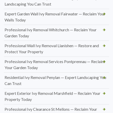
Landscaping You Can Trust
Expert Garden Wall Ivy Removal Fairwater — Reclaim Your
Walls Today
Professional Ivy Removal Whitchurch — Reclaim Your
Garden Today
Professional Wall Ivy Removal Llanishen — Restore and
Protect Your Property
Professional Ivy Removal Services Pontprennau — Reclaim
Your Garden Today
Residential Ivy Removal Penylan — Expert Landscaping You
Can Trust
Expert Exterior Ivy Removal Marshfield — Reclaim Your
Property Today
Professional Ivy Clearance St Mellons — Reclaim Your