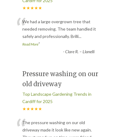
Cardiff for 2025
★★★★★
“
We had a large overgrown tree that
needed removing. The team handled it
safely and professionally. Brilli
...
”
Read More
-
Clare R. – Llanelli
Pressure washing on our
old driveway
Top Landscape Gardening Trends in
Cardiff for 2025
★★★★★
“
The pressure washing on our old
driveway made it look like new again.