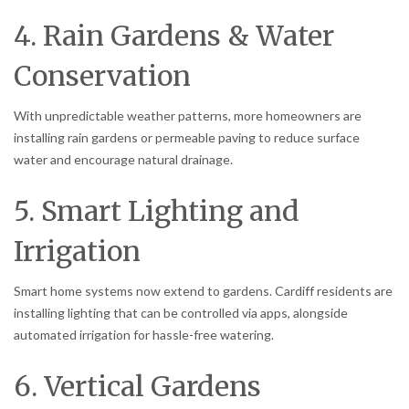
4. Rain Gardens & Water
Conservation
With unpredictable weather patterns, more homeowners are
installing rain gardens or permeable paving to reduce surface
water and encourage natural drainage.
5. Smart Lighting and
Irrigation
Smart home systems now extend to gardens. Cardiff residents are
installing lighting that can be controlled via apps, alongside
automated irrigation for hassle-free watering.
6. Vertical Gardens