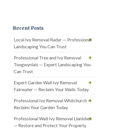
Recent Posts
Local Ivy Removal Radyr — Professional
Landscaping You Can Trust
Professional Tree and Ivy Removal
Tongwynlais — Expert Landscaping You
Can Trust
Expert Garden Wall Ivy Removal
Fairwater — Reclaim Your Walls Today
Professional Ivy Removal Whitchurch —
Reclaim Your Garden Today
Professional Wall Ivy Removal Llanishen
— Restore and Protect Your Property