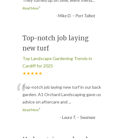
They turned up on time, were friend
...
”
Read More
-
Mike D. – Port Talbot
Top-notch job laying
new turf
Top Landscape Gardening Trends in
Cardiff for 2025
★★★★★
“
Top-notch job laying new turf in our back
garden. A1 Orchard Landscaping gave us
advice on aftercare and
...
”
Read More
-
Laura T. – Swansea