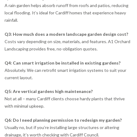
A rain garden helps absorb runoff from roofs and patios, reducing
local flooding. It’s ideal for Cardiff homes that experience heavy
rainfall.
Q3: How much does a modern landscape garden design cost?
Costs vary depending on size, materials, and features. A1 Orchard
Landscaping provides free, no-obligation quotes.
Q4: Can smart irrigation be installed in existing gardens?
Absolutely. We can retrofit smart irrigation systems to suit your
current layout.
Q5: Are vertical gardens high maintenance?
Not at all – many Cardiff clients choose hardy plants that thrive
with minimal upkeep.
Q6: Do I need planning permission to redesign my garden?
Usually no, but if you’re installing large structures or altering
drainage, it’s worth checking with Cardiff Council.