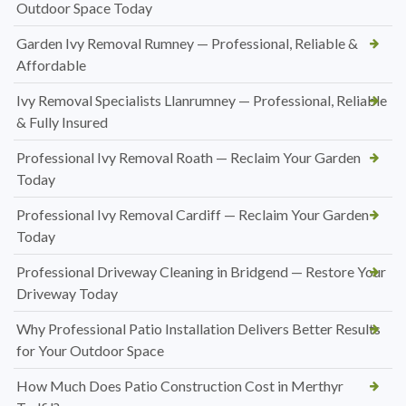
Outdoor Space Today
Garden Ivy Removal Rumney — Professional, Reliable &
Affordable
Ivy Removal Specialists Llanrumney — Professional, Reliable
& Fully Insured
Professional Ivy Removal Roath — Reclaim Your Garden
Today
Professional Ivy Removal Cardiff — Reclaim Your Garden
Today
Professional Driveway Cleaning in Bridgend — Restore Your
Driveway Today
Why Professional Patio Installation Delivers Better Results
for Your Outdoor Space
How Much Does Patio Construction Cost in Merthyr