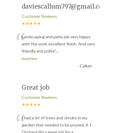
daviescallum797@gmail.com
Customer Reviews
★★★★★
“
Landscaping and patio job very happy
with the work excellent finish. And very
friendly and polite
”
...
Read More
-
Callum
Great job
Customer Reviews
★★★★★
“
I had a lot of trees and shrubs in my
garden that needed to be pruned. A 1
Orchard did a great job for a
...