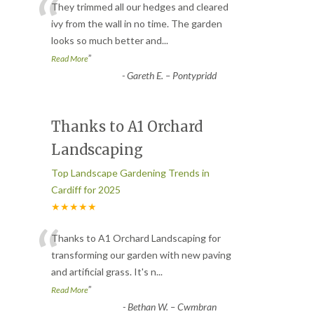
“
They trimmed all our hedges and cleared
ivy from the wall in no time. The garden
looks so much better and
...
”
Read More
-
Gareth E. – Pontypridd
Thanks to A1 Orchard
Landscaping
Top Landscape Gardening Trends in
Cardiff for 2025
★★★★★
“
Thanks to A1 Orchard Landscaping for
transforming our garden with new paving
and artificial grass. It's n
...
”
Read More
-
Bethan W. – Cwmbran