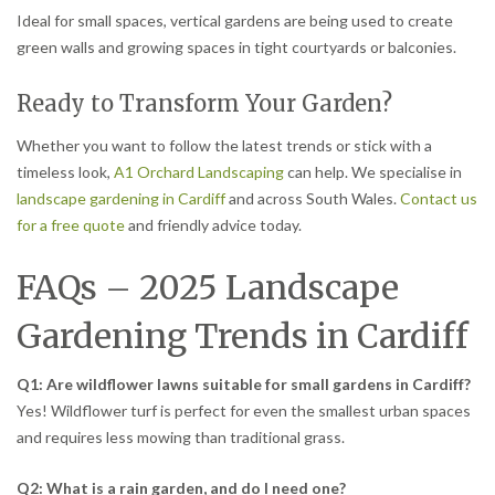
Ideal for small spaces, vertical gardens are being used to create
green walls and growing spaces in tight courtyards or balconies.
Ready to Transform Your Garden?
Whether you want to follow the latest trends or stick with a
timeless look,
A1 Orchard Landscaping
can help. We specialise in
landscape gardening in Cardiff
and across South Wales.
Contact us
for a free quote
and friendly advice today.
FAQs – 2025 Landscape
Gardening Trends in Cardiff
Q1: Are wildflower lawns suitable for small gardens in Cardiff?
Yes! Wildflower turf is perfect for even the smallest urban spaces
and requires less mowing than traditional grass.
Q2: What is a rain garden, and do I need one?