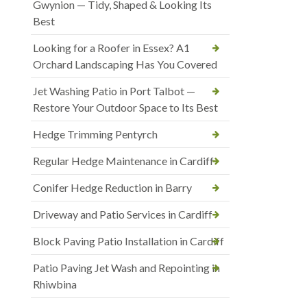
Gwynion — Tidy, Shaped & Looking Its
Best
Looking for a Roofer in Essex? A1
Orchard Landscaping Has You Covered
Jet Washing Patio in Port Talbot —
Restore Your Outdoor Space to Its Best
Hedge Trimming Pentyrch
Regular Hedge Maintenance in Cardiff
Conifer Hedge Reduction in Barry
Driveway and Patio Services in Cardiff
Block Paving Patio Installation in Cardiff
Patio Paving Jet Wash and Repointing in
Rhiwbina