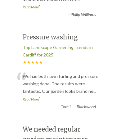
”
Read More
-
Philip Williams
Pressure washing
Top Landscape Gardening Trends in
Cardiff for 2025
★★★★★
“
We had both lawn turfing and pressure
washing done. The results were
fantastic. Our garden looks brand ne
...
”
Read More
-
Tom L. – Blackwood
We needed regular