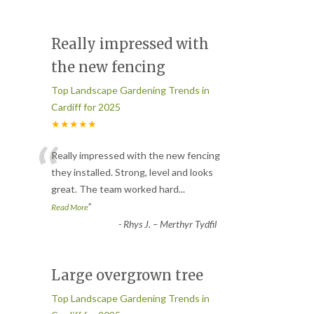
Really impressed with
the new fencing
Top Landscape Gardening Trends in
Cardiff for 2025
★★★★★
“
Really impressed with the new fencing
they installed. Strong, level and looks
great. The team worked hard
...
”
Read More
-
Rhys J. – Merthyr Tydfil
Large overgrown tree
Top Landscape Gardening Trends in