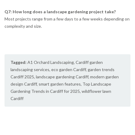
Q7: How long does a landscape gardening project take?
Most projects range from a few days to a few weeks depending on
complexity and size.
Tagged:
A1 Orchard Landscaping
,
Cardiff garden
landscaping services
,
eco garden Cardiff
,
garden trends
Cardiff 2025
,
landscape gardening Cardiff
,
modern garden
design Cardiff
,
smart garden features
,
Top Landscape
Gardening Trends in Cardiff for 2025
,
wildflower lawn
Cardiff