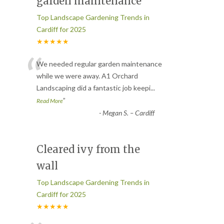
garden maintenance
Top Landscape Gardening Trends in
Cardiff for 2025
★★★★★
“
We needed regular garden maintenance
while we were away. A1 Orchard
Landscaping did a fantastic job keepi
...
”
Read More
-
Megan S. – Cardiff
Cleared ivy from the
wall
Top Landscape Gardening Trends in
Cardiff for 2025
★★★★★