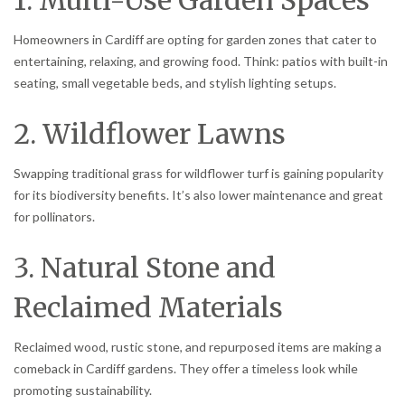
Homeowners in Cardiff are opting for garden zones that cater to
entertaining, relaxing, and growing food. Think: patios with built-in
seating, small vegetable beds, and stylish lighting setups.
2. Wildflower Lawns
Swapping traditional grass for wildflower turf is gaining popularity
for its biodiversity benefits. It’s also lower maintenance and great
for pollinators.
3. Natural Stone and
Reclaimed Materials
Reclaimed wood, rustic stone, and repurposed items are making a
comeback in Cardiff gardens. They offer a timeless look while
promoting sustainability.