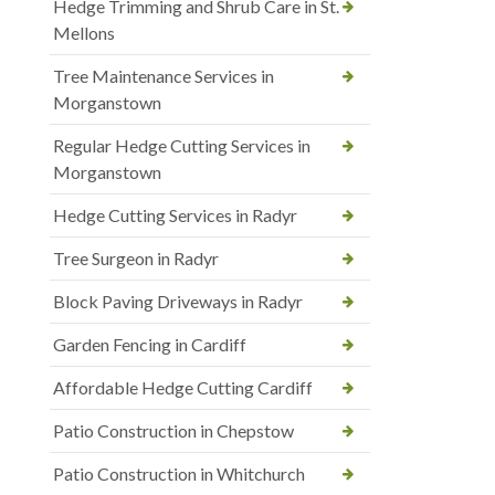
Hedge Trimming and Shrub Care in St.
Mellons
Tree Maintenance Services in
Morganstown
Regular Hedge Cutting Services in
Morganstown
Hedge Cutting Services in Radyr
Tree Surgeon in Radyr
Block Paving Driveways in Radyr
Garden Fencing in Cardiff
Affordable Hedge Cutting Cardiff
Patio Construction in Chepstow
Patio Construction in Whitchurch