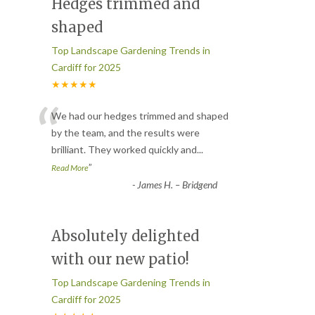
Hedges trimmed and
shaped
Top Landscape Gardening Trends in
Cardiff for 2025
★★★★★
“
We had our hedges trimmed and shaped
by the team, and the results were
brilliant. They worked quickly and
...
”
Read More
-
James H. – Bridgend
Absolutely delighted
with our new patio!
Top Landscape Gardening Trends in
Cardiff for 2025