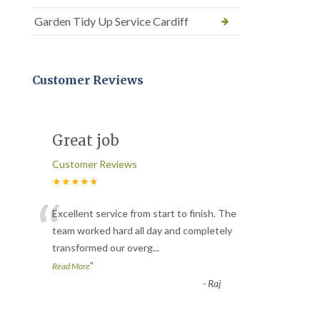
Garden Tidy Up Service Cardiff
Customer Reviews
Great job
Customer Reviews
★★★★★
“
Excellent service from start to finish. The
team worked hard all day and completely
transformed our overg
...
”
Read More
-
Raj