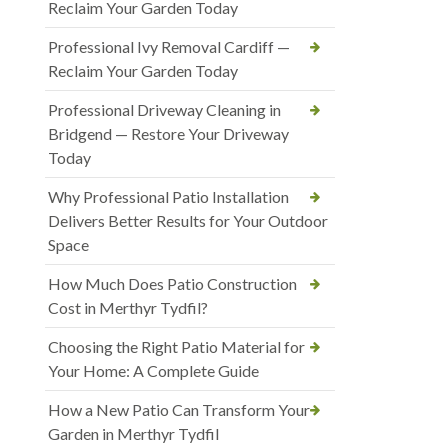
Reclaim Your Garden Today
Professional Ivy Removal Cardiff —
Reclaim Your Garden Today
Professional Driveway Cleaning in
Bridgend — Restore Your Driveway
Today
Why Professional Patio Installation
Delivers Better Results for Your Outdoor
Space
How Much Does Patio Construction
Cost in Merthyr Tydfil?
Choosing the Right Patio Material for
Your Home: A Complete Guide
How a New Patio Can Transform Your
Garden in Merthyr Tydfil