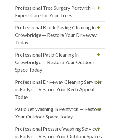
Professional Tree Surgery Pentyrch —
Expert Care for Your Trees
Professional Block Paving Cleaning in
Crowbridge — Restore Your Driveway
Today
Professional Patio Cleaning in
Crowbridge — Restore Your Outdoor
Space Today
Professional Driveway Cleaning Services
in Radyr — Restore Your Kerb Appeal
Today
Patio Jet Washing in Pentyrch — Restore
Your Outdoor Space Today
Professional Pressure Washing Services
in Radyr — Restore Your Outdoor Spaces