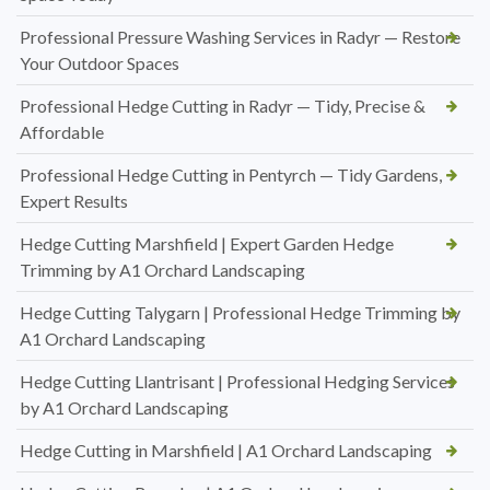
Professional Pressure Washing Services in Radyr — Restore
Your Outdoor Spaces
Professional Hedge Cutting in Radyr — Tidy, Precise &
Affordable
Professional Hedge Cutting in Pentyrch — Tidy Gardens,
Expert Results
Hedge Cutting Marshfield | Expert Garden Hedge
Trimming by A1 Orchard Landscaping
Hedge Cutting Talygarn | Professional Hedge Trimming by
A1 Orchard Landscaping
Hedge Cutting Llantrisant | Professional Hedging Services
by A1 Orchard Landscaping
Hedge Cutting in Marshfield | A1 Orchard Landscaping