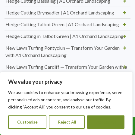
Hedge Cutting Bassaleg | A1 Orchard Landscaping
Hedge Cutting Brynsadler | A1 Orchard Landscaping
Hedge Cutting Talbot Green | A1 Orchard Landscaping
Hedge Cutting in Talbot Green | A1 Orchard Landscaping
New Lawn Turfing Pontyclun — Transform Your Garden
with A1 Orchard Landscaping
New Lawn Turfing Cardiff — Transform Your Garden with a
Beautiful, Lush Lawn
We value your privacy
Professional Hedge Cutting in Brynnau Gwynion — Tidy,
We use cookies to enhance your browsing experience, serve
Shaped & Looking Its Best
personalised ads or content, and analyse our traffic. By
Looking for a Roofer in Essex? A1 Orchard Landscaping Has
clicking "Accept All", you consent to our use of cookies.
You Covered
Customise
Reject All
Accept All
Jet Washing Patio in Port Talbot — Restore Your Outdoor
Call Us: 07456995684
Space to Its Best