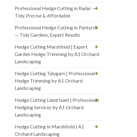
Professional Hedge Cutting in Radyr —
Tidy, Precise & Affordable
Professional Hedge Cutting in Pentyrch
— Tidy Gardens, Expert Results
Hedge Cutting Marshfield | Expert
Garden Hedge Trimming by A1 Orchard
Landscaping
Hedge Cutting Talygarn | Professional
Hedge Trimming by A1 Orchard
Landscaping
Hedge Cutting Llantrisant | Professional
Hedging Services by A1 Orchard
Landscaping
Hedge Cutting in Marshfield | A1
Orchard Landscaping