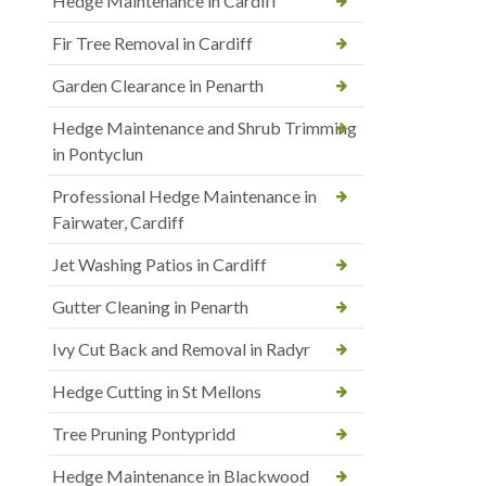
Hedge Maintenance in Cardiff
Fir Tree Removal in Cardiff
Garden Clearance in Penarth
Hedge Maintenance and Shrub Trimming
in Pontyclun
Professional Hedge Maintenance in
Fairwater, Cardiff
Jet Washing Patios in Cardiff
Gutter Cleaning in Penarth
Ivy Cut Back and Removal in Radyr
Hedge Cutting in St Mellons
Tree Pruning Pontypridd
Hedge Maintenance in Blackwood