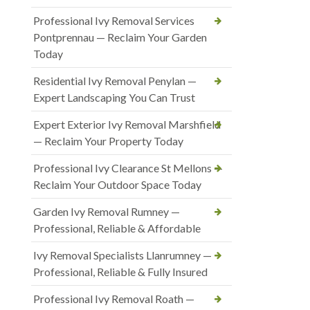
Professional Ivy Removal Services
Pontprennau — Reclaim Your Garden
Today
Residential Ivy Removal Penylan —
Expert Landscaping You Can Trust
Expert Exterior Ivy Removal Marshfield
— Reclaim Your Property Today
Professional Ivy Clearance St Mellons —
Reclaim Your Outdoor Space Today
Garden Ivy Removal Rumney —
Professional, Reliable & Affordable
Ivy Removal Specialists Llanrumney —
Professional, Reliable & Fully Insured
Professional Ivy Removal Roath —