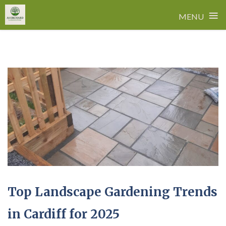
≡
MENU
Skip
to
content
Top Landscape Gardening Trends
in Cardiff for 2025