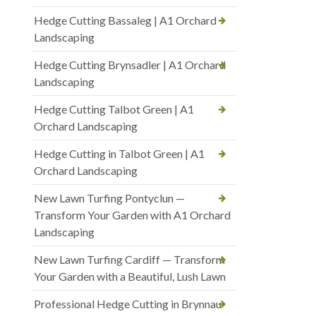
Hedge Cutting Bassaleg | A1 Orchard
Landscaping
Hedge Cutting Brynsadler | A1 Orchard
Landscaping
Hedge Cutting Talbot Green | A1
Orchard Landscaping
Hedge Cutting in Talbot Green | A1
Orchard Landscaping
New Lawn Turfing Pontyclun —
Transform Your Garden with A1 Orchard
Landscaping
New Lawn Turfing Cardiff — Transform
Your Garden with a Beautiful, Lush Lawn
Professional Hedge Cutting in Brynnau