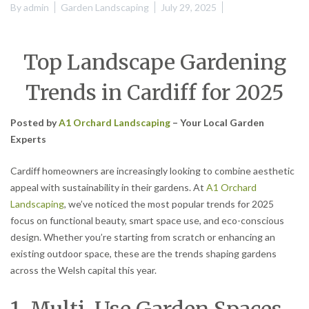
By
admin
Garden Landscaping
July 29, 2025
Top Landscape Gardening
Trends in Cardiff for 2025
Posted by
A1 Orchard Landscaping
– Your Local Garden
Experts
Cardiff homeowners are increasingly looking to combine aesthetic
appeal with sustainability in their gardens. At
A1 Orchard
Landscaping
, we’ve noticed the most popular trends for 2025
focus on functional beauty, smart space use, and eco-conscious
design. Whether you’re starting from scratch or enhancing an
existing outdoor space, these are the trends shaping gardens
across the Welsh capital this year.
1. Multi-Use Garden Spaces