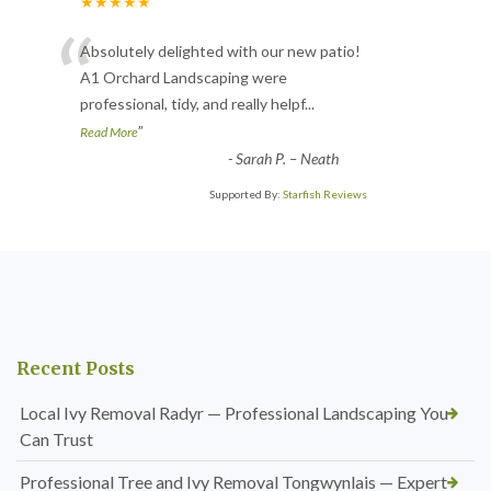
★★★★★
“
Absolutely delighted with our new patio!
A1 Orchard Landscaping were
professional, tidy, and really helpf
...
”
Read More
-
Sarah P. – Neath
Supported By:
Starfish Reviews
Recent Posts
Local Ivy Removal Radyr — Professional Landscaping You
Can Trust
Professional Tree and Ivy Removal Tongwynlais — Expert