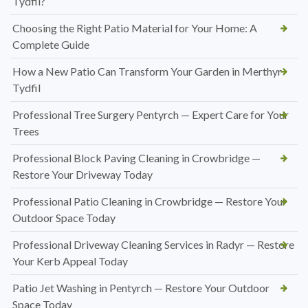
Tydfil?
Choosing the Right Patio Material for Your Home: A
Complete Guide
How a New Patio Can Transform Your Garden in Merthyr
Tydfil
Professional Tree Surgery Pentyrch — Expert Care for Your
Trees
Professional Block Paving Cleaning in Crowbridge —
Restore Your Driveway Today
Professional Patio Cleaning in Crowbridge — Restore Your
Outdoor Space Today
Professional Driveway Cleaning Services in Radyr — Restore
Your Kerb Appeal Today
Patio Jet Washing in Pentyrch — Restore Your Outdoor
Space Today