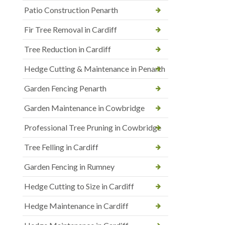
Patio Construction Penarth
Fir Tree Removal in Cardiff
Tree Reduction in Cardiff
Hedge Cutting & Maintenance in Penarth
Garden Fencing Penarth
Garden Maintenance in Cowbridge
Professional Tree Pruning in Cowbridge
Tree Felling in Cardiff
Garden Fencing in Rumney
Hedge Cutting to Size in Cardiff
Hedge Maintenance in Cardiff