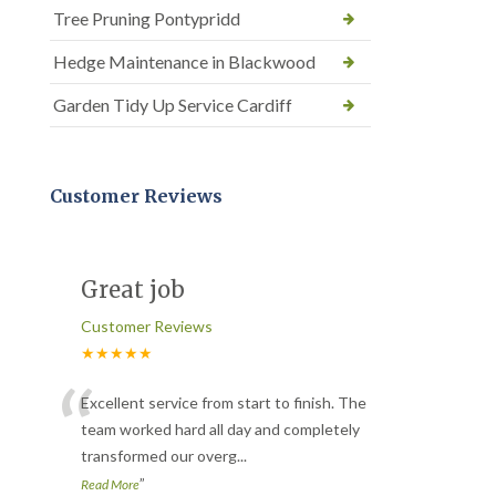
Tree Pruning Pontypridd
Hedge Maintenance in Blackwood
Garden Tidy Up Service Cardiff
Customer Reviews
Great job
Customer Reviews
★★★★★
“
Excellent service from start to finish. The
team worked hard all day and completely
transformed our overg
...
”
Read More