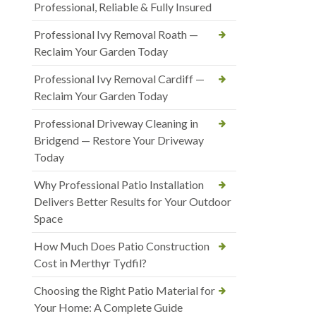
Professional, Reliable & Fully Insured
Professional Ivy Removal Roath —
Reclaim Your Garden Today
Professional Ivy Removal Cardiff —
Reclaim Your Garden Today
Professional Driveway Cleaning in
Bridgend — Restore Your Driveway
Today
Why Professional Patio Installation
Delivers Better Results for Your Outdoor
Space
How Much Does Patio Construction
Cost in Merthyr Tydfil?
Choosing the Right Patio Material for
Your Home: A Complete Guide