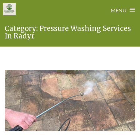
≡
MENU
Skip
Category:
Pressure Washing Services
to
In Radyr
content