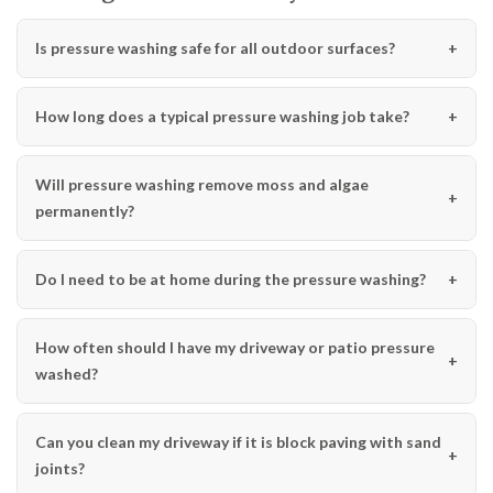
Is pressure washing safe for all outdoor surfaces?
How long does a typical pressure washing job take?
Will pressure washing remove moss and algae
permanently?
Do I need to be at home during the pressure washing?
How often should I have my driveway or patio pressure
washed?
Can you clean my driveway if it is block paving with sand
joints?