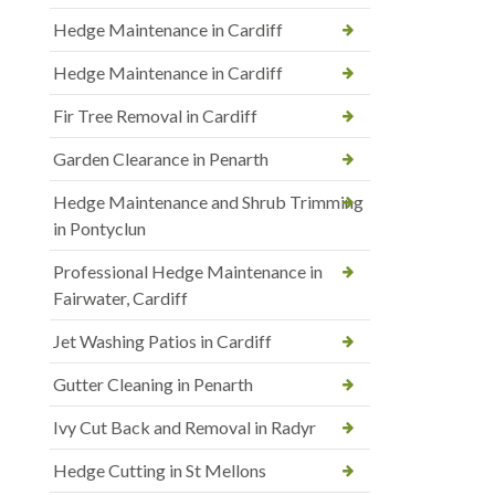
Hedge Maintenance in Cardiff
Hedge Maintenance in Cardiff
Fir Tree Removal in Cardiff
Garden Clearance in Penarth
Hedge Maintenance and Shrub Trimming
in Pontyclun
Professional Hedge Maintenance in
Fairwater, Cardiff
Jet Washing Patios in Cardiff
Gutter Cleaning in Penarth
Ivy Cut Back and Removal in Radyr
Hedge Cutting in St Mellons