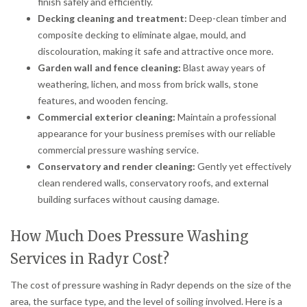
finish safely and efficiently.
Decking cleaning and treatment:
Deep-clean timber and
composite decking to eliminate algae, mould, and
discolouration, making it safe and attractive once more.
Garden wall and fence cleaning:
Blast away years of
weathering, lichen, and moss from brick walls, stone
features, and wooden fencing.
Commercial exterior cleaning:
Maintain a professional
appearance for your business premises with our reliable
commercial pressure washing service.
Conservatory and render cleaning:
Gently yet effectively
clean rendered walls, conservatory roofs, and external
building surfaces without causing damage.
How Much Does Pressure Washing
Services in Radyr Cost?
The cost of pressure washing in Radyr depends on the size of the
area, the surface type, and the level of soiling involved. Here is a