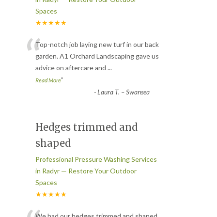
Spaces
★★★★★
“
Top-notch job laying new turf in our back
garden. A1 Orchard Landscaping gave us
advice on aftercare and
...
”
Read More
-
Laura T. – Swansea
Hedges trimmed and
shaped
Professional Pressure Washing Services
in Radyr — Restore Your Outdoor
Spaces
★★★★★
We had our hedges trimmed and shaped