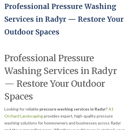
Professional Pressure Washing
Services in Radyr — Restore Your
Outdoor Spaces
Professional Pressure
Washing Services in Radyr
— Restore Your Outdoor
Spaces
Looking for reliable
pressure washing services in Radyr
?
A1
Orchard Landscaping
provides expert, high-quality pressure
washing solutions for homeowners and businesses across Radyr
and the surrounding areas. Whether your driveway is stained, your