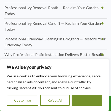
Professional Ivy Removal Roath — Reclaim Your Garden
Today
Professional Ivy Removal Cardiff — Reclaim Your Garden
Today
Professional Driveway Cleaning in Bridgend — Restore Your
Driveway Today
Why Professional Patio Installation Delivers Better Results
for Your Outdoor Space
We value your privacy
How Much Does Patio Construction Cost in Merthyr
Tydfil?
We use cookies to enhance your browsing experience, serve
personalised ads or content, and analyse our traffic. By
Choosing the Right Patio Material for Your Home: A
clicking "Accept All", you consent to our use of cookies.
Complete Guide
Customise
Reject All
Accept All
How a New Patio Can Transform Your Garden in Merthyr
Call Us: 07456995684
Tydfil