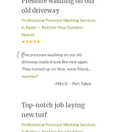
Pressure washing on our
old driveway
Professional Pressure Washing Services
in Radyr — Restore Your Outdoor
Spaces
★★★★★
“
The pressure washing on our old
driveway made it look like new again.
They turned up on time, were friend
...
”
Read More
-
Mike D. – Port Talbot
Top-notch job laying
new turf
Professional Pressure Washing Services
in Radyr — Restore Your Outdoor