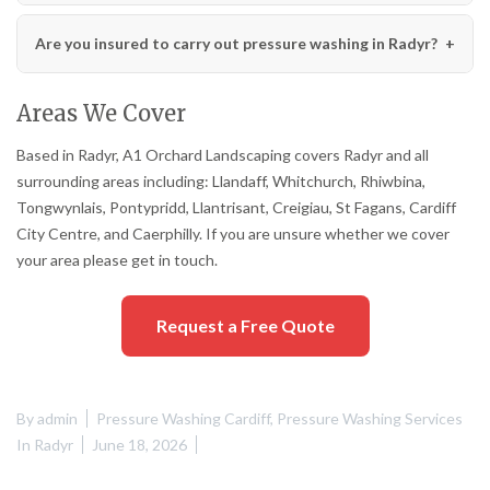
Are you insured to carry out pressure washing in Radyr?
Areas We Cover
Based in Radyr, A1 Orchard Landscaping covers Radyr and all
surrounding areas including: Llandaff, Whitchurch, Rhiwbina,
Tongwynlais, Pontypridd, Llantrisant, Creigiau, St Fagans, Cardiff
City Centre, and Caerphilly. If you are unsure whether we cover
your area please get in touch.
Request a Free Quote
By
admin
Pressure Washing Cardiff
,
Pressure Washing Services
In Radyr
June 18, 2026