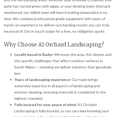
patio has turned green with algae, or your decking looks tired and
weathered, our skilled team will have it looking immaculate in no
time. We combine professional-grade equipment with years of
hands-on experience to deliver outstanding results you can truly
be proud of. Get in touch today for a free, no-obligation quote.
Why Choose A1 Orchard Landscaping?
Locally based in Radyr:
We know the area, the climate, and
the specific challenges that affect outdoor surfaces in
South Wales — meaning we deliver solutions that genuinely
last.
Years of landscaping experience:
Our team brings
extensive expertise in all aspects of landscaping and
exterior cleaning, ensuring every job is completed to the
highest standard.
Fully insured for your peace of mind:
A1 Orchard
Landscaping is fully insured, so you can relax knowing your