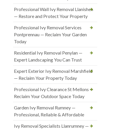
Professional Wall Ivy Removal Llanishen
— Restore and Protect Your Property
Professional Ivy Removal Services
Pontprennau — Reclaim Your Garden
Today
Residential Ivy Removal Penylan —
Expert Landscaping You Can Trust
Expert Exterior Ivy Removal Marshfield
— Reclaim Your Property Today
Professional Ivy Clearance St Mellons —
Reclaim Your Outdoor Space Today
Garden Ivy Removal Rumney —
Professional, Reliable & Affordable
Ivy Removal Specialists Llanrumney —