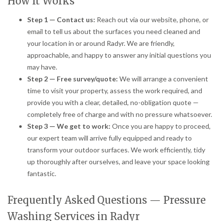
How It Works
Step 1 — Contact us:
Reach out via our website, phone, or
email to tell us about the surfaces you need cleaned and
your location in or around Radyr. We are friendly,
approachable, and happy to answer any initial questions you
may have.
Step 2 — Free survey/quote:
We will arrange a convenient
time to visit your property, assess the work required, and
provide you with a clear, detailed, no-obligation quote —
completely free of charge and with no pressure whatsoever.
Step 3 — We get to work:
Once you are happy to proceed,
our expert team will arrive fully equipped and ready to
transform your outdoor surfaces. We work efficiently, tidy
up thoroughly after ourselves, and leave your space looking
fantastic.
Frequently Asked Questions — Pressure
Washing Services in Radyr