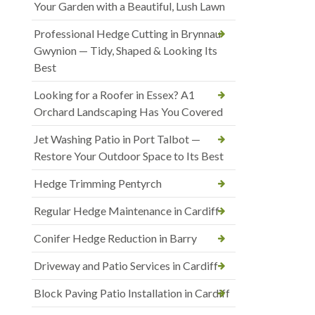
Your Garden with a Beautiful, Lush Lawn
Professional Hedge Cutting in Brynnau
Gwynion — Tidy, Shaped & Looking Its
Best
Looking for a Roofer in Essex? A1
Orchard Landscaping Has You Covered
Jet Washing Patio in Port Talbot —
Restore Your Outdoor Space to Its Best
Hedge Trimming Pentyrch
Regular Hedge Maintenance in Cardiff
Conifer Hedge Reduction in Barry
Driveway and Patio Services in Cardiff
Block Paving Patio Installation in Cardiff