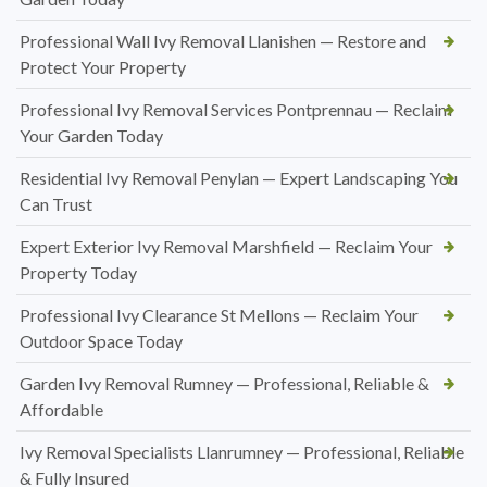
Professional Wall Ivy Removal Llanishen — Restore and
Protect Your Property
Professional Ivy Removal Services Pontprennau — Reclaim
Your Garden Today
Residential Ivy Removal Penylan — Expert Landscaping You
Can Trust
Expert Exterior Ivy Removal Marshfield — Reclaim Your
Property Today
Professional Ivy Clearance St Mellons — Reclaim Your
Outdoor Space Today
Garden Ivy Removal Rumney — Professional, Reliable &
Affordable
Ivy Removal Specialists Llanrumney — Professional, Reliable
& Fully Insured