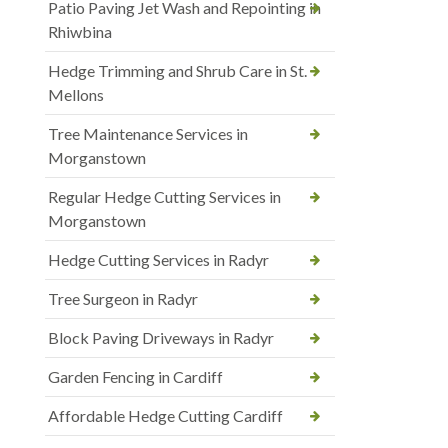
Patio Paving Jet Wash and Repointing in
Rhiwbina
Hedge Trimming and Shrub Care in St.
Mellons
Tree Maintenance Services in
Morganstown
Regular Hedge Cutting Services in
Morganstown
Hedge Cutting Services in Radyr
Tree Surgeon in Radyr
Block Paving Driveways in Radyr
Garden Fencing in Cardiff
Affordable Hedge Cutting Cardiff