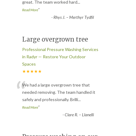
great. The team worked hard
...
”
Read More
-
Rhys J. – Merthyr Tydfil
Large overgrown tree
Professional Pressure Washing Services
in Radyr — Restore Your Outdoor
Spaces
★★★★★
“
We had a large overgrown tree that
needed removing. The team handled it
safely and professionally. Brilli
...
”
Read More
-
Clare R. – Llanelli