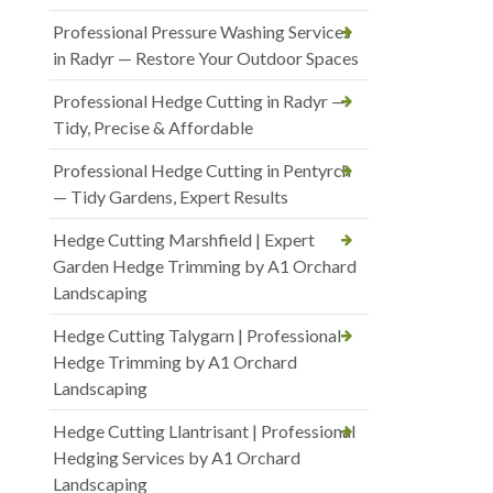
Professional Pressure Washing Services
in Radyr — Restore Your Outdoor Spaces
Professional Hedge Cutting in Radyr —
Tidy, Precise & Affordable
Professional Hedge Cutting in Pentyrch
— Tidy Gardens, Expert Results
Hedge Cutting Marshfield | Expert
Garden Hedge Trimming by A1 Orchard
Landscaping
Hedge Cutting Talygarn | Professional
Hedge Trimming by A1 Orchard
Landscaping
Hedge Cutting Llantrisant | Professional
Hedging Services by A1 Orchard
Landscaping