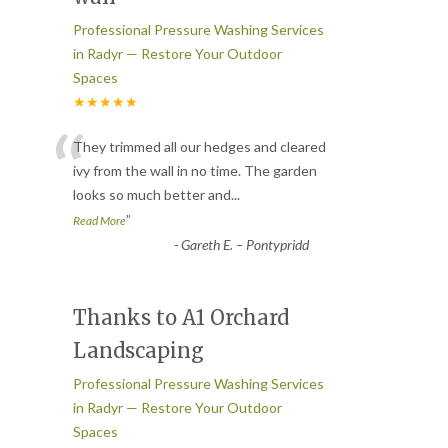
Professional Pressure Washing Services
in Radyr — Restore Your Outdoor
Spaces
★★★★★
“
They trimmed all our hedges and cleared
ivy from the wall in no time. The garden
looks so much better and
...
”
Read More
-
Gareth E. – Pontypridd
Thanks to A1 Orchard
Landscaping
Professional Pressure Washing Services
in Radyr — Restore Your Outdoor
Spaces