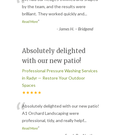
“
by the team, and the results were
brilliant. They worked quickly and
...
”
Read More
-
James H. – Bridgend
Absolutely delighted
with our new patio!
Professional Pressure Washing Services
in Radyr — Restore Your Outdoor
Spaces
★★★★★
“
Absolutely delighted with our new patio!
A1 Orchard Landscaping were
professional, tidy, and really helpf
...
”
Read More