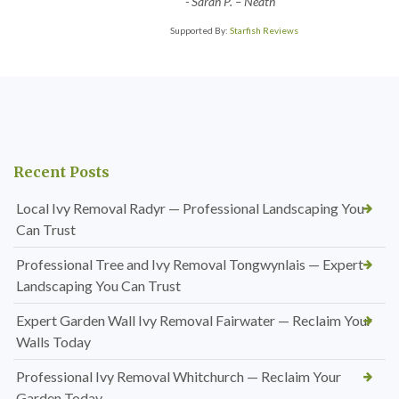
-
Sarah P. – Neath
Supported By:
Starfish Reviews
Recent Posts
Local Ivy Removal Radyr — Professional Landscaping You
Can Trust
Professional Tree and Ivy Removal Tongwynlais — Expert
Landscaping You Can Trust
Expert Garden Wall Ivy Removal Fairwater — Reclaim Your
Walls Today
Professional Ivy Removal Whitchurch — Reclaim Your
Garden Today