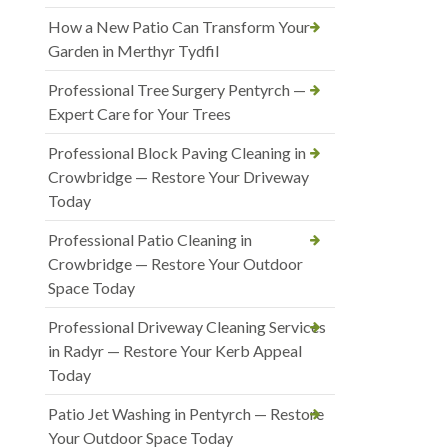
How a New Patio Can Transform Your
Garden in Merthyr Tydfil
Professional Tree Surgery Pentyrch —
Expert Care for Your Trees
Professional Block Paving Cleaning in
Crowbridge — Restore Your Driveway
Today
Professional Patio Cleaning in
Crowbridge — Restore Your Outdoor
Space Today
Professional Driveway Cleaning Services
in Radyr — Restore Your Kerb Appeal
Today
Patio Jet Washing in Pentyrch — Restore
Your Outdoor Space Today