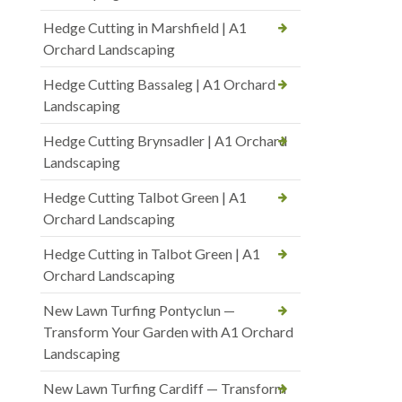
Hedge Cutting in Marshfield | A1
Orchard Landscaping
Hedge Cutting Bassaleg | A1 Orchard
Landscaping
Hedge Cutting Brynsadler | A1 Orchard
Landscaping
Hedge Cutting Talbot Green | A1
Orchard Landscaping
Hedge Cutting in Talbot Green | A1
Orchard Landscaping
New Lawn Turfing Pontyclun —
Transform Your Garden with A1 Orchard
Landscaping
New Lawn Turfing Cardiff — Transform