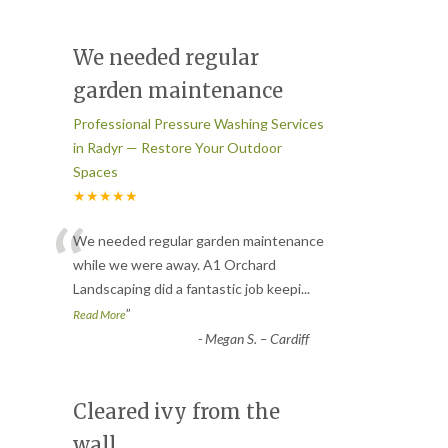
We needed regular
garden maintenance
Professional Pressure Washing Services
in Radyr — Restore Your Outdoor
Spaces
★★★★★
“
We needed regular garden maintenance
while we were away. A1 Orchard
Landscaping did a fantastic job keepi
...
”
Read More
-
Megan S. – Cardiff
Cleared ivy from the
wall