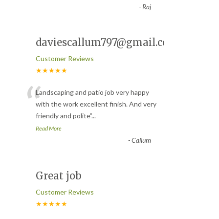
-
Raj
daviescallum797@gmail.com
Customer Reviews
★★★★★
“
Landscaping and patio job very happy
with the work excellent finish. And very
friendly and polite
”
...
Read More
-
Callum
Great job
Customer Reviews
★★★★★