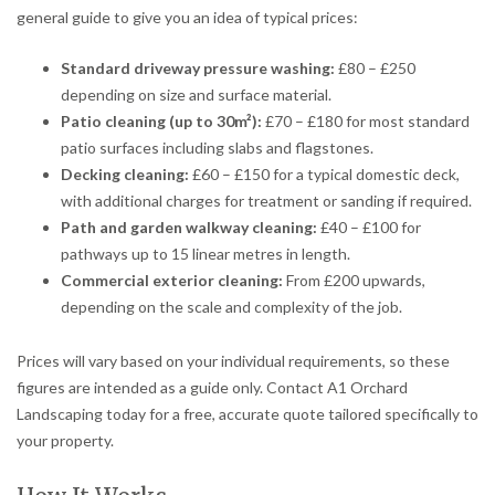
general guide to give you an idea of typical prices:
Standard driveway pressure washing:
£80 – £250
depending on size and surface material.
Patio cleaning (up to 30m²):
£70 – £180 for most standard
patio surfaces including slabs and flagstones.
Decking cleaning:
£60 – £150 for a typical domestic deck,
with additional charges for treatment or sanding if required.
Path and garden walkway cleaning:
£40 – £100 for
pathways up to 15 linear metres in length.
Commercial exterior cleaning:
From £200 upwards,
depending on the scale and complexity of the job.
Prices will vary based on your individual requirements, so these
figures are intended as a guide only. Contact A1 Orchard
Landscaping today for a free, accurate quote tailored specifically to
your property.