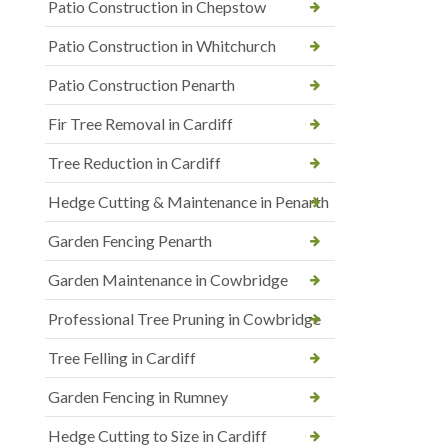
Patio Construction in Chepstow
Patio Construction in Whitchurch
Patio Construction Penarth
Fir Tree Removal in Cardiff
Tree Reduction in Cardiff
Hedge Cutting & Maintenance in Penarth
Garden Fencing Penarth
Garden Maintenance in Cowbridge
Professional Tree Pruning in Cowbridge
Tree Felling in Cardiff
Garden Fencing in Rumney
Hedge Cutting to Size in Cardiff