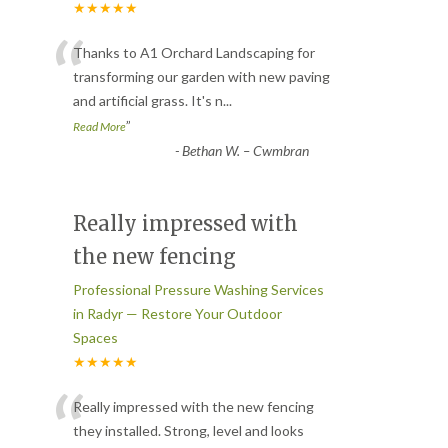
★★★★★
“
Thanks to A1 Orchard Landscaping for
transforming our garden with new paving
and artificial grass. It's n
...
”
Read More
-
Bethan W. – Cwmbran
Really impressed with
the new fencing
Professional Pressure Washing Services
in Radyr — Restore Your Outdoor
Spaces
★★★★★
“
Really impressed with the new fencing
they installed. Strong, level and looks