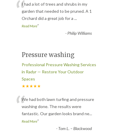
“
I had a lot of trees and shrubs in my
garden that needed to be pruned. A 1
Orchard did a great job for a
...
”
Read More
-
Philip Williams
Pressure washing
Professional Pressure Washing Services
in Radyr — Restore Your Outdoor
Spaces
★★★★★
“
We had both lawn turfing and pressure
washing done. The results were
fantastic. Our garden looks brand ne
...
”
Read More
-
Tom L. – Blackwood