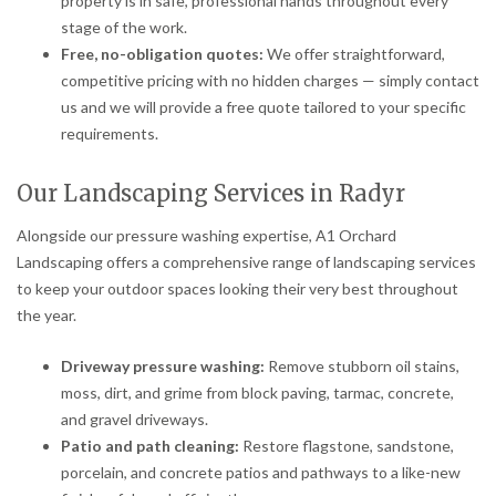
property is in safe, professional hands throughout every
stage of the work.
Free, no-obligation quotes:
We offer straightforward,
competitive pricing with no hidden charges — simply contact
us and we will provide a free quote tailored to your specific
requirements.
Our Landscaping Services in Radyr
Alongside our pressure washing expertise, A1 Orchard
Landscaping offers a comprehensive range of landscaping services
to keep your outdoor spaces looking their very best throughout
the year.
Driveway pressure washing:
Remove stubborn oil stains,
moss, dirt, and grime from block paving, tarmac, concrete,
and gravel driveways.
Patio and path cleaning:
Restore flagstone, sandstone,
porcelain, and concrete patios and pathways to a like-new