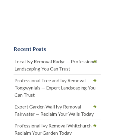
Recent Posts
Local Ivy Removal Radyr — Professional
Landscaping You Can Trust
Professional Tree and Ivy Removal
Tongwynlais — Expert Landscaping You
Can Trust
Expert Garden Wall Ivy Removal
Fairwater — Reclaim Your Walls Today
Professional Ivy Removal Whitchurch —
Reclaim Your Garden Today