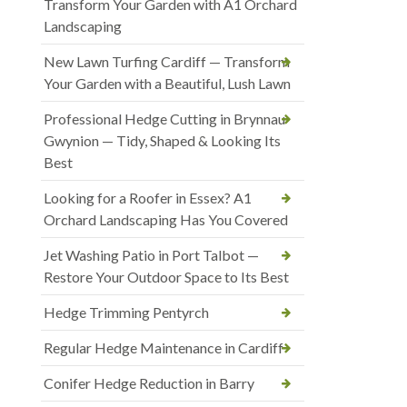
Transform Your Garden with A1 Orchard
Landscaping
New Lawn Turfing Cardiff — Transform
Your Garden with a Beautiful, Lush Lawn
Professional Hedge Cutting in Brynnau
Gwynion — Tidy, Shaped & Looking Its
Best
Looking for a Roofer in Essex? A1
Orchard Landscaping Has You Covered
Jet Washing Patio in Port Talbot —
Restore Your Outdoor Space to Its Best
Hedge Trimming Pentyrch
Regular Hedge Maintenance in Cardiff
Conifer Hedge Reduction in Barry