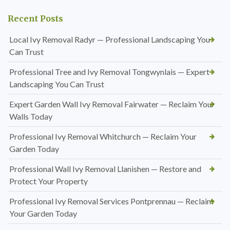
Recent Posts
Local Ivy Removal Radyr — Professional Landscaping You
Can Trust
Professional Tree and Ivy Removal Tongwynlais — Expert
Landscaping You Can Trust
Expert Garden Wall Ivy Removal Fairwater — Reclaim Your
Walls Today
Professional Ivy Removal Whitchurch — Reclaim Your
Garden Today
Professional Wall Ivy Removal Llanishen — Restore and
Protect Your Property
Professional Ivy Removal Services Pontprennau — Reclaim
Your Garden Today