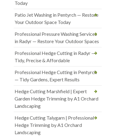
Today
Patio Jet Washing in Pentyrch — Restore
Your Outdoor Space Today
Professional Pressure Washing Services
in Radyr — Restore Your Outdoor Spaces
Professional Hedge Cutting in Radyr —
Tidy, Precise & Affordable
Professional Hedge Cutting in Pentyrch
— Tidy Gardens, Expert Results
Hedge Cutting Marshfield | Expert
Garden Hedge Trimming by A1 Orchard
Landscaping
Hedge Cutting Talygarn | Professional
Hedge Trimming by A1 Orchard
Landscaping