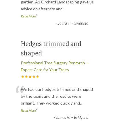
“
garden. A1 Orchard Landscaping gave us
advice on aftercare and
...
”
Read More
-
Laura T. – Swansea
Hedges trimmed and
shaped
Professional Tree Surgery Pentyrch —
Expert Care for Your Trees
★★★★★
“
We had our hedges trimmed and shaped
by the team, and the results were
brilliant. They worked quickly and
...
”
Read More
-
James H. – Bridgend