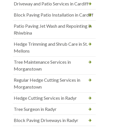
Driveway and Patio Services in Cardiff
Block Paving Patio Installation in Cardiff
Patio Paving Jet Wash and Repointing in
Rhiwbina
Hedge Trimming and Shrub Care in St.
Mellons
Tree Maintenance Services in
Morganstown
Regular Hedge Cutting Services in
Morganstown
Hedge Cutting Services in Radyr
Tree Surgeon in Radyr
Block Paving Driveways in Radyr