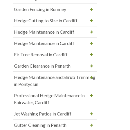
Garden Fencing in Rumney
Hedge Cutting to Size in Cardiff
Hedge Maintenance in Cardiff
Hedge Maintenance in Cardiff
Fir Tree Removal in Cardiff
Garden Clearance in Penarth
Hedge Maintenance and Shrub Trimming
in Pontyclun
Professional Hedge Maintenance in
Fairwater, Cardiff
Jet Washing Patios in Cardiff
Gutter Cleaning in Penarth