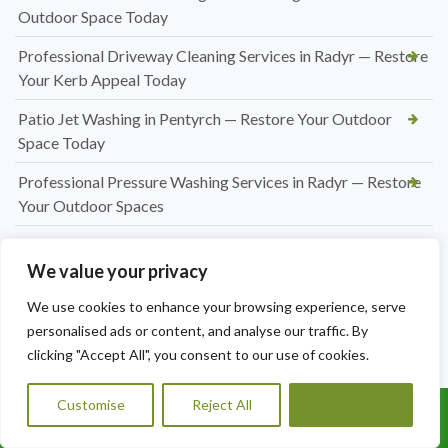
Outdoor Space Today
Professional Driveway Cleaning Services in Radyr — Restore
Your Kerb Appeal Today
Patio Jet Washing in Pentyrch — Restore Your Outdoor
Space Today
Professional Pressure Washing Services in Radyr — Restore
Your Outdoor Spaces
Professional Hedge Cutting in Radyr — Tidy, Precise &
Affordable
We value your privacy
Professional Hedge Cutting in Pentyrch — Tidy Gardens,
We use cookies to enhance your browsing experience, serve
Expert Results
personalised ads or content, and analyse our traffic. By
clicking "Accept All", you consent to our use of cookies.
Hedge Cutting Marshfield | Expert Garden Hedge
Trimming by A1 Orchard Landscaping
Customise
Reject All
Accept All
Call Us: 07456995684
Hedge Cutting Talygarn | Professional Hedge Trimming by