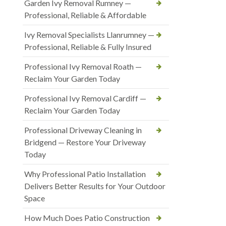
Garden Ivy Removal Rumney —
Professional, Reliable & Affordable
Ivy Removal Specialists Llanrumney —
Professional, Reliable & Fully Insured
Professional Ivy Removal Roath —
Reclaim Your Garden Today
Professional Ivy Removal Cardiff —
Reclaim Your Garden Today
Professional Driveway Cleaning in
Bridgend — Restore Your Driveway
Today
Why Professional Patio Installation
Delivers Better Results for Your Outdoor
Space
How Much Does Patio Construction