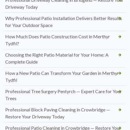
Driveway Today
Why Professional Patio Installation Delivers Better Results
for Your Outdoor Space
How Much Does Patio Construction Cost in Merthyr
Tydfil?
Choosing the Right Patio Material for Your Home: A
Complete Guide
How a New Patio Can Transform Your Garden in Merthyr
Tydfil
Professional Tree Surgery Pentyrch — Expert Care for Your
Trees
Professional Block Paving Cleaning in Crowbridge —
Restore Your Driveway Today
Professional Patio Cleaning in Crowbridge — Restore Your