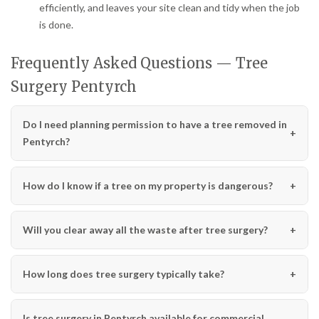
efficiently, and leaves your site clean and tidy when the job
is done.
Frequently Asked Questions — Tree
Surgery Pentyrch
Do I need planning permission to have a tree removed in
Pentyrch?
How do I know if a tree on my property is dangerous?
Will you clear away all the waste after tree surgery?
How long does tree surgery typically take?
Is tree surgery in Pentyrch available for commercial