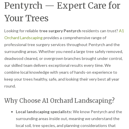
Pentyrch — Expert Care for
Your Trees
Looking for reliable
tree surgery Pentyrch
residents can trust?
A1
Orchard Landscaping
provides a comprehensive range of
professional tree surgery services throughout Pentyrch and the
surrounding areas. Whether you need a large tree safely removed,
deadwood cleared, or overgrown branches brought under control,
our skilled team delivers exceptional results every time. We
combine local knowledge with years of hands-on experience to
keep your trees healthy, safe, and looking their very best all year
round.
Why Choose A1 Orchard Landscaping?
Local landscaping specialists:
We know Pentyrch and the
surrounding areas inside out, meaning we understand the
local soil, tree species, and planning considerations that