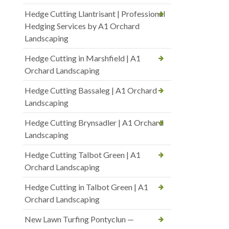
Hedge Cutting Llantrisant | Professional
Hedging Services by A1 Orchard
Landscaping
Hedge Cutting in Marshfield | A1
Orchard Landscaping
Hedge Cutting Bassaleg | A1 Orchard
Landscaping
Hedge Cutting Brynsadler | A1 Orchard
Landscaping
Hedge Cutting Talbot Green | A1
Orchard Landscaping
Hedge Cutting in Talbot Green | A1
Orchard Landscaping
New Lawn Turfing Pontyclun —