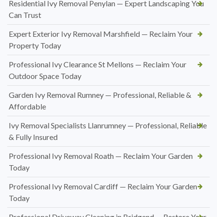
Residential Ivy Removal Penylan — Expert Landscaping You
Can Trust
Expert Exterior Ivy Removal Marshfield — Reclaim Your
Property Today
Professional Ivy Clearance St Mellons — Reclaim Your
Outdoor Space Today
Garden Ivy Removal Rumney — Professional, Reliable &
Affordable
Ivy Removal Specialists Llanrumney — Professional, Reliable
& Fully Insured
Professional Ivy Removal Roath — Reclaim Your Garden
Today
Professional Ivy Removal Cardiff — Reclaim Your Garden
Today
Professional Driveway Cleaning in Bridgend — Restore Your