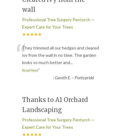
wall
Professional Tree Surgery Pentyrch —
Expert Care for Your Trees
★★★★★
“
They trimmed all our hedges and cleared
ivy from the wall in no time. The garden
looks so much better and
...
”
Read More
-
Gareth E. – Pontypridd
Thanks to A1 Orchard
Landscaping
Professional Tree Surgery Pentyrch —
Expert Care for Your Trees
★★★★★