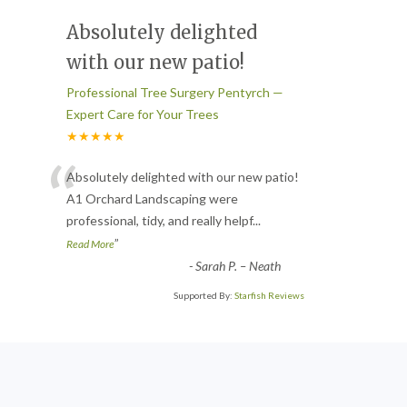
Absolutely delighted
with our new patio!
Professional Tree Surgery Pentyrch —
Expert Care for Your Trees
★★★★★
“
Absolutely delighted with our new patio!
A1 Orchard Landscaping were
professional, tidy, and really helpf
...
”
Read More
-
Sarah P. – Neath
Supported By:
Starfish Reviews