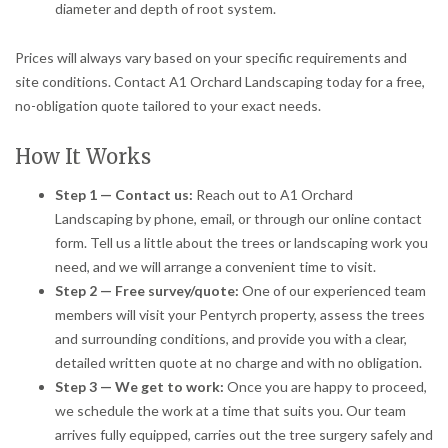
diameter and depth of root system.
Prices will always vary based on your specific requirements and
site conditions. Contact A1 Orchard Landscaping today for a free,
no-obligation quote tailored to your exact needs.
How It Works
Step 1 — Contact us:
Reach out to A1 Orchard
Landscaping by phone, email, or through our online contact
form. Tell us a little about the trees or landscaping work you
need, and we will arrange a convenient time to visit.
Step 2 — Free survey/quote:
One of our experienced team
members will visit your Pentyrch property, assess the trees
and surrounding conditions, and provide you with a clear,
detailed written quote at no charge and with no obligation.
Step 3 — We get to work:
Once you are happy to proceed,
we schedule the work at a time that suits you. Our team
arrives fully equipped, carries out the tree surgery safely and