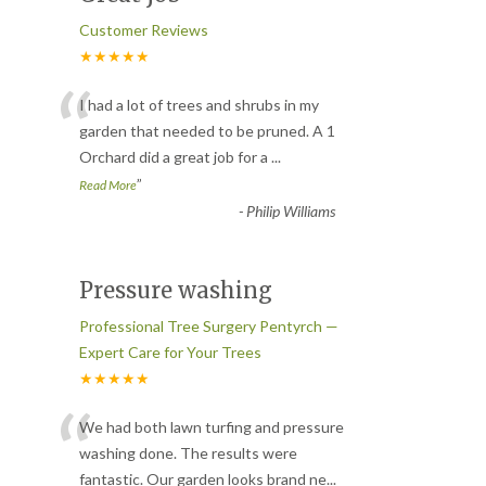
Customer Reviews
★★★★★
“
I had a lot of trees and shrubs in my
garden that needed to be pruned. A 1
Orchard did a great job for a
...
”
Read More
-
Philip Williams
Pressure washing
Professional Tree Surgery Pentyrch —
Expert Care for Your Trees
★★★★★
“
We had both lawn turfing and pressure
washing done. The results were
fantastic. Our garden looks brand ne
...