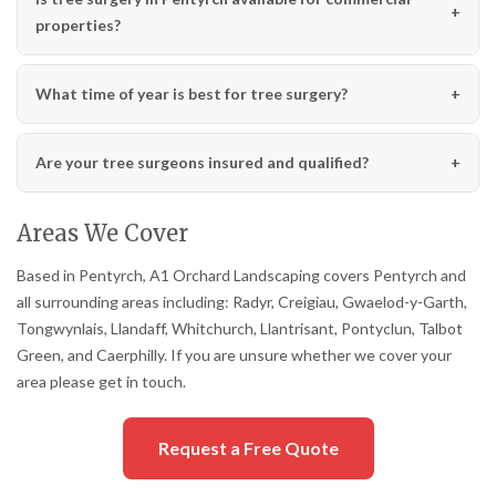
properties?
What time of year is best for tree surgery?
Are your tree surgeons insured and qualified?
Areas We Cover
Based in Pentyrch, A1 Orchard Landscaping covers Pentyrch and
all surrounding areas including: Radyr, Creigiau, Gwaelod-y-Garth,
Tongwynlais, Llandaff, Whitchurch, Llantrisant, Pontyclun, Talbot
Green, and Caerphilly. If you are unsure whether we cover your
area please get in touch.
Request a Free Quote