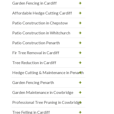
Garden Fencing in Cardiff
Affordable Hedge Cutting Cardiff
Patio Construction in Chepstow
Patio Construction in Whitchurch
Patio Construction Penarth
Fir Tree Removal in Cardiff
Tree Reduction in Cardiff
Hedge Cutting & Maintenance in Penarth
Garden Fencing Penarth
Garden Maintenance in Cowbridge
Professional Tree Pruning in Cowbridge
Tree Felling in Cardiff