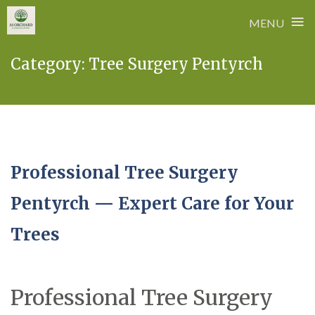
≡
MENU
Skip
Category:
Tree Surgery Pentyrch
to
content
Professional Tree Surgery
Pentyrch — Expert Care for Your
Trees
Professional Tree Surgery