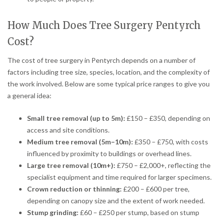
How Much Does Tree Surgery Pentyrch
Cost?
The cost of tree surgery in Pentyrch depends on a number of
factors including tree size, species, location, and the complexity of
the work involved. Below are some typical price ranges to give you
a general idea:
Small tree removal (up to 5m):
£150 – £350, depending on
access and site conditions.
Medium tree removal (5m–10m):
£350 – £750, with costs
influenced by proximity to buildings or overhead lines.
Large tree removal (10m+):
£750 – £2,000+, reflecting the
specialist equipment and time required for larger specimens.
Crown reduction or thinning:
£200 – £600 per tree,
depending on canopy size and the extent of work needed.
Stump grinding:
£60 – £250 per stump, based on stump