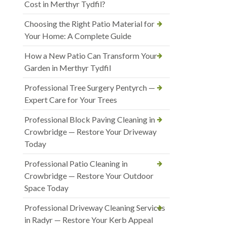
Cost in Merthyr Tydfil?
Choosing the Right Patio Material for
Your Home: A Complete Guide
How a New Patio Can Transform Your
Garden in Merthyr Tydfil
Professional Tree Surgery Pentyrch —
Expert Care for Your Trees
Professional Block Paving Cleaning in
Crowbridge — Restore Your Driveway
Today
Professional Patio Cleaning in
Crowbridge — Restore Your Outdoor
Space Today
Professional Driveway Cleaning Services
in Radyr — Restore Your Kerb Appeal