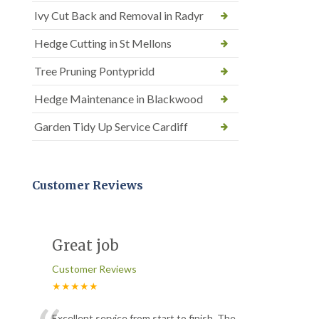
Ivy Cut Back and Removal in Radyr
Hedge Cutting in St Mellons
Tree Pruning Pontypridd
Hedge Maintenance in Blackwood
Garden Tidy Up Service Cardiff
Customer Reviews
Great job
Customer Reviews
★★★★★
Excellent service from start to finish. The