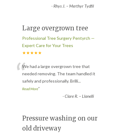
-
Rhys J. – Merthyr Tydfil
Large overgrown tree
Professional Tree Surgery Pentyrch —
Expert Care for Your Trees
★★★★★
“
We had a large overgrown tree that
needed removing. The team handled it
safely and professionally. Brilli
...
”
Read More
-
Clare R. – Llanelli
Pressure washing on our
old driveway