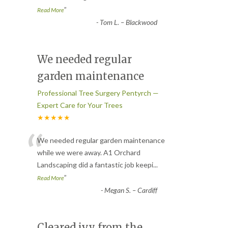
”
Read More
-
Tom L. – Blackwood
We needed regular
garden maintenance
Professional Tree Surgery Pentyrch —
Expert Care for Your Trees
★★★★★
“
We needed regular garden maintenance
while we were away. A1 Orchard
Landscaping did a fantastic job keepi
...
”
Read More
-
Megan S. – Cardiff
Cleared ivy from the