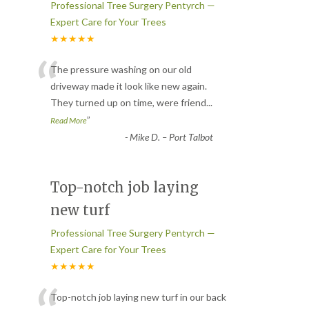
Professional Tree Surgery Pentyrch —
Expert Care for Your Trees
★★★★★
“
The pressure washing on our old
driveway made it look like new again.
They turned up on time, were friend
...
”
Read More
-
Mike D. – Port Talbot
Top-notch job laying
new turf
Professional Tree Surgery Pentyrch —
Expert Care for Your Trees
★★★★★
Top-notch job laying new turf in our back