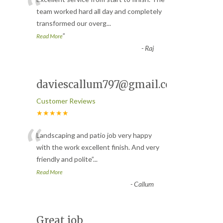
“
team worked hard all day and completely
transformed our overg
...
”
Read More
-
Raj
daviescallum797@gmail.com
Customer Reviews
★★★★★
“
Landscaping and patio job very happy
with the work excellent finish. And very
friendly and polite
”
...
Read More
-
Callum
Great job