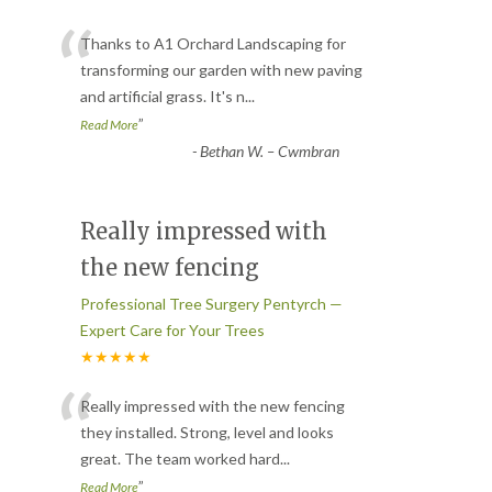
“
Thanks to A1 Orchard Landscaping for
transforming our garden with new paving
and artificial grass. It's n
...
”
Read More
-
Bethan W. – Cwmbran
Really impressed with
the new fencing
Professional Tree Surgery Pentyrch —
Expert Care for Your Trees
★★★★★
“
Really impressed with the new fencing
they installed. Strong, level and looks
great. The team worked hard
...
”
Read More