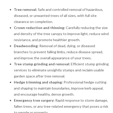
Tree removal:
Safe and controlled removal of hazardous,
diseased, or unwanted trees of all sizes, with full site
clearance on completion.
Crown reduction and thinning:
Carefully reducing the size
and density of the tree canopy to improve light, reduce wind
resistance, and promote healthier growth.
Deadwooding:
Removal of dead, dying, or diseased
branches to prevent falling limbs, reduce disease spread,
and improve the overall appearance of your trees.
Tree stump grinding and removal:
Efficient stump grinding
services to eliminate unsightly stumps and reclaim usable
garden space after tree removal.
Hedge trimming and shaping:
Professional hedge cutting
and shaping to maintain boundaries, improve kerb appeal,
and encourage healthy, dense growth.
Emergency tree surgery:
Rapid response to storm damage,
fallen trees, or any tree-related emergency that poses a risk
to people or property.