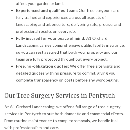
affect your garden or land.
Experienced and qualified team:
Our tree surgeons are
fully trained and experienced across all aspects of
landscaping and arboriculture, delivering safe, precise, and
professional results on every job.
Fully insured for your peace of mind:
A1 Orchard
Landscaping carries comprehensive public liability insurance,
so you can rest assured that both your property and our
team are fully protected throughout every project.
Free, no-obligation quotes:
We offer free site visits and
detailed quotes with no pressure to commit, giving you
complete transparency on costs before any work begins.
Our Tree Surgery Services in Pentyrch
At A1 Orchard Landscaping, we offer a full range of tree surgery
services in Pentyrch to suit both domestic and commercial clients.
From routine maintenance to complex removals, we handle it all
with professionalism and care.