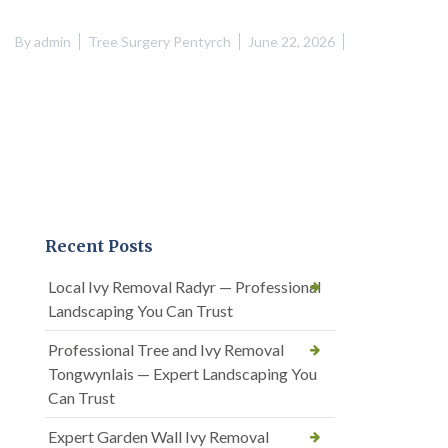
By
admin
Tree Surgery Pentyrch
June 22, 2026
Recent Posts
Local Ivy Removal Radyr — Professional
Landscaping You Can Trust
Professional Tree and Ivy Removal
Tongwynlais — Expert Landscaping You
Can Trust
Expert Garden Wall Ivy Removal