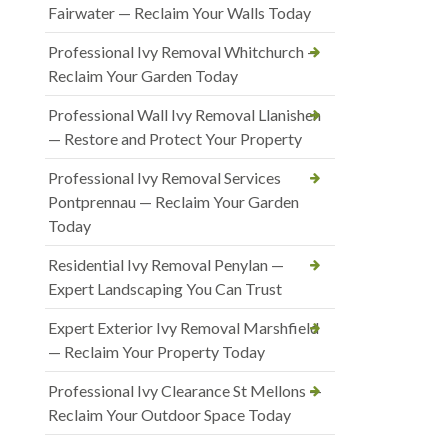
Fairwater — Reclaim Your Walls Today
Professional Ivy Removal Whitchurch —
Reclaim Your Garden Today
Professional Wall Ivy Removal Llanishen
— Restore and Protect Your Property
Professional Ivy Removal Services
Pontprennau — Reclaim Your Garden
Today
Residential Ivy Removal Penylan —
Expert Landscaping You Can Trust
Expert Exterior Ivy Removal Marshfield
— Reclaim Your Property Today
Professional Ivy Clearance St Mellons —
Reclaim Your Outdoor Space Today