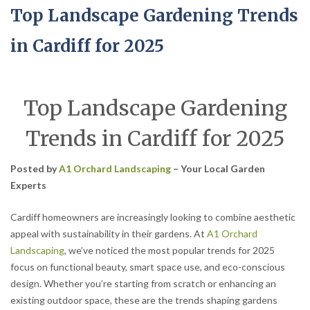
Top Landscape Gardening Trends
in Cardiff for 2025
Top Landscape Gardening
Trends in Cardiff for 2025
Posted by
A1 Orchard Landscaping
– Your Local Garden
Experts
Cardiff homeowners are increasingly looking to combine aesthetic
appeal with sustainability in their gardens. At
A1 Orchard
Landscaping
, we’ve noticed the most popular trends for 2025
focus on functional beauty, smart space use, and eco-conscious
design. Whether you’re starting from scratch or enhancing an
existing outdoor space, these are the trends shaping gardens