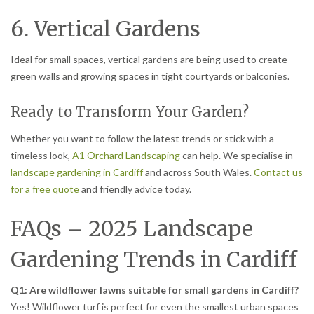
6. Vertical Gardens
Ideal for small spaces, vertical gardens are being used to create
green walls and growing spaces in tight courtyards or balconies.
Ready to Transform Your Garden?
Whether you want to follow the latest trends or stick with a
timeless look,
A1 Orchard Landscaping
can help. We specialise in
landscape gardening in Cardiff
and across South Wales.
Contact us
for a free quote
and friendly advice today.
FAQs – 2025 Landscape
Gardening Trends in Cardiff
Q1: Are wildflower lawns suitable for small gardens in Cardiff?
Yes! Wildflower turf is perfect for even the smallest urban spaces