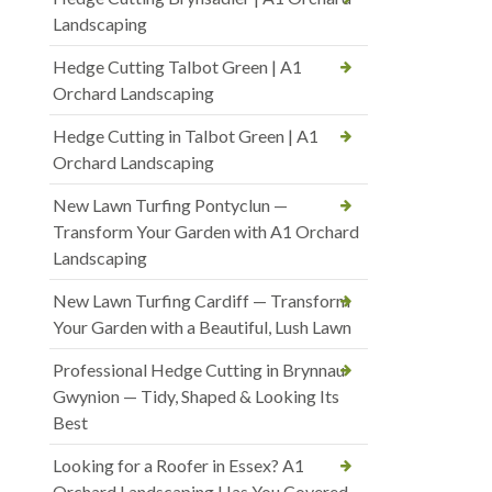
Landscaping
Hedge Cutting Talbot Green | A1
Orchard Landscaping
Hedge Cutting in Talbot Green | A1
Orchard Landscaping
New Lawn Turfing Pontyclun —
Transform Your Garden with A1 Orchard
Landscaping
New Lawn Turfing Cardiff — Transform
Your Garden with a Beautiful, Lush Lawn
Professional Hedge Cutting in Brynnau
Gwynion — Tidy, Shaped & Looking Its
Best
Looking for a Roofer in Essex? A1
Orchard Landscaping Has You Covered