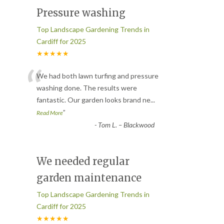
Pressure washing
Top Landscape Gardening Trends in
Cardiff for 2025
★★★★★
“
We had both lawn turfing and pressure
washing done. The results were
fantastic. Our garden looks brand ne
...
”
Read More
-
Tom L. – Blackwood
We needed regular
garden maintenance
Top Landscape Gardening Trends in
Cardiff for 2025
★★★★★