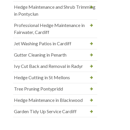
Hedge Maintenance and Shrub Trimming
in Pontyclun
Professional Hedge Maintenance in
Fairwater, Cardiff
Jet Washing Patios in Cardiff
Gutter Cleaning in Penarth
Ivy Cut Back and Removal in Radyr
Hedge Cutting in St Mellons
Tree Pruning Pontypridd
Hedge Maintenance in Blackwood
Garden Tidy Up Service Cardiff