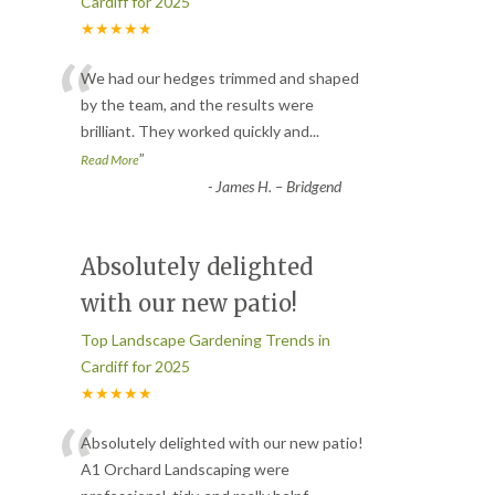
Cardiff for 2025
★★★★★
“
We had our hedges trimmed and shaped
by the team, and the results were
brilliant. They worked quickly and
...
”
Read More
-
James H. – Bridgend
Absolutely delighted
with our new patio!
Top Landscape Gardening Trends in
Cardiff for 2025
★★★★★
“
Absolutely delighted with our new patio!
A1 Orchard Landscaping were