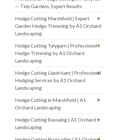
— Tidy Gardens, Expert Results
Hedge Cutting Marshfield | Expert
Garden Hedge Trimming by A1 Orchard
Landscaping
Hedge Cutting Talygarn | Professional
Hedge Trimming by A1 Orchard
Landscaping
Hedge Cutting Llantrisant | Professional
Hedging Services by A1 Orchard
Landscaping
Hedge Cutting in Marshfield | A1
Orchard Landscaping
Hedge Cutting Bassaleg | A1 Orchard
Landscaping
Hedge Cutting Brynsadler | A1 Orchard