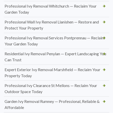
Professional Ivy Removal Whitchurch — Reclaim Your
Garden Today
Professional Wall Ivy Removal Llanishen — Restore and
Protect Your Property
Professional Ivy Removal Services Pontprennau — Reclaim
Your Garden Today
Residential Ivy Removal Penylan — Expert Landscaping You
Can Trust
Expert Exterior Ivy Removal Marshfield — Reclaim Your
Property Today
Professional Ivy Clearance St Mellons — Reclaim Your
Outdoor Space Today
Garden Ivy Removal Rumney — Professional, Reliable &
Affordable