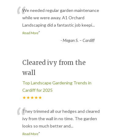
“
We needed regular garden maintenance
while we were away. A1 Orchard
Landscaping did a fantastic job keepi
...
”
Read More
-
Megan S. – Cardiff
Cleared ivy from the
wall
Top Landscape Gardening Trends in
Cardiff for 2025
★★★★★
“
They trimmed all our hedges and cleared
ivy from the wall in no time. The garden
looks so much better and
...
”
Read More