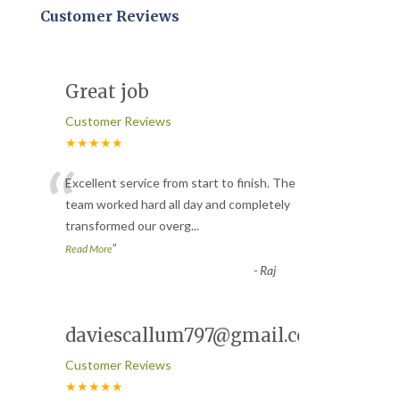
Customer Reviews
Great job
Customer Reviews
★★★★★
“
Excellent service from start to finish. The
team worked hard all day and completely
transformed our overg
...
”
Read More
-
Raj
daviescallum797@gmail.com
Customer Reviews
★★★★★