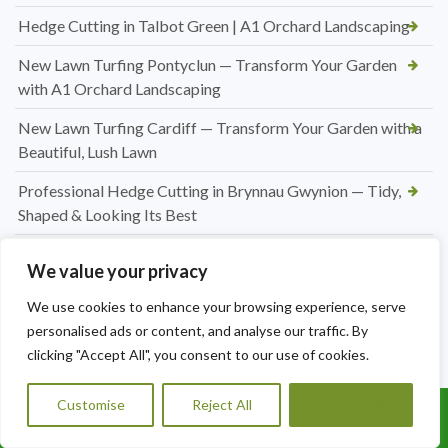
Hedge Cutting in Talbot Green | A1 Orchard Landscaping
New Lawn Turfing Pontyclun — Transform Your Garden
with A1 Orchard Landscaping
New Lawn Turfing Cardiff — Transform Your Garden with a
Beautiful, Lush Lawn
Professional Hedge Cutting in Brynnau Gwynion — Tidy,
Shaped & Looking Its Best
Looking for a Roofer in Essex? A1 Orchard Landscaping Has
We value your privacy
You Covered
We use cookies to enhance your browsing experience, serve
Jet Washing Patio in Port Talbot — Restore Your Outdoor
personalised ads or content, and analyse our traffic. By
Space to Its Best
clicking "Accept All", you consent to our use of cookies.
Hedge Trimming Pentyrch
Customise
Reject All
Accept All
Call Us: 07456995684
Regular Hedge Maintenance in Cardiff