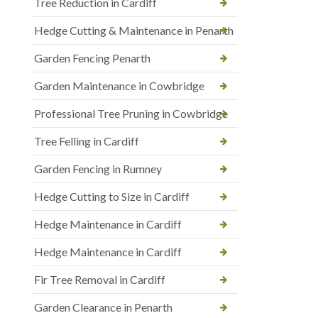
Tree Reduction in Cardiff
Hedge Cutting & Maintenance in Penarth
Garden Fencing Penarth
Garden Maintenance in Cowbridge
Professional Tree Pruning in Cowbridge
Tree Felling in Cardiff
Garden Fencing in Rumney
Hedge Cutting to Size in Cardiff
Hedge Maintenance in Cardiff
Hedge Maintenance in Cardiff
Fir Tree Removal in Cardiff
Garden Clearance in Penarth