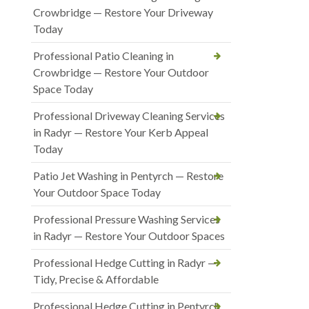
Crowbridge — Restore Your Driveway
Today
Professional Patio Cleaning in
Crowbridge — Restore Your Outdoor
Space Today
Professional Driveway Cleaning Services
in Radyr — Restore Your Kerb Appeal
Today
Patio Jet Washing in Pentyrch — Restore
Your Outdoor Space Today
Professional Pressure Washing Services
in Radyr — Restore Your Outdoor Spaces
Professional Hedge Cutting in Radyr —
Tidy, Precise & Affordable
Professional Hedge Cutting in Pentyrch