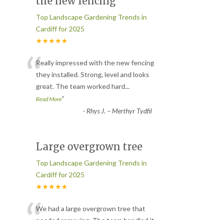
the new fencing
Top Landscape Gardening Trends in
Cardiff for 2025
★★★★★
“
Really impressed with the new fencing
they installed. Strong, level and looks
great. The team worked hard
...
”
Read More
-
Rhys J. – Merthyr Tydfil
Large overgrown tree
Top Landscape Gardening Trends in
Cardiff for 2025
★★★★★
We had a large overgrown tree that