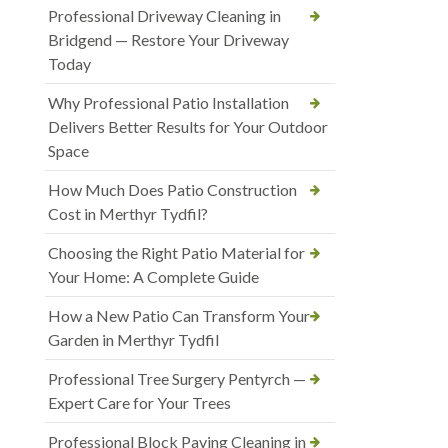
Professional Driveway Cleaning in
Bridgend — Restore Your Driveway
Today
Why Professional Patio Installation
Delivers Better Results for Your Outdoor
Space
How Much Does Patio Construction
Cost in Merthyr Tydfil?
Choosing the Right Patio Material for
Your Home: A Complete Guide
How a New Patio Can Transform Your
Garden in Merthyr Tydfil
Professional Tree Surgery Pentyrch —
Expert Care for Your Trees
Professional Block Paving Cleaning in