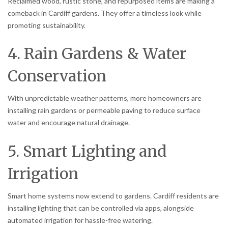
Reclaimed wood, rustic stone, and repurposed items are making a
comeback in Cardiff gardens. They offer a timeless look while
promoting sustainability.
4. Rain Gardens & Water
Conservation
With unpredictable weather patterns, more homeowners are
installing rain gardens or permeable paving to reduce surface
water and encourage natural drainage.
5. Smart Lighting and
Irrigation
Smart home systems now extend to gardens. Cardiff residents are
installing lighting that can be controlled via apps, alongside
automated irrigation for hassle-free watering.