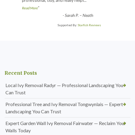
professional, tidy, and really helpf
...
”
Read More
-
Sarah P. – Neath
Supported By:
Starfish Reviews
Recent Posts
Local Ivy Removal Radyr — Professional Landscaping You
Can Trust
Professional Tree and Ivy Removal Tongwynlais — Expert
Landscaping You Can Trust
Expert Garden Wall Ivy Removal Fairwater — Reclaim Your
Walls Today