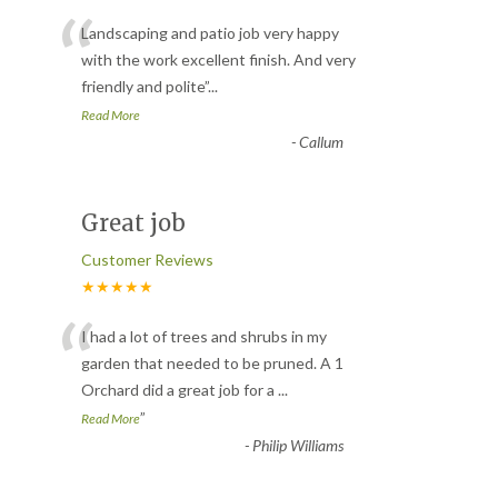
“
Landscaping and patio job very happy
with the work excellent finish. And very
friendly and polite
”
...
Read More
-
Callum
Great job
Customer Reviews
★★★★★
“
I had a lot of trees and shrubs in my
garden that needed to be pruned. A 1
Orchard did a great job for a
...
”
Read More
-
Philip Williams