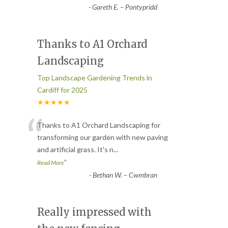
-
Gareth E. – Pontypridd
Thanks to A1 Orchard
Landscaping
Top Landscape Gardening Trends in
Cardiff for 2025
★★★★★
“
Thanks to A1 Orchard Landscaping for
transforming our garden with new paving
and artificial grass. It's n
...
”
Read More
-
Bethan W. – Cwmbran
Really impressed with