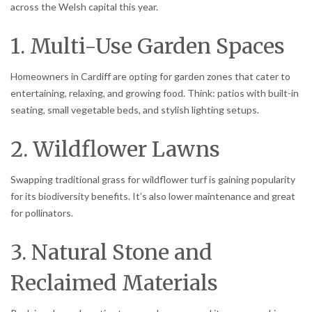
across the Welsh capital this year.
1. Multi-Use Garden Spaces
Homeowners in Cardiff are opting for garden zones that cater to
entertaining, relaxing, and growing food. Think: patios with built-in
seating, small vegetable beds, and stylish lighting setups.
2. Wildflower Lawns
Swapping traditional grass for wildflower turf is gaining popularity
for its biodiversity benefits. It’s also lower maintenance and great
for pollinators.
3. Natural Stone and
Reclaimed Materials