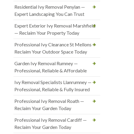
Residential Ivy Removal Penylan —
Expert Landscaping You Can Trust
Expert Exterior Ivy Removal Marshfield
— Reclaim Your Property Today
Professional Ivy Clearance St Mellons —
Reclaim Your Outdoor Space Today
Garden Ivy Removal Rumney —
Professional, Reliable & Affordable
Ivy Removal Specialists Llanrumney —
Professional, Reliable & Fully Insured
Professional Ivy Removal Roath —
Reclaim Your Garden Today
Professional Ivy Removal Cardiff —
Reclaim Your Garden Today