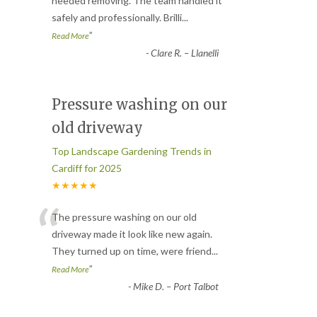
“
needed removing. The team handled it
safely and professionally. Brilli
...
”
Read More
-
Clare R. – Llanelli
Pressure washing on our
old driveway
Top Landscape Gardening Trends in
Cardiff for 2025
★★★★★
“
The pressure washing on our old
driveway made it look like new again.
They turned up on time, were friend
...
”
Read More
-
Mike D. – Port Talbot