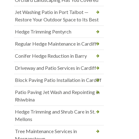
Jet Washing Patio in Port Talbot —
Restore Your Outdoor Space to Its Best
Hedge Trimming Pentyrch
Regular Hedge Maintenance in Cardiff
Conifer Hedge Reduction in Barry
Driveway and Patio Services in Cardiff
Block Paving Patio Installation in Cardiff
Patio Paving Jet Wash and Repointing in
Rhiwbina
Hedge Trimming and Shrub Care in St.
Mellons
Tree Maintenance Services in
Morganstown