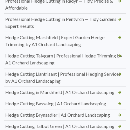
Professional Hedge Cutting in Radyr — Tidy, Precise &
Affordable
Professional Hedge Cutting in Pentyrch — Tidy Gardens,
Expert Results
Hedge Cutting Marshfield | Expert Garden Hedge
Trimming by A1 Orchard Landscaping
Hedge Cutting Talygarn | Professional Hedge Trimming by
A1 Orchard Landscaping
Hedge Cutting Llantrisant | Professional Hedging Services
by A1 Orchard Landscaping
Hedge Cutting in Marshfield | A1 Orchard Landscaping
Hedge Cutting Bassaleg | A1 Orchard Landscaping
Hedge Cutting Brynsadler | A1 Orchard Landscaping
Hedge Cutting Talbot Green | A1 Orchard Landscaping