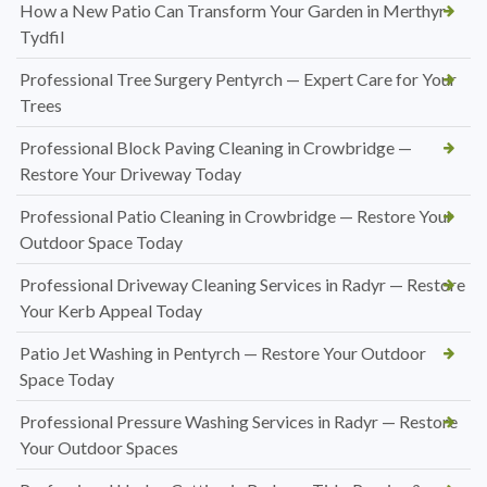
How a New Patio Can Transform Your Garden in Merthyr
Tydfil
Professional Tree Surgery Pentyrch — Expert Care for Your
Trees
Professional Block Paving Cleaning in Crowbridge —
Restore Your Driveway Today
Professional Patio Cleaning in Crowbridge — Restore Your
Outdoor Space Today
Professional Driveway Cleaning Services in Radyr — Restore
Your Kerb Appeal Today
Patio Jet Washing in Pentyrch — Restore Your Outdoor
Space Today
Professional Pressure Washing Services in Radyr — Restore
Your Outdoor Spaces