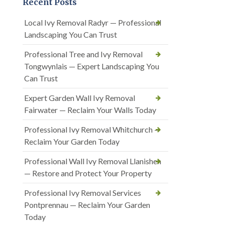
Recent Posts
Local Ivy Removal Radyr — Professional
Landscaping You Can Trust
Professional Tree and Ivy Removal
Tongwynlais — Expert Landscaping You
Can Trust
Expert Garden Wall Ivy Removal
Fairwater — Reclaim Your Walls Today
Professional Ivy Removal Whitchurch —
Reclaim Your Garden Today
Professional Wall Ivy Removal Llanishen
— Restore and Protect Your Property
Professional Ivy Removal Services
Pontprennau — Reclaim Your Garden
Today