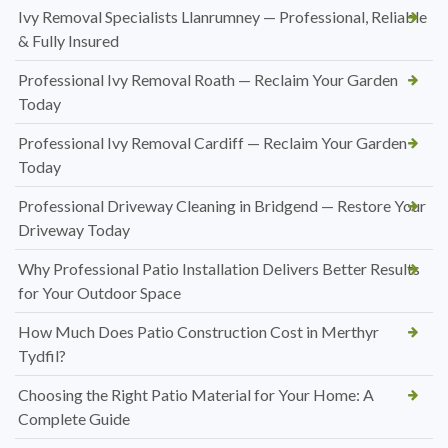
Ivy Removal Specialists Llanrumney — Professional, Reliable
& Fully Insured
Professional Ivy Removal Roath — Reclaim Your Garden
Today
Professional Ivy Removal Cardiff — Reclaim Your Garden
Today
Professional Driveway Cleaning in Bridgend — Restore Your
Driveway Today
Why Professional Patio Installation Delivers Better Results
for Your Outdoor Space
How Much Does Patio Construction Cost in Merthyr
Tydfil?
Choosing the Right Patio Material for Your Home: A
Complete Guide