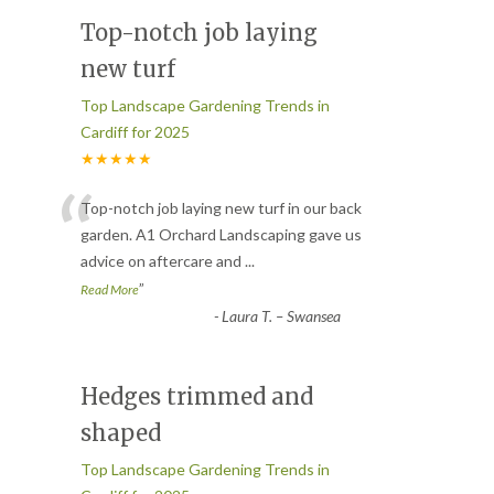
Top-notch job laying
new turf
Top Landscape Gardening Trends in
Cardiff for 2025
★★★★★
“
Top-notch job laying new turf in our back
garden. A1 Orchard Landscaping gave us
advice on aftercare and
...
”
Read More
-
Laura T. – Swansea
Hedges trimmed and
shaped
Top Landscape Gardening Trends in