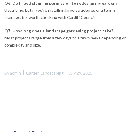
Q6: Do I need planning permission to redesign my garden?
Usually no, but if you’re installing large structures or altering
drainage, it’s worth checking with Cardiff Council.
Q7: How long does a landscape gardening project take?
Most projects range from a few days to a few weeks depending on
complexity and size.
By
admin
Garden Landscaping
July 29, 2025