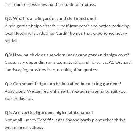
and requires less mowing than traditional grass.
Q2: What is a rain garden, and do I need one?
A rain garden helps absorb runoff from roofs and patios, reducing
local flooding. It’s ideal for Cardiff homes that experience heavy
rainfall.
Q3: How much does a modern landscape garden design cost?
Costs vary depending on size, materials, and features. A1 Orchard
Landscaping provides free, no-obligation quotes.
Q4: Can smart irrigation be installed in existing gardens?
Absolutely. We can retrofit smart irrigation systems to suit your
current layout.
Q5: Are vertical gardens high maintenance?
Not at all – many Cardiff clients choose hardy plants that thrive
with minimal upkeep.