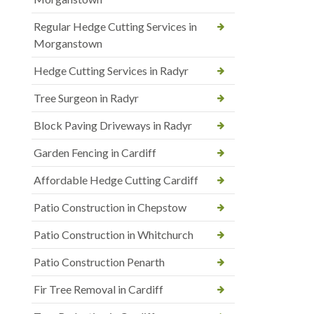
Regular Hedge Cutting Services in
Morganstown
Hedge Cutting Services in Radyr
Tree Surgeon in Radyr
Block Paving Driveways in Radyr
Garden Fencing in Cardiff
Affordable Hedge Cutting Cardiff
Patio Construction in Chepstow
Patio Construction in Whitchurch
Patio Construction Penarth
Fir Tree Removal in Cardiff